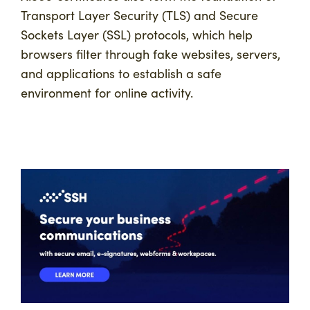
Transport Layer Security (TLS) and Secure
Sockets Layer (SSL) protocols, which help
browsers filter through fake websites, servers,
and applications to establish a safe
environment for online activity.