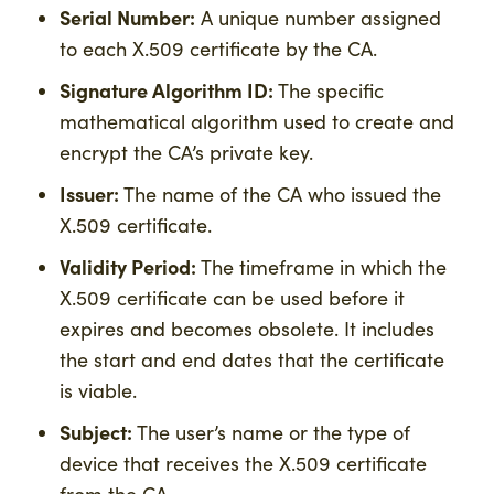
Serial Number:
A unique number assigned
to each X.509 certificate by the CA.
Signature Algorithm ID:
The specific
mathematical algorithm used to create and
encrypt the CA’s private key.
Issuer:
The name of the CA who issued the
X.509 certificate.
Validity Period:
The timeframe in which the
X.509 certificate can be used before it
expires and becomes obsolete. It includes
the start and end dates that the certificate
is viable.
Subject:
The user’s name or the type of
device that receives the X.509 certificate
from the CA.