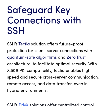
Safeguard Key
Connections with
SSH
SSH’s
Tectia
solution offers future-proof
protection for client-server connections with
quantum-safe algorithms
and
Zero Trust
architecture, to facilitate optimal security. With
X.509 PKI compatibility, Tectia enables high-
speed and secure cross-server communication,
remote access, and data transfer, even in
hybrid environments.
SSH’s
PrivX
solutions offer centralized control