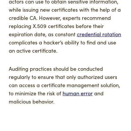
actors can use to obtain sensitive information,
while issuing new certificates with the help of a
credible CA. However, experts recommend
replacing X.509 certificates before their
expiration date, as constant
credential rotation
complicates a hacker’s ability to find and use
an active certificate.
Auditing practices should be conducted
regularly to ensure that only authorized users
can access a certificate management solution,
to minimize the risk of
human error
and
malicious behavior.