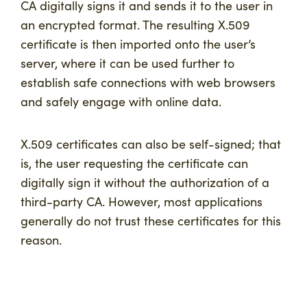
CA digitally signs it and sends it to the user in
an encrypted format. The resulting X.509
certificate is then imported onto the user’s
server, where it can be used further to
establish safe connections with web browsers
and safely engage with online data.
X.509 certificates can also be self-signed; that
is, the user requesting the certificate can
digitally sign it without the authorization of a
third-party CA. However, most applications
generally do not trust these certificates for this
reason.