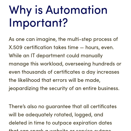
Why is Automation
Important?
As one can imagine, the multi-step process of
X.509 certification takes time — hours, even.
While an IT department could manually
manage this workload, overseeing hundreds or
even thousands of certificates a day increases
the likelihood that errors will be made,
jeopardizing the security of an entire business.
There’s also no guarantee that all certificates
will be adequately rotated, logged, and
deleted in time to outpace expiration dates
that can spark a website or service outage.