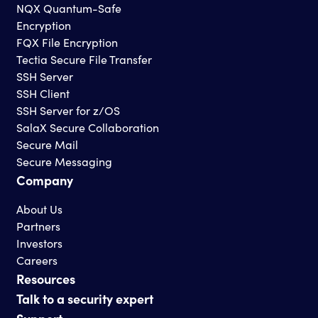
NQX Quantum-Safe
Encryption
FQX File Encryption
Tectia Secure File Transfer
SSH Server
SSH Client
SSH Server for z/OS
SalaX Secure Collaboration
Secure Mail
Secure Messaging
Company
About Us
Partners
Investors
Careers
Resources
Talk to a security expert