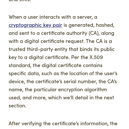
When a user interacts with a server, a
cryptographic key pair
is generated, hashed,
and sent to a certificate authority (CA), along
with a digital certificate request. The CA is a
trusted third-party entity that binds its public
key to a digital certificate. Per the X.509
standard, the digital certificate contains
specific data, such as the location of the user’s
device, the certificate’s serial number, the CA’s
name, the particular encryption algorithm
used, and more, which we’ll detail in the next
section.
After verifying the certificate’s information, the