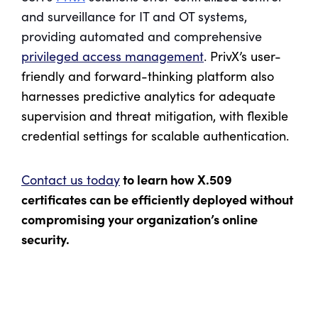
and surveillance for IT and OT systems,
providing automated and comprehensive
privileged access management
.
PrivX’s user-
friendly and forward-thinking platform also
harnesses predictive analytics for adequate
supervision and threat mitigation, with flexible
credential settings for scalable authentication.
to learn how X.509
Contact us today
certificates can be efficiently deployed without
compromising your organization’s online
security.