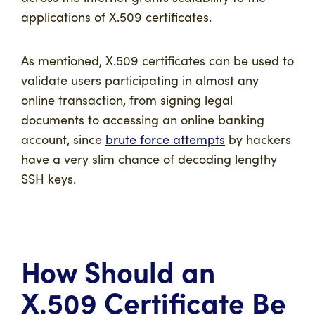
applications of X.509 certificates.
As mentioned, X.509 certificates can be used to
validate users participating in almost any
online transaction, from signing legal
documents to accessing an online banking
account, since
brute force attempts
by hackers
have a very slim chance of decoding lengthy
SSH keys.
How Should an
X.509 Certificate Be