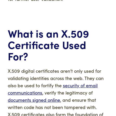
What is an X.509
Certificate Used
For?
X.509 digital certificates aren’t only used for
validating identities across the web. They can
also be used to fortify the
security of email
communications
, verify the legitimacy of
documents signed online
, and ensure that
written code has not been tampered with.
X.509 certificates also form the foundation of