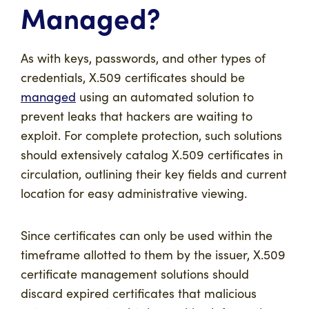
Managed?
As with keys, passwords, and other types of
credentials, X.509 certificates should be
managed
using an automated solution to
prevent leaks that hackers are waiting to
exploit. For complete protection, such solutions
should extensively catalog X.509 certificates in
circulation, outlining their key fields and current
location for easy administrative viewing.
Since certificates can only be used within the
timeframe allotted to them by the issuer, X.509
certificate management solutions should
discard expired certificates that malicious