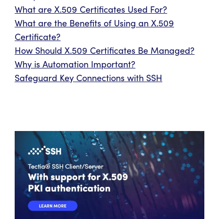
What are X.509 Certificates Used For?
What are the Benefits of Using an X.509
Certificate?
How Should X.509 Certificates Be Managed?
Why is Automation Important?
Safeguard Key Connections with SSH