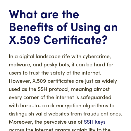
What are the
Benefits of Using an
X.509 Certificate?
In a digital landscape rife with cybercrime,
malware, and pesky bots, it can be hard for
users to trust the safety of the internet.
However, X.509 certificates are just as widely
used as the SSH protocol, meaning almost
every corner of the internet is safeguarded
with hard-to-crack encryption algorithms to
distinguish valid websites from fraudulent ones.
Moreover, the pervasive use of
SSH keys
across the internet grants scalability to the