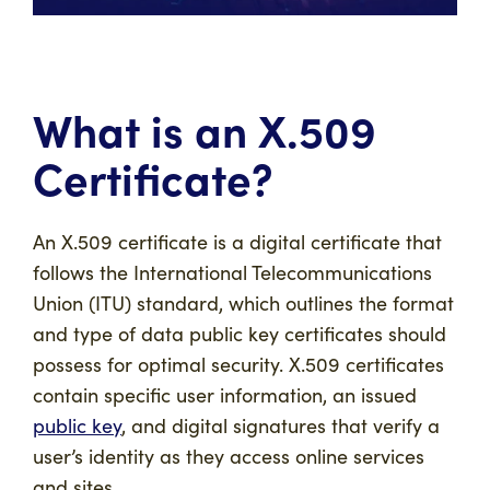
What is an X.509
Certificate?
An X.509 certificate is a digital certificate that
follows the International Telecommunications
Union (ITU) standard, which outlines the format
and type of data public key certificates should
possess for optimal security. X.509 certificates
contain specific user information, an issued
public key
, and digital signatures that verify a
user’s identity as they access online services
and sites.