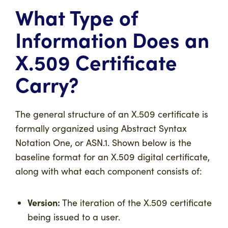
What Type of
Information Does an
X.509 Certificate
Carry?
The general structure of an X.509 certificate is
formally organized using Abstract Syntax
Notation One, or ASN.1. Shown below is the
baseline format for an X.509 digital certificate,
along with what each component consists of:
Version:
The iteration of the X.509 certificate
being issued to a user.