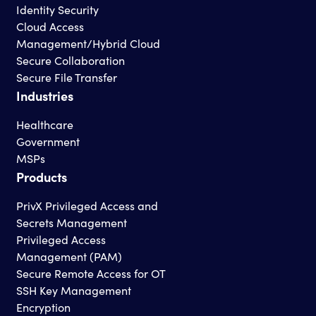
Identity Security
Cloud Access
Management/Hybrid Cloud
Secure Collaboration
Secure File Transfer
Industries
Healthcare
Government
MSPs
Products
PrivX Privileged Access and
Secrets Management
Privileged Access
Management (PAM)
Secure Remote Access for OT
SSH Key Management
Encryption