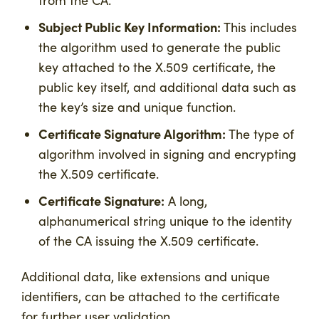
Subject Public Key Information:
This includes
the algorithm used to generate the public
key attached to the X.509 certificate, the
public key itself, and additional data such as
the key’s size and unique function.
Certificate Signature Algorithm:
The type of
algorithm involved in signing and encrypting
the X.509 certificate.
Certificate Signature:
A long,
alphanumerical string unique to the identity
of the CA issuing the X.509 certificate.
Additional data, like extensions and unique
identifiers, can be attached to the certificate
for further user validation.