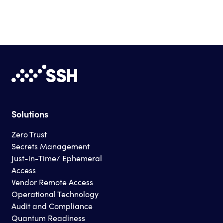
Solutions
Zero Trust
Secrets Management
Just-in-Time/ Ephemeral
Access
Vendor Remote Access
Operational Technology
Audit and Compliance
Quantum Readiness