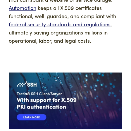
Automation
keeps all X.509 certificates
functional, well-guarded, and compliant with
federal security standards and regulations
,
ultimately saving organizations millions in
operational, labor, and legal costs.