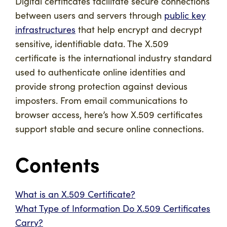
Digital certificates facilitate secure connections
between users and servers through
public key
infrastructures
that help encrypt and decrypt
sensitive, identifiable data. The X.509
certificate is the international industry standard
used to authenticate online identities and
provide strong protection against devious
imposters. From email communications to
browser access, here’s how X.509 certificates
support stable and secure online connections.
Contents
What is an X.509 Certificate?
What Type of Information Do X.509 Certificates
Carry?