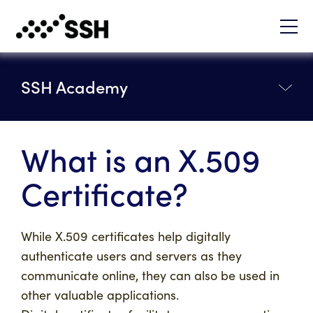
SSH Academy
What is an X.509
Certificate?
While X.509 certificates help digitally
authenticate users and servers as they
communicate online, they can also be used in
other valuable applications.