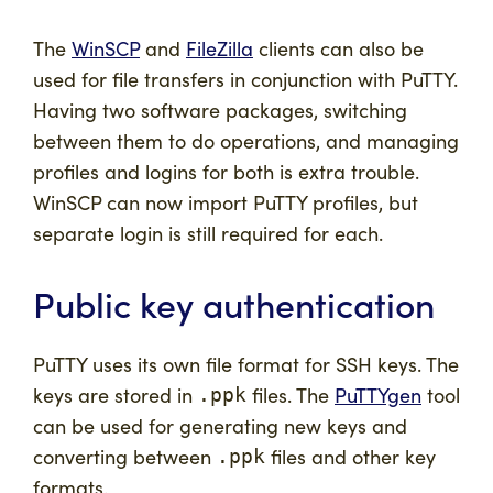
The
WinSCP
and
FileZilla
clients can also be
used for file transfers in conjunction with PuTTY.
Having two software packages, switching
between them to do operations, and managing
profiles and logins for both is extra trouble.
WinSCP can now import PuTTY profiles, but
separate login is still required for each.
Public key authentication
PuTTY uses its own file format for SSH keys. The
keys are stored in
files. The
PuTTYgen
tool
.ppk
can be used for generating new keys and
converting between
files and other key
.ppk
formats.