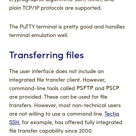
plain TCP/IP protocols are supported.
The PuTTY terminal is pretty good and handles
terminal emulation well.
Transferring files
The user interface does not include an
integrated file transfer client. However,
command-line tools called
and
PSFTP
PSCP
are provided. These can be used for file
transfers. However, most non-technical users
are not willing to use a command line.
Tectia
SSH
, for example, has offered fully integrated
file transfer capability since 2000.