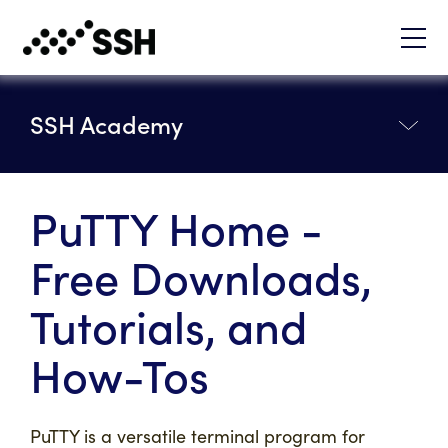
SSH Academy
PuTTY Home -
Free Downloads,
Tutorials, and
How-Tos
PuTTY is a versatile terminal program for