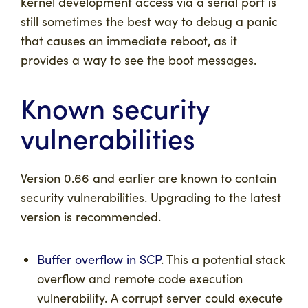
kernel development access via a serial port is
still sometimes the best way to debug a panic
that causes an immediate reboot, as it
provides a way to see the boot messages.
Known security
vulnerabilities
Version 0.66 and earlier are known to contain
security vulnerabilities. Upgrading to the latest
version is recommended.
Buffer overflow in SCP
. This a potential stack
overflow and remote code execution
vulnerability. A corrupt server could execute