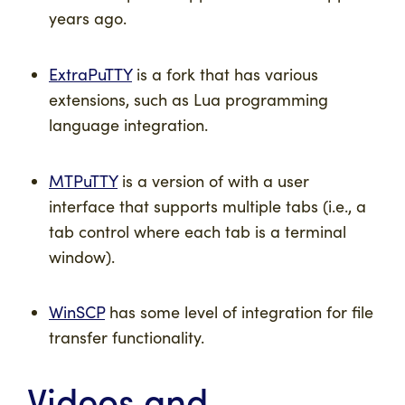
years ago.
ExtraPuTTY
is a fork that has various
extensions, such as Lua programming
language integration.
MTPuTTY
is a version of with a user
interface that supports multiple tabs (i.e., a
tab control where each tab is a terminal
window).
WinSCP
has some level of integration for file
transfer functionality.
Videos and