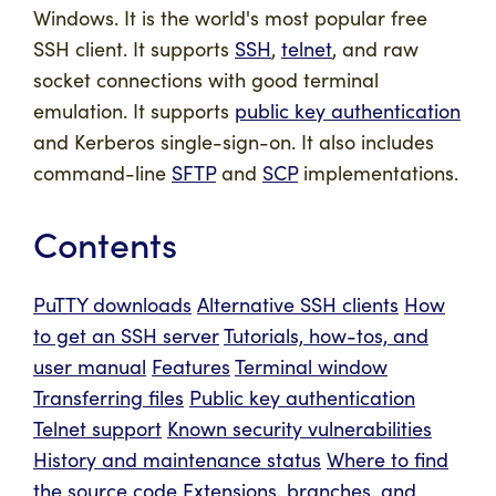
Windows. It is the world's most popular free
SSH client. It supports
SSH
,
telnet
, and raw
socket connections with good terminal
emulation. It supports
public key authentication
and Kerberos single-sign-on. It also includes
command-line
SFTP
and
SCP
implementations.
Contents
PuTTY downloads
Alternative SSH clients
How
to get an SSH server
Tutorials, how-tos, and
user manual
Features
Terminal window
Transferring files
Public key authentication
Telnet support
Known security vulnerabilities
History and maintenance status
Where to find
the source code
Extensions, branches, and