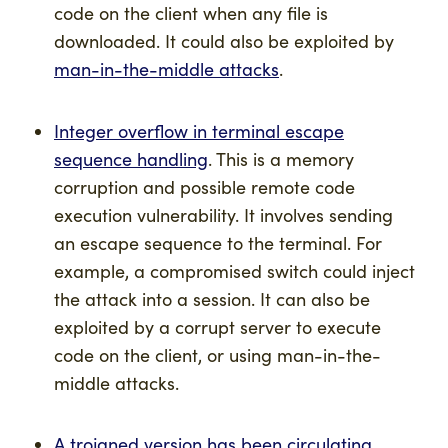
code on the client when any file is
downloaded. It could also be exploited by
man-in-the-middle attacks
.
Integer overflow in terminal escape
sequence handling
. This is a memory
corruption and possible remote code
execution vulnerability. It involves sending
an escape sequence to the terminal. For
example, a compromised switch could inject
the attack into a session. It can also be
exploited by a corrupt server to execute
code on the client, or using man-in-the-
middle attacks.
A trojaned version has been circulating
.