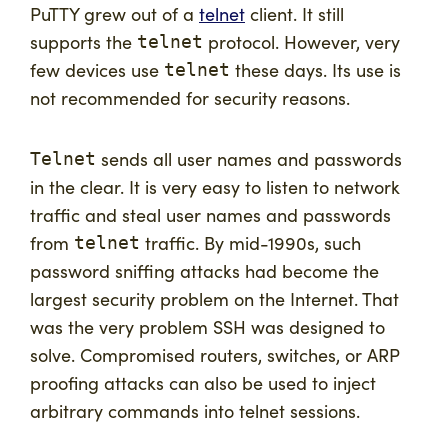
PuTTY grew out of a
telnet
client. It still
supports the
protocol. However, very
telnet
few devices use
these days. Its use is
telnet
not recommended for security reasons.
sends all user names and passwords
Telnet
in the clear. It is very easy to listen to network
traffic and steal user names and passwords
from
traffic. By mid-1990s, such
telnet
password sniffing attacks had become the
largest security problem on the Internet. That
was the very problem SSH was designed to
solve. Compromised routers, switches, or ARP
proofing attacks can also be used to inject
arbitrary commands into telnet sessions.