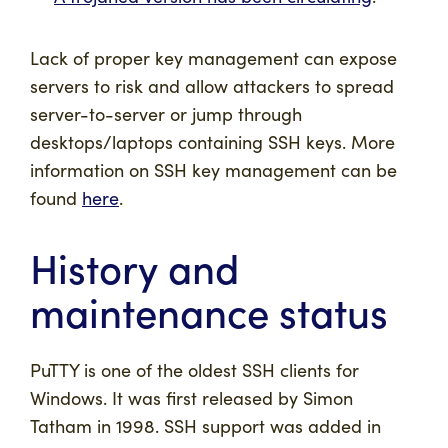
Lack of proper key management can expose
servers to risk and allow attackers to spread
server-to-server or jump through
desktops/laptops containing SSH keys. More
information on SSH key management can be
found
here
.
History and
maintenance status
PuTTY is one of the oldest SSH clients for
Windows. It was first released by Simon
Tatham in 1998. SSH support was added in