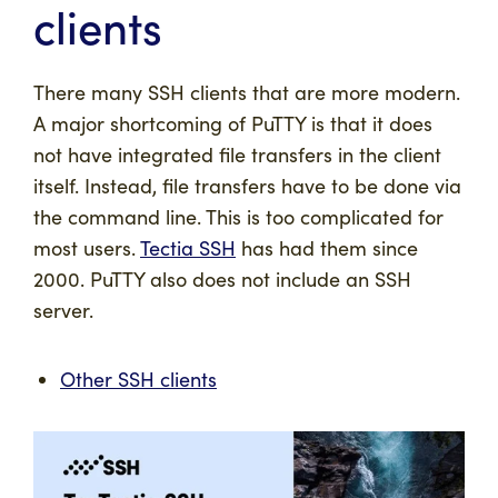
clients
There many SSH clients that are more modern.
A major shortcoming of PuTTY is that it does
not have integrated file transfers in the client
itself. Instead, file transfers have to be done via
the command line. This is too complicated for
most users.
Tectia SSH
has had them since
2000. PuTTY also does not include an SSH
server.
Other SSH clients