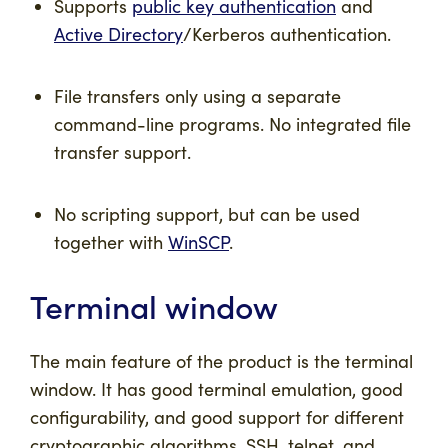
Supports
public key authentication
and
Active Directory
/Kerberos authentication.
File transfers only using a separate
command-line programs. No integrated file
transfer support.
No scripting support, but can be used
together with
WinSCP
.
Terminal window
The main feature of the product is the terminal
window. It has good terminal emulation, good
configurability, and good support for different
cryptographic algorithms. SSH, telnet, and