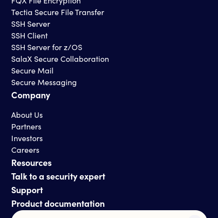
FQX File Encryption
Tectia Secure File Transfer
SSH Server
SSH Client
SSH Server for z/OS
SalaX Secure Collaboration
Secure Mail
Secure Messaging
Company
About Us
Partners
Investors
Careers
Resources
Talk to a security expert
Support
Product documentation