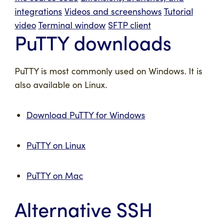
integrations
Videos and screenshows
Tutorial
video
Terminal window
SFTP client
PuTTY downloads
PuTTY is most commonly used on Windows. It is
also available on Linux.
Download PuTTY for Windows
PuTTY on Linux
PuTTY on Mac
Alternative SSH