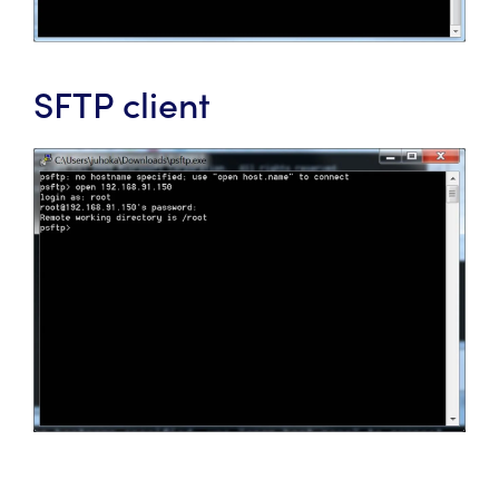
SFTP client