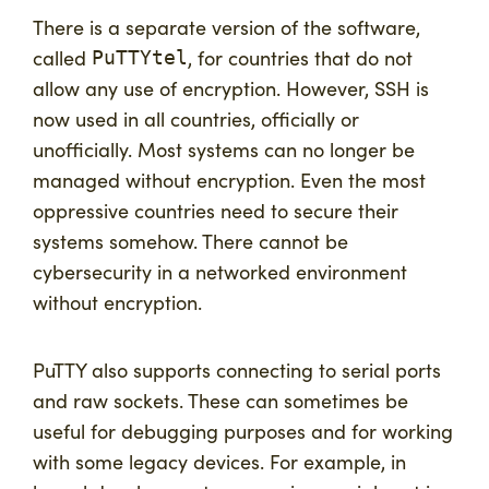
There is a separate version of the software,
called
, for countries that do not
PuTTYtel
allow any use of encryption. However, SSH is
now used in all countries, officially or
unofficially. Most systems can no longer be
managed without encryption. Even the most
oppressive countries need to secure their
systems somehow. There cannot be
cybersecurity in a networked environment
without encryption.
PuTTY also supports connecting to serial ports
and raw sockets. These can sometimes be
useful for debugging purposes and for working
with some legacy devices. For example, in