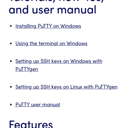
and user manual
Installing PuTTY on Windows
Using the terminal on Windows
Setting up SSH keys on Windows with
PuTTYgen
Setting up SSH keys on Linux with PuTTYgen
PuTTY user manual
Features