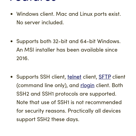
Windows client. Mac and Linux ports exist.
No server included.
Supports both 32-bit and 64-bit Windows.
An MSI installer has been available since
2016.
Supports SSH client,
telnet
client,
SFTP
client
(command line only), and
rlogin
client. Both
SSH2 and SSH1 protocols are supported.
Note that use of SSH1 is not recommended
for security reasons. Practically all devices
support SSH2 these days.