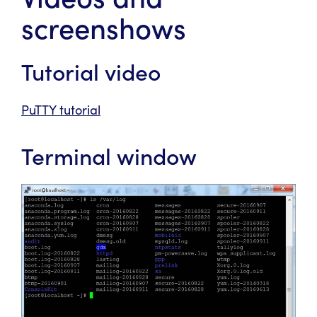
screenshows
Tutorial video
PuTTY tutorial
Terminal window