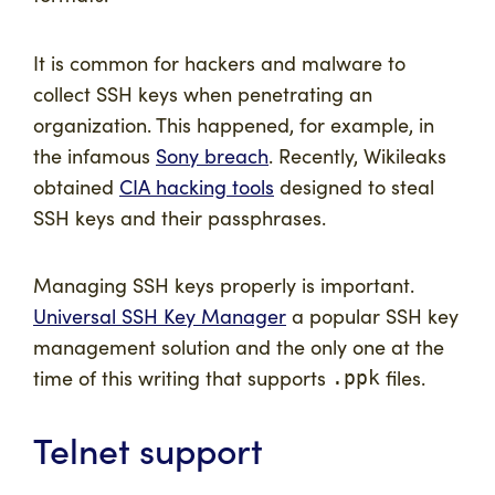
It is common for hackers and malware to
collect SSH keys when penetrating an
organization. This happened, for example, in
the infamous
Sony breach
. Recently, Wikileaks
obtained
CIA hacking tools
designed to steal
SSH keys and their passphrases.
Managing SSH keys properly is important.
Universal SSH Key Manager
a popular SSH key
management solution and the only one at the
time of this writing that supports
files.
.ppk
Telnet support