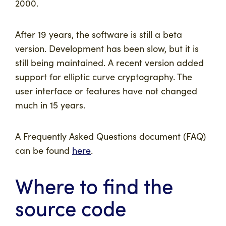
2000.
After 19 years, the software is still a beta
version. Development has been slow, but it is
still being maintained. A recent version added
support for elliptic curve cryptography. The
user interface or features have not changed
much in 15 years.
A Frequently Asked Questions document (FAQ)
can be found
here
.
Where to find the
source code