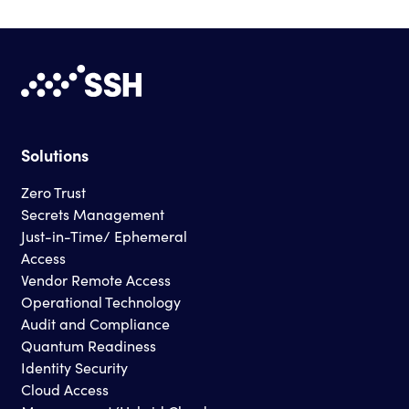
Solutions
Zero Trust
Secrets Management
Just-in-Time/ Ephemeral
Access
Vendor Remote Access
Operational Technology
Audit and Compliance
Quantum Readiness
Identity Security
Cloud Access