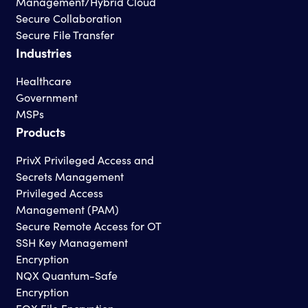
Management/Hybrid Cloud
Secure Collaboration
Secure File Transfer
Industries
Healthcare
Government
MSPs
Products
PrivX Privileged Access and
Secrets Management
Privileged Access
Management (PAM)
Secure Remote Access for OT
SSH Key Management
Encryption
NQX Quantum-Safe
Encryption