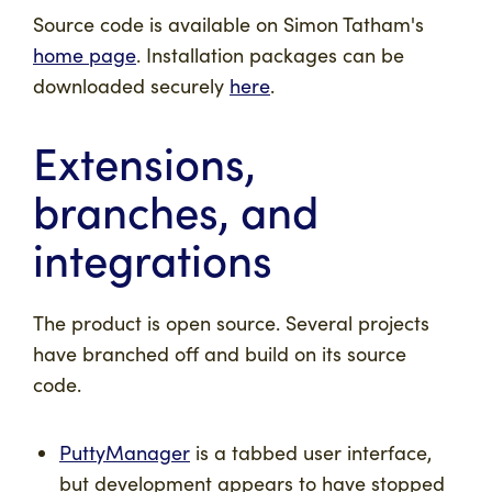
Source code is available on Simon Tatham's
home page
. Installation packages can be
downloaded securely
here
.
Extensions,
branches, and
integrations
The product is open source. Several projects
have branched off and build on its source
code.
PuttyManager
is a tabbed user interface,
but development appears to have stopped