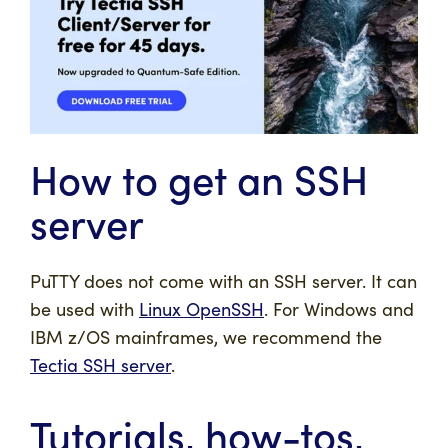
How to get an SSH
server
PuTTY does not come with an SSH server. It can
be used with
Linux OpenSSH
. For Windows and
IBM z/OS mainframes, we recommend the
Tectia SSH server
.
Tutorials, how-tos,