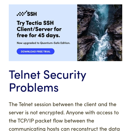
Telnet Security
Problems
The Telnet session between the client and the
server is not encrypted. Anyone with access to
the TCP/IP packet flow between the
communicating hosts can reconstruct the data