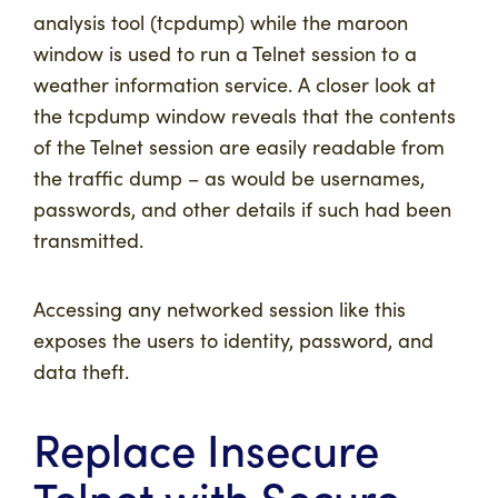
analysis tool (tcpdump) while the maroon
window is used to run a Telnet session to a
weather information service. A closer look at
the tcpdump window reveals that the contents
of the Telnet session are easily readable from
the traffic dump – as would be usernames,
passwords, and other details if such had been
transmitted.
Accessing any networked session like this
exposes the users to identity, password, and
data theft.
Replace Insecure
Telnet with Secure