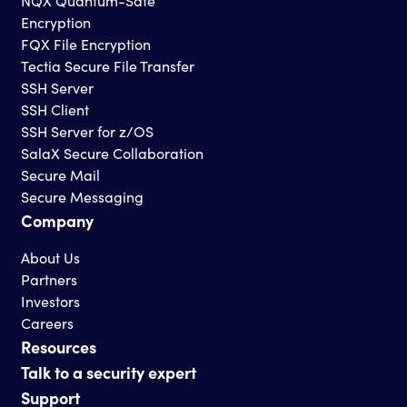
NQX Quantum-Safe
Encryption
FQX File Encryption
Tectia Secure File Transfer
SSH Server
SSH Client
SSH Server for z/OS
SalaX Secure Collaboration
Secure Mail
Secure Messaging
Company
About Us
Partners
Investors
Careers
Resources
Talk to a security expert
Support