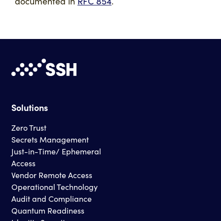
documented in
RFC 854
.
Solutions
Zero Trust
Secrets Management
Just-in-Time/ Ephemeral
Access
Vendor Remote Access
Operational Technology
Audit and Compliance
Quantum Readiness