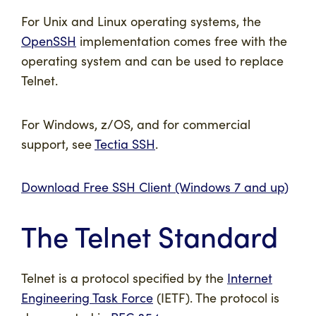
For Unix and Linux operating systems, the
OpenSSH
implementation comes free with the
operating system and can be used to replace
Telnet.
For Windows, z/OS, and for commercial
support, see
Tectia SSH
.
Download Free SSH Client (Windows 7 and up)
The Telnet Standard
Telnet is a protocol specified by the
Internet
Engineering Task Force
(IETF). The protocol is