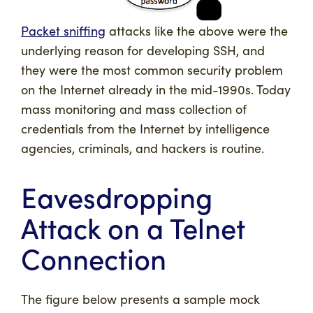
Packet sniffing
attacks like the above were the
underlying reason for developing SSH, and
they were the most common security problem
on the Internet already in the mid-1990s. Today
mass monitoring and mass collection of
credentials from the Internet by intelligence
agencies, criminals, and hackers is routine.
Eavesdropping
Attack on a Telnet
Connection
The figure below presents a sample mock