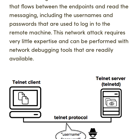
that flows between the endpoints and read the
messaging, including the usernames and
passwords that are used to log in to the
remote machine. This network attack requires
very little expertise and can be performed with
network debugging tools that are readily
available.