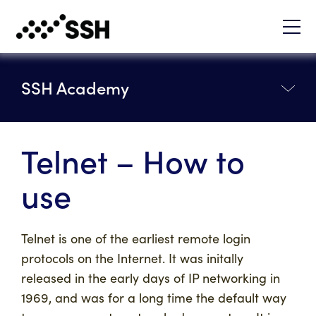
SSH Academy
Telnet – How to
use
Telnet is one of the earliest remote login
protocols on the Internet. It was initally
released in the early days of IP networking in
1969, and was for a long time the default way