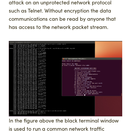
attack on an unprotected network protocol
such as Telnet. Without encryption the data
communications can be read by anyone that
has access to the network packet stream.
In the figure above the black terminal window
is used to run a common network traffic