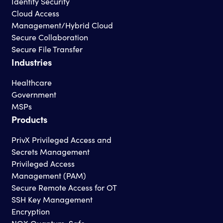
Identity Security
Cloud Access
Management/Hybrid Cloud
Secure Collaboration
Secure File Transfer
Industries
Healthcare
Government
MSPs
Products
PrivX Privileged Access and
Secrets Management
Privileged Access
Management (PAM)
Secure Remote Access for OT
SSH Key Management
Encryption