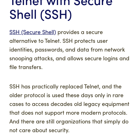
Shell (SSH)
SSH (Secure Shell)
provides a secure
alternative to Telnet. SSH protects user
identities, passwords, and data from network
snooping attacks, and allows secure logins and
file transfers.
SSH has practically replaced Telnet, and the
older protocol is used these days only in rare
cases to access decades old legacy equipment
that does not support more modern protocols.
And there are still organizations that simply do
not care about security.