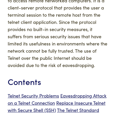
to access remote networked computers. It is a
client-server protocol that provides the user a
terminal session to the remote host from the
telnet client application. Since the protocol
provides no built-in security measures, it
suffers from serious security issues that have
limited its usefulness in environments where the
network cannot be fully trusted. The use of
Telnet over the public Internet should be
avoided due to the risk of eavesdropping.
Contents
Telnet Security Problems
Eavesdropping Attack
on a Telnet Connection
Replace Insecure Telnet
with Secure Shell (SSH)
The Telnet Standard