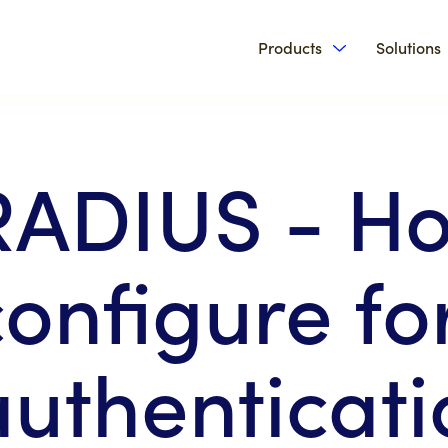
Products
Solutions
Show submenu 
RADIUS - Ho
configure fo
authenticati