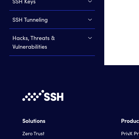
SSH Keys
SSH Tunneling
Hacks, Threats &
Vulnerabilities
Solutions
Produc
Zero Trust
PrivX P