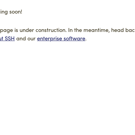
ng soon!
 page is under construction. In the meantime, head bac
ut SSH
and our
enterprise software
.