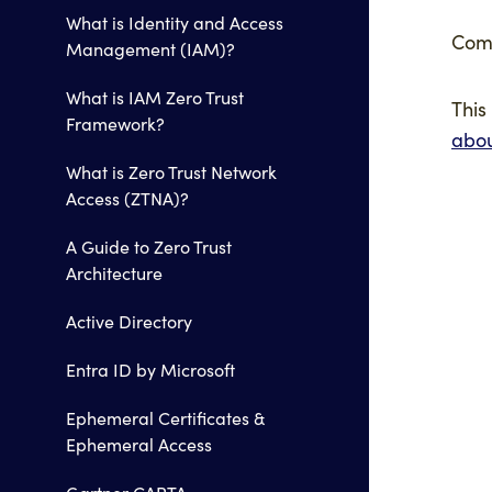
What is Identity and Access
Comi
Management (IAM)?
What is IAM Zero Trust
This
Framework?
abo
What is Zero Trust Network
Access (ZTNA)?
A Guide to Zero Trust
Architecture
Active Directory
Entra ID by Microsoft
Ephemeral Certificates &
Ephemeral Access