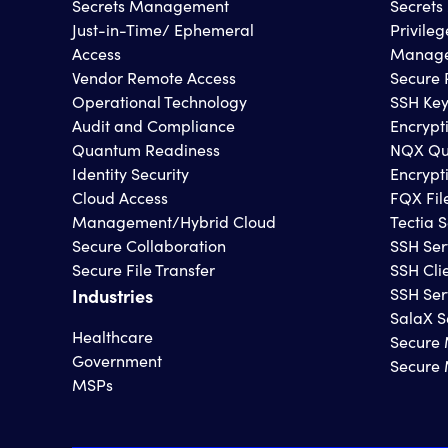
Secrets Management
Secret
Just-in-Time/ Ephemeral
Privile
Access
Manage
Vendor Remote Access
Secure 
Operational Technology
SSH Ke
Audit and Compliance
Encrypt
Quantum Readiness
NQX Qu
Identity Security
Encrypt
Cloud Access
FQX Fil
Management/Hybrid Cloud
Tectia S
Secure Collaboration
SSH Ser
Secure File Transfer
SSH Cli
Industries
SSH Ser
SalaX S
Healthcare
Secure 
Government
Secure
MSPs