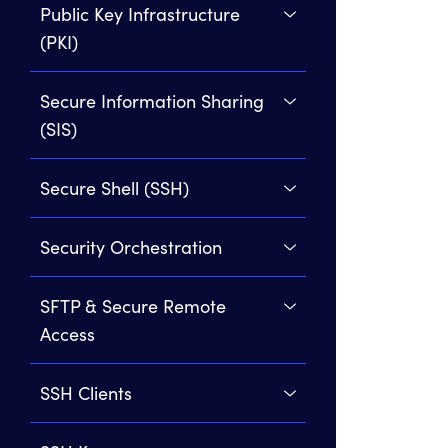
Public Key Infrastructure
(PKI)
Secure Information Sharing
(SIS)
Secure Shell (SSH)
Security Orchestration
SFTP & Secure Remote
Access
SSH Clients