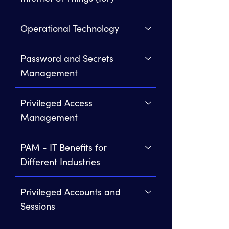
Operational Technology
Password and Secrets
Management
Privileged Access
Management
PAM - IT Benefits for
Different Industries
Privileged Accounts and
Sessions