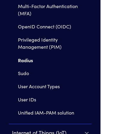
Multi-Factor Authentication
(MFA)
OpenID Connect (OIDC)
Privileged Identity
Management (PIM)
Radius
Sudo
User Account Types
User IDs
Unified IAM-PAM solution
Internet of Things (IoT)