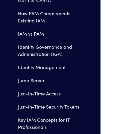
Gartner CARTA
How PAM Complements
Existing IAM
IAM vs PAM
Identity Governance and
Administration (IGA)
Identity Management
Jump Server
Just-in-Time Access
Just-in-Time Security Tokens
Key IAM Concepts for IT
Professionals