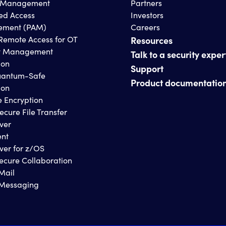
s Management
Partners
ged Access
Investors
ment (PAM)
Careers
Remote Access for OT
Resources
y Management
Talk to a security exper
ion
Support
antum-Safe
Product documentatio
ion
e Encryption
ecure File Transfer
ver
ent
ver for z/OS
ecure Collaboration
Mail
 Messaging