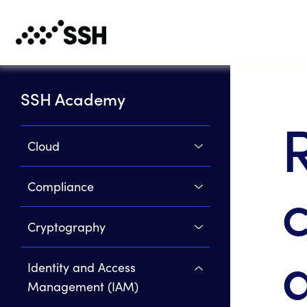
SSH Academy
Cloud
Compliance
Cryptography
Identity and Access
Management (IAM)