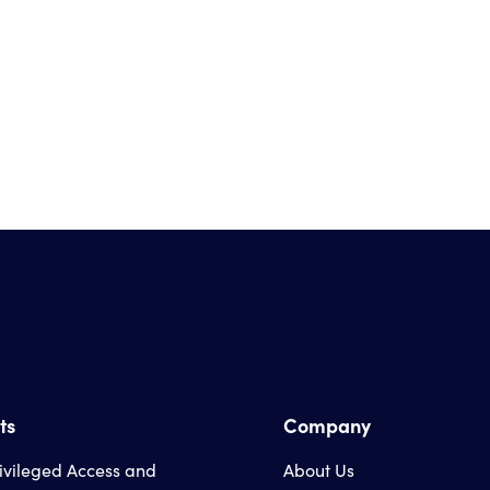
ts
Company
rivileged Access and
About Us