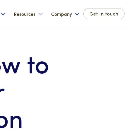
Get in touch
Resources
Company
for Products
Show submenu for Solutions
Show submenu for Resources
Show submenu for Com
w to
r
on