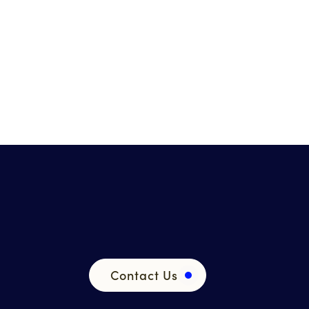
Contact Us