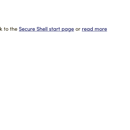
k to the
Secure Shell start page
or
read more