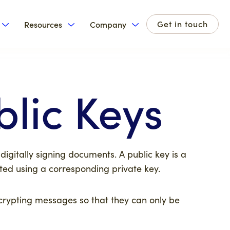
Get in touch
Resources
Company
for Products
Show submenu for Solutions
Show submenu for Resources
Show submenu for Com
blic Keys
 digitally signing documents. A public key is a
rated using a corresponding
private key
.
crypting messages so that they can only be