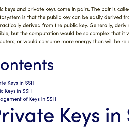
ic keys and private keys come in pairs. The pair is calle
tosystem is that the public key can be easily derived fr
ractically derived from the public key. Generally, deriv
ible, but the computation would be so complex that it w
uters, or would consume more energy than will be relea
ontents
ate Keys in SSH
ic Keys in SSH
agement of Keys in SSH
rivate Keys in