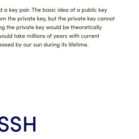
d a key pair. The basic idea of a public key
om the private key, but the private key cannot
ing the private key would be theoretically
ould take millions of years with current
sed by our sun during its lifetime.
 SSH