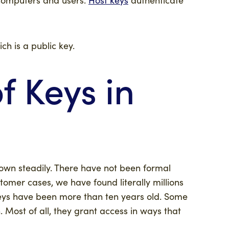
ich is a public key.
 Keys in
own steadily. There have not been formal
tomer cases, we have found literally millions
keys have been more than ten years old. Some
 Most of all, they grant access in ways that