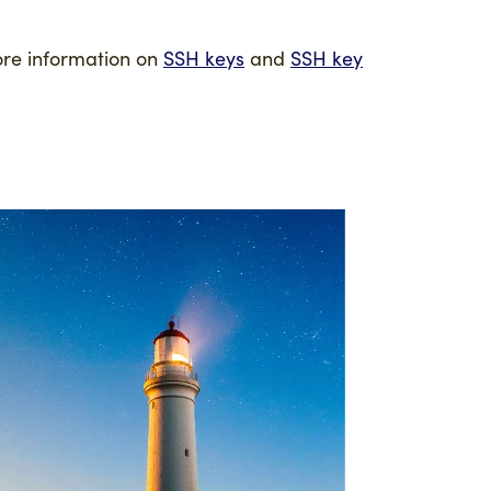
ore information on
SSH keys
and
SSH key