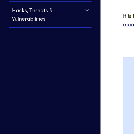
Hacks, Threats &
It i
Vulnerabilities
man