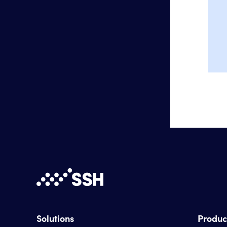
Solutions
Produc