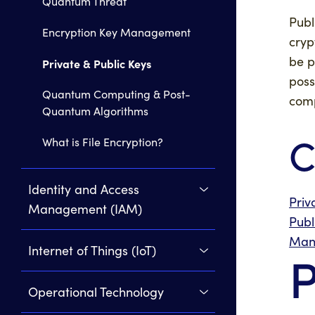
Quantum Threat
Publ
Encryption Key Management
cryp
be p
Private & Public Keys
poss
Quantum Computing & Post-
comp
Quantum Algorithms
C
What is File Encryption?
Identity and Access
Priv
Management (IAM)
Publ
Man
Internet of Things (IoT)
P
Operational Technology