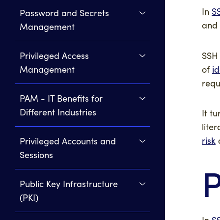
In
S
Password and Secrets
and
Management
SSH 
Privileged Access
of
i
Management
requ
PAM - IT Benefits for
Different Industries
It t
lite
risk
Privileged Accounts and
Sessions
P
Public Key Infrastructure
(PKI)
In
S