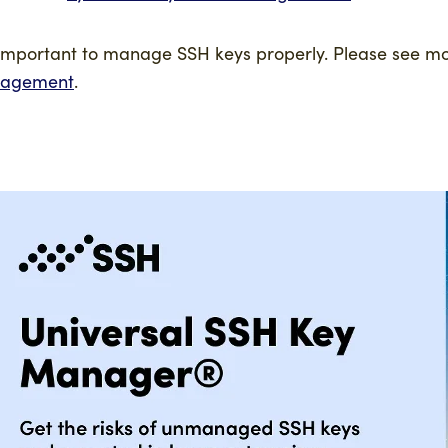
s important to manage SSH keys properly. Please see m
agement
.