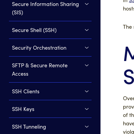
Secure Information Sharing
host
(SIS)
The 
Secure Shell (SSH)
M
Security Orchestration
SFTP & Secure Remote
Access
SSH Clients
Over
prov
SSH Keys
of t
have
SSH Tunneling
viol