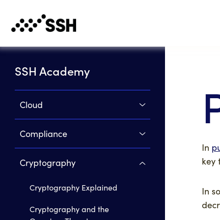
SSH Academy
Cloud
Compliance
In
p
key 
Cryptography
Cryptography Explained
In s
decr
Cryptography and the