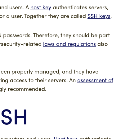
 and users. A
host key
authenticates servers,
or a user. Together they are called
SSH keys
.
d passwords. Therefore, they should be part
ersecurity-related
laws and regulations
also
t been properly managed, and they have
ing access to their servers. An
assessment of
ongly recommended.
SSH
 computers and users.
Host keys
authenticate