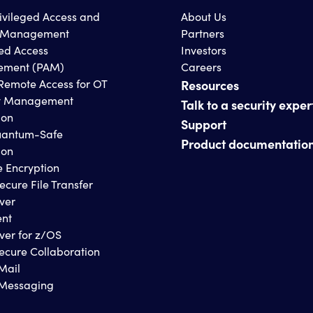
rivileged Access and
About Us
s Management
Partners
ged Access
Investors
ment (PAM)
Careers
Remote Access for OT
Resources
y Management
Talk to a security exper
ion
Support
antum-Safe
Product documentatio
ion
e Encryption
ecure File Transfer
ver
ent
ver for z/OS
ecure Collaboration
Mail
 Messaging