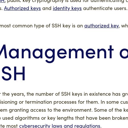
s.
Authorized keys
and
identity keys
authenticate users.
most common type of SSH key is an
authorized key
, wh
anagement of
SSH
 the years, the number of SSH keys in existence has gr
isioning or termination processes for them. In some cus
hem granting access to the environment. Some of the 
 used algorithms or key lengths that have been broken.
ate most
cybersecurity laws and regulations
.