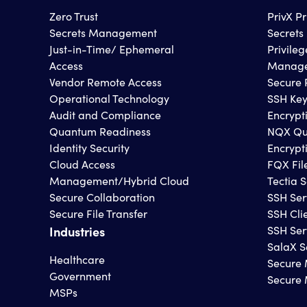
Zero Trust
PrivX P
Secrets Management
Secret
Just-in-Time/ Ephemeral
Privile
Access
Manage
Vendor Remote Access
Secure 
Operational Technology
SSH Ke
Audit and Compliance
Encrypt
Quantum Readiness
NQX Qu
Identity Security
Encrypt
Cloud Access
FQX Fil
Management/Hybrid Cloud
Tectia S
Secure Collaboration
SSH Ser
Secure File Transfer
SSH Cli
Industries
SSH Ser
SalaX S
Healthcare
Secure 
Government
Secure
MSPs