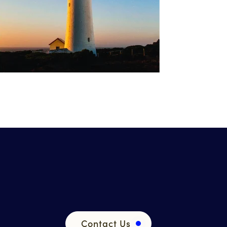
Contact Us