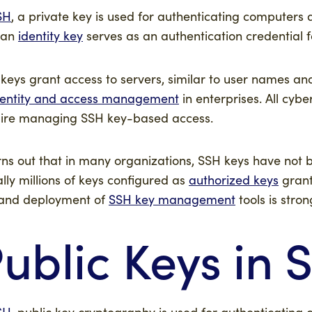
SH
, a private key is used for authenticating computers
 an
identity key
serves as an authentication credential f
keys grant access to servers, similar to user names an
dentity and access management
in enterprises. All cyb
ire managing SSH key-based access.
urns out that in many organizations, SSH keys have no
rally millions of keys configured as
authorized keys
grant
and deployment of
SSH key management
tools is str
ublic Keys in 
SH
, public key cryptography is used for authenticating