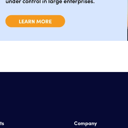
ts
Company