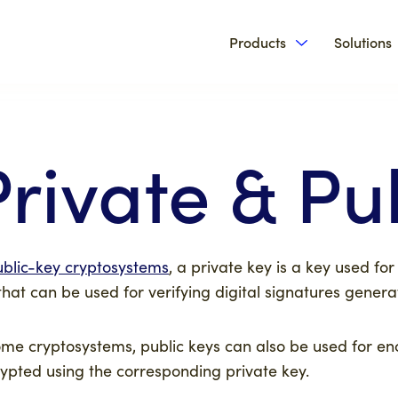
Products
Solutions
Show submenu 
Private & Pu
ublic-key cryptosystems
, a private key is a key used for
that can be used for verifying digital signatures gene
ome cryptosystems, public keys can also be used for en
ypted using the corresponding private key.