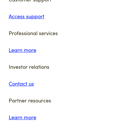
Access support
Professional services
Learn more
Investor relations
Contact us
Partner resources
Learn more