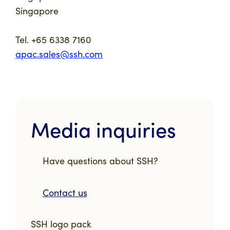
Singapore
Tel. +65 6338 7160
apac.sales@ssh.com
Media inquiries
Have questions about SSH?
Contact us
SSH logo pack