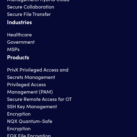
Secure Collaboration
Secure File Transfer
Industries
Healthcare
Government
MSPs
Products
PrivX Privileged Access and
Secrets Management
Privileged Access
Management (PAM)
Secure Remote Access for OT
SSH Key Management
Encryption
NQX Quantum-Safe
Encryption
FQX File Encryption