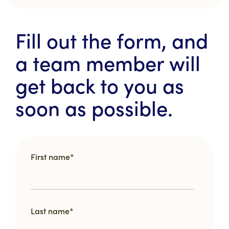
Fill out the form, and
a team member will
get back to you as
soon as possible.
First name
*
Last name
*