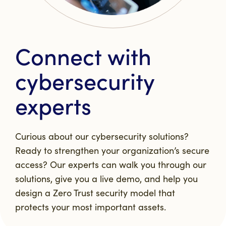
Connect with
cybersecurity
experts
Curious about our cybersecurity solutions?
Ready to strengthen your organization’s secure
access? Our experts can walk you through our
solutions, give you a live demo, and help you
design a Zero Trust security model that
protects your most important assets.