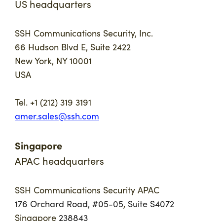
US headquarters
SSH Communications Security, Inc.
66 Hudson Blvd E, Suite 2422
New York, NY 10001
USA
Tel. +1 (212) 319 3191
amer.sales@ssh.com
Singapore
APAC headquarters
SSH Communications Security APAC
176 Orchard Road, #05-05
,
Suite S4072
Singapore
238843