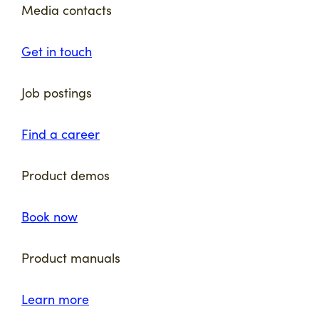
Media contacts
Get in touch
Job postings
Find a career
Product demos
Book now
Product manuals
Learn more