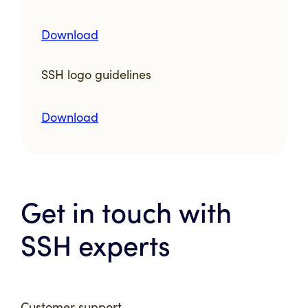
Download
SSH logo guidelines
Download
Get in touch with
SSH experts
Customer support