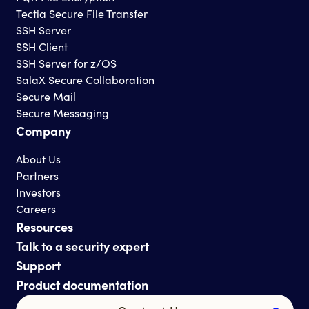
Tectia Secure File Transfer
SSH Server
SSH Client
SSH Server for z/OS
SalaX Secure Collaboration
Secure Mail
Secure Messaging
Company
About Us
Partners
Investors
Careers
Resources
Talk to a security expert
Support
Product documentation