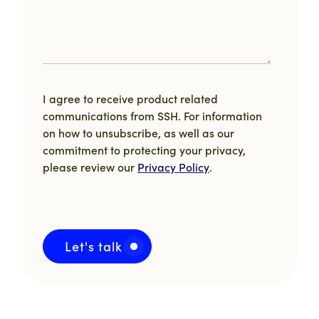
I agree to receive product related
communications from SSH. For information
on how to unsubscribe, as well as our
commitment to protecting your privacy,
please review our
Privacy Policy
.