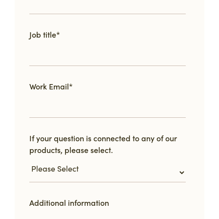
Job title
*
Work Email
*
If your question is connected to any of our
products, please select.
Additional information