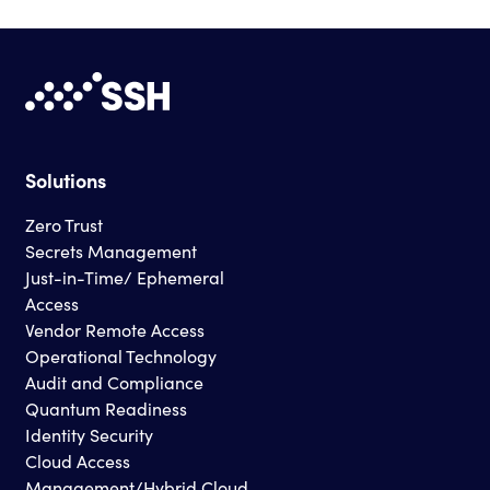
Solutions
Zero Trust
Secrets Management
Just-in-Time/ Ephemeral
Access
Vendor Remote Access
Operational Technology
Audit and Compliance
Quantum Readiness
Identity Security
Cloud Access
Management/Hybrid Cloud