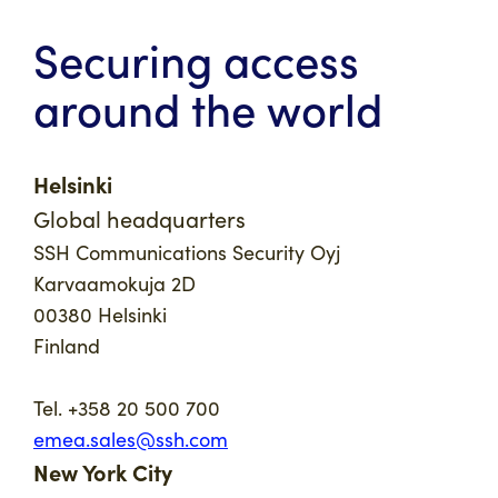
Securing access
around the world
Helsinki
Global headquarters
SSH Communications Security Oyj
Karvaamokuja 2D
00380 Helsinki
Finland
Tel. +358 20 500 700
emea.sales@ssh.com
New York City