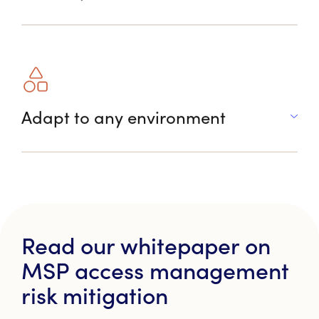
Adapt to any environment
Read our whitepaper on
MSP access management
risk mitigation