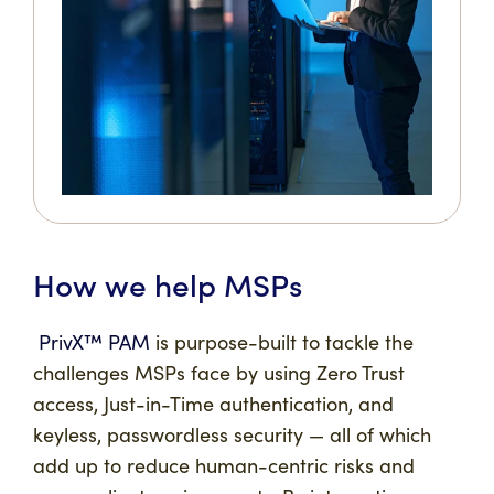
How we help MSPs
PrivX™ PAM
is purpose-built to tackle the
challenges MSPs face by using Zero Trust
access, Just-in-Time authentication, and
keyless, passwordless security — all of which
add up to reduce human-centric risks and