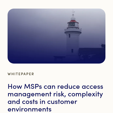
WHITEPAPER
How MSPs can reduce access
management risk, complexity
and costs in customer
environments