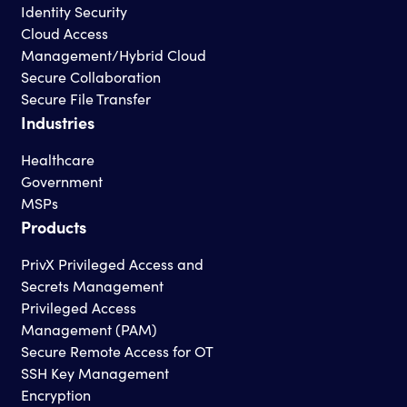
Identity Security
Cloud Access
Management/Hybrid Cloud
Secure Collaboration
Secure File Transfer
Industries
Healthcare
Government
MSPs
Products
PrivX Privileged Access and
Secrets Management
Privileged Access
Management (PAM)
Secure Remote Access for OT
SSH Key Management
Encryption