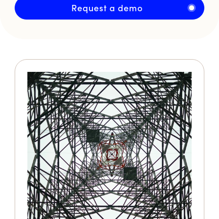
Request a demo