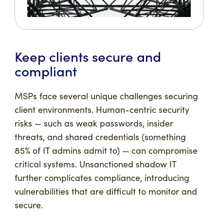
Keep clients secure and
compliant
MSPs face several unique challenges securing
client environments. Human-centric security
risks — such as weak passwords, insider
threats, and shared credentials (something
85% of IT admins admit to) — can compromise
critical systems. Unsanctioned shadow IT
further complicates compliance, introducing
vulnerabilities that are difficult to monitor and
secure.