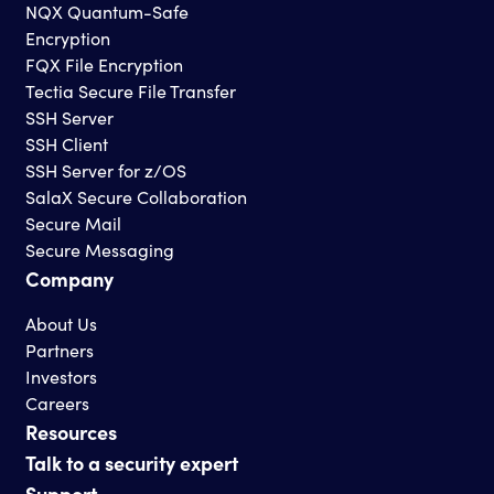
NQX Quantum-Safe
Encryption
FQX File Encryption
Tectia Secure File Transfer
SSH Server
SSH Client
SSH Server for z/OS
SalaX Secure Collaboration
Secure Mail
Secure Messaging
Company
About Us
Partners
Investors
Careers
Resources
Talk to a security expert
Support