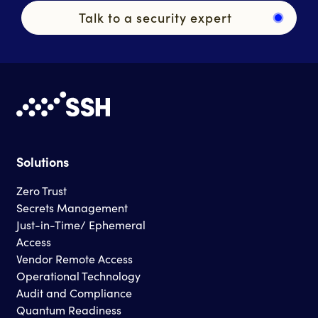
Talk to a security expert
Solutions
Zero Trust
Secrets Management
Just-in-Time/ Ephemeral
Access
Vendor Remote Access
Operational Technology
Audit and Compliance
Quantum Readiness