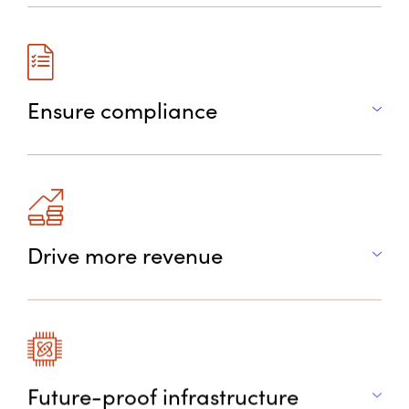
Ensure compliance
Drive more revenue
Future-proof infrastructure