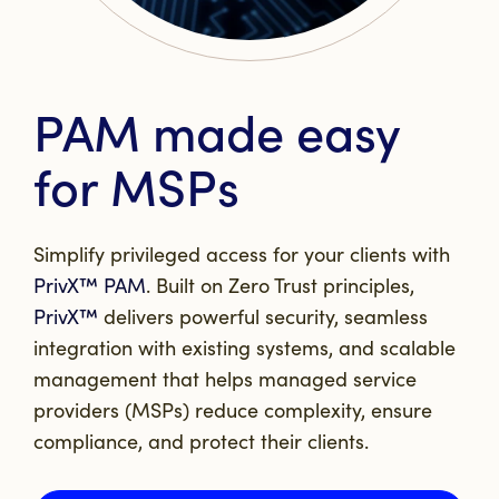
PAM made easy
for MSPs
Simplify privileged access for your clients with
PrivX™ PAM
. Built on Zero Trust principles,
PrivX™
delivers powerful security, seamless
integration with existing systems, and scalable
management that helps managed service
providers (MSPs) reduce complexity, ensure
compliance, and protect their clients.