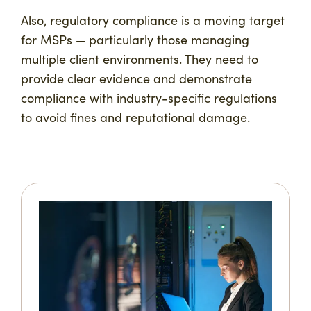
Also, regulatory compliance is a moving target
for MSPs — particularly those managing
multiple client environments. They need to
provide clear evidence and demonstrate
compliance with industry-specific regulations
to avoid fines and reputational damage.