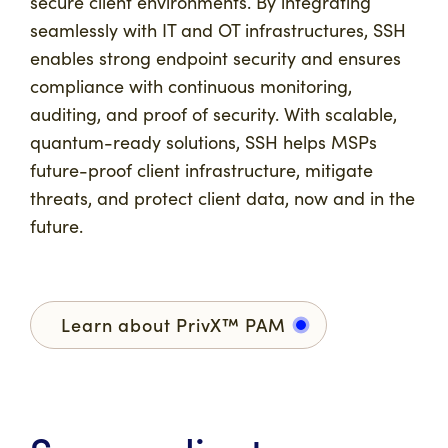
secure client environments. By integrating
seamlessly with IT and OT infrastructures, SSH
enables strong endpoint security and ensures
compliance with continuous monitoring,
auditing, and proof of security. With scalable,
quantum-ready solutions, SSH helps MSPs
future-proof client infrastructure, mitigate
threats, and protect client data, now and in the
future.
Learn about PrivX™ PAM