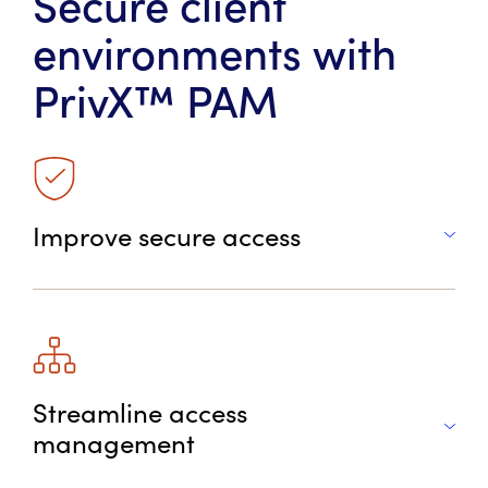
Secure client
environments with
P
rivX™ PAM
Improve secure access
Streamline access
management