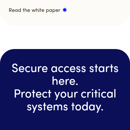
Read the white paper
Secure access starts
here.
Protect your critical
systems today.