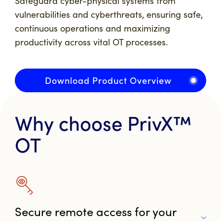
Safeguard cyber-physical systems from
vulnerabilities and cyberthreats, ensuring safe,
continuous operations and maximizing
productivity across vital OT processes.
Download Product Overview
Why choose PrivX™
OT
Secure remote access for your