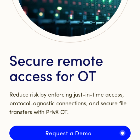
Secure remote
access for OT
Reduce risk by enforcing just-in-time access,
protocol-agnostic connections, and secure file
transfers with PrivX OT.
Request a Demo