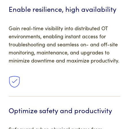
Enable resilience, high availability
Gain real-time visibility into distributed OT
environments, enabling instant access for
troubleshooting and seamless on- and off-site
monitoring, maintenance, and upgrades to
minimize downtime and maximize productivity.
Optimize safety and productivity