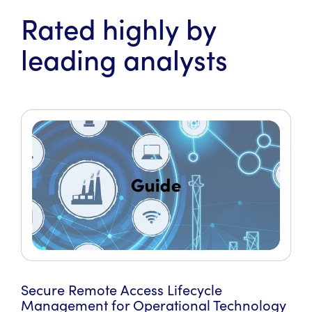
Rated highly by
leading analysts
Secure Remote Access Lifecycle
Management for Operational Technology