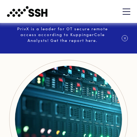
PrivX is a leader for OT secure remote
access according to KuppingerCole
Analysts! Get the report here.