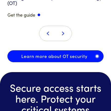
(OT)
Get the guide
Learn more about OT security
Secure access starts
here. Protect your
critical systems