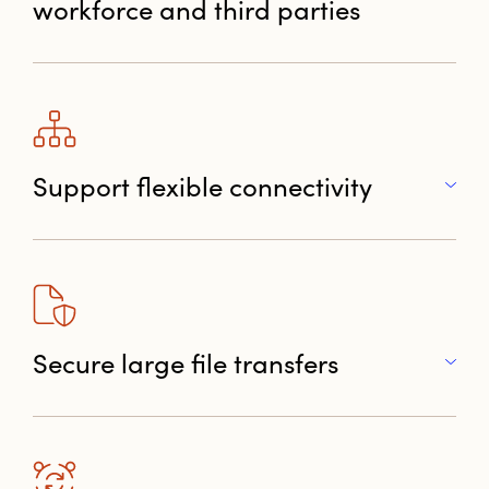
workforce and third parties
Support flexible connectivity
Secure large file transfers