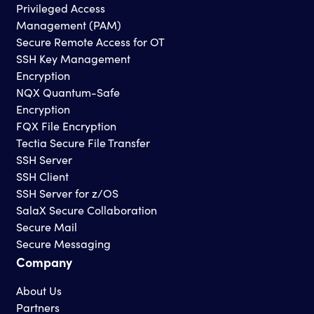
Privileged Access
Management (PAM)
Secure Remote Access for OT
SSH Key Management
Encryption
NQX Quantum-Safe
Encryption
FQX File Encryption
Tectia Secure File Transfer
SSH Server
SSH Client
SSH Server for z/OS
SalaX Secure Collaboration
Secure Mail
Secure Messaging
Company
About Us
Partners