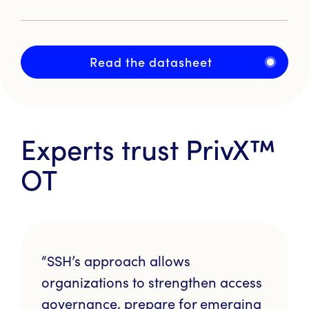
Read the datasheet
Experts trust
PrivX™
OT
“SSH’s approach allows
organizations to strengthen access
governance, prepare for emerging