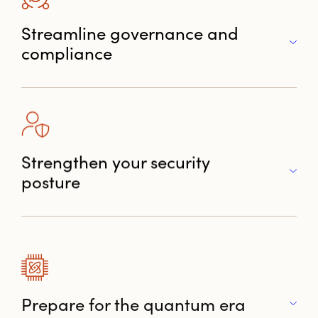
Streamline governance and
compliance
Strengthen your security
posture
Prepare for the quantum era