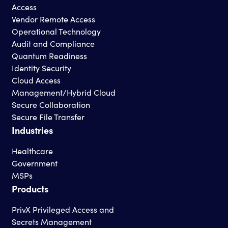
Access
Vendor Remote Access
Operational Technology
Audit and Compliance
Quantum Readiness
Identity Security
Cloud Access
Management/Hybrid Cloud
Secure Collaboration
Secure File Transfer
Industries
Healthcare
Government
MSPs
Products
PrivX Privileged Access and
Secrets Management