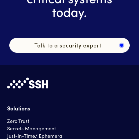
today.
Talk to a security expert
Solutions
Zero Trust
Secrets Management
Just-in-Time/ Ephemeral