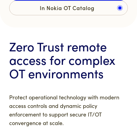
In Nokia OT Catalog
Zero Trust remote
access for complex
OT environments
Protect operational technology with modern
access controls and dynamic policy
enforcement to support secure IT/OT
convergence at scale.