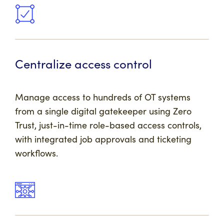
Centralize access control
Manage access to hundreds of OT systems
from a single digital gatekeeper using Zero
Trust, just-in-time role-based access controls,
with integrated job approvals and ticketing
workflows.