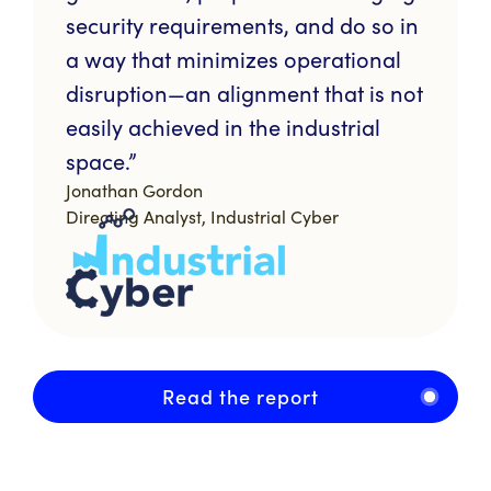
security requirements, and do so in
a way that minimizes operational
disruption—an alignment that is not
easily achieved in the industrial
space.”
Jonathan Gordon
Directing Analyst, Industrial Cyber
Read the report