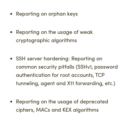
Reporting on orphan keys
Reporting on the usage of weak
cryptographic algorithms
SSH server hardening: Reporting on
common security pitfalls (SSHv1, password
authentication for root accounts, TCP
tunneling, agent and X11 forwarding, etc.)
Reporting on the usage of deprecated
ciphers, MACs and KEX algorithms