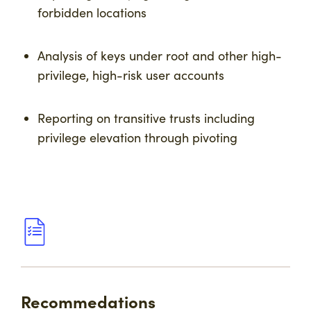
forbidden locations
Analysis of keys under root and other high-
privilege, high-risk user accounts
Reporting on transitive trusts including
privilege elevation through pivoting
Recommedations