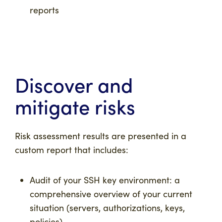
reports
Discover and
mitigate risks
Risk assessment results are presented in a
custom report that includes:
Audit of your SSH key environment: a
comprehensive overview of your current
situation (servers, authorizations, keys,
policies)