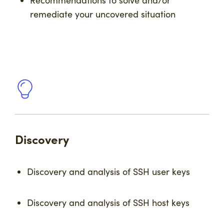
Recommendations to solve and/or
remediate your uncovered situation
Discovery
Discovery and analysis of SSH user keys
Discovery and analysis of SSH host keys