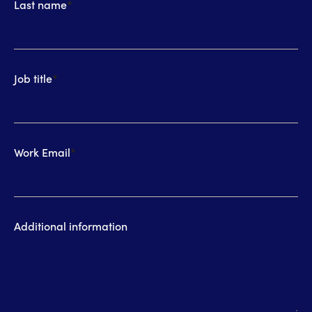
Last name
*
Job title
*
Work Email
*
Additional information