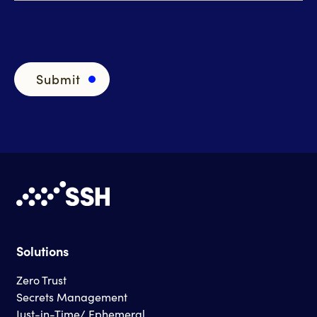
Solutions
Zero Trust
Secrets Management
Just-in-Time/ Ephemeral