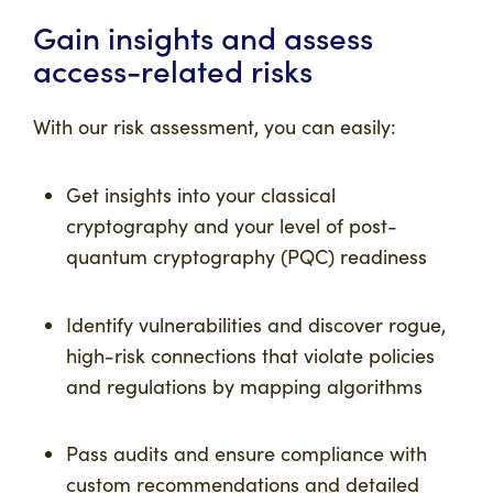
Gain insights and assess
access-related risks
With our risk assessment, you can easily:
Get insights into your classical
cryptography and your level of post-
quantum cryptography (PQC) readiness
Identify vulnerabilities and discover rogue,
high-risk connections that violate policies
and regulations by mapping algorithms
Pass audits and ensure compliance with
custom recommendations and detailed