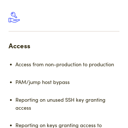
Access
Access from non-production to production
PAM/jump host bypass
Reporting on unused SSH key granting
access
Reporting on keys granting access to