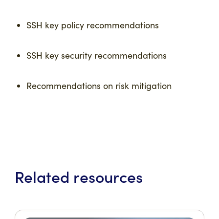
SSH key policy recommendations
SSH key security recommendations
Recommendations on risk mitigation
Related resources