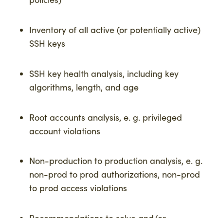
Inventory of all active (or potentially active)
SSH keys
SSH key health analysis, including key
algorithms, length, and age
Root accounts analysis, e. g. privileged
account violations
Non-production to production analysis, e. g.
non-prod to prod authorizations, non-prod
to prod access violations