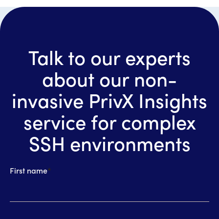
Talk to our experts
about our non-
invasive PrivX Insights
service for complex
SSH environments
First name
*