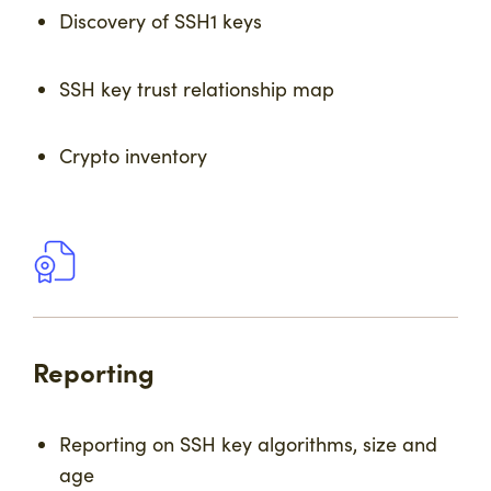
Discovery of SSH1 keys
SSH key trust relationship map
Crypto inventory
Reporting
Reporting on SSH key algorithms, size and
age