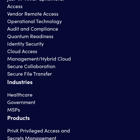
Access
Vendor Remote Access
Operational Technology
Audit and Compliance
Quantum Readiness
Identity Security
Cloud Access
Management/Hybrid Cloud
Secure Collaboration
Secure File Transfer
Industries
Healthcare
Government
MSPs
Products
PrivX Privileged Access and
Secrets Management