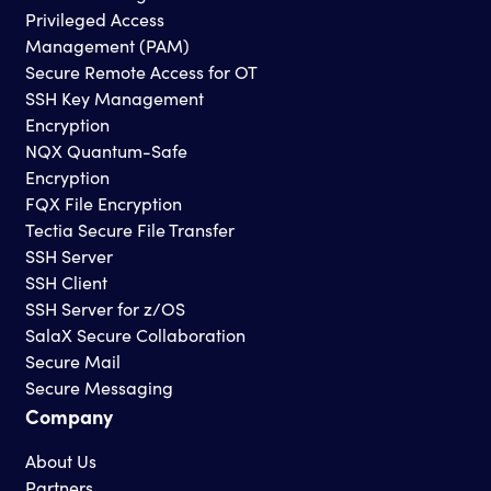
Privileged Access
Management (PAM)
Secure Remote Access for OT
SSH Key Management
Encryption
NQX Quantum-Safe
Encryption
FQX File Encryption
Tectia Secure File Transfer
SSH Server
SSH Client
SSH Server for z/OS
SalaX Secure Collaboration
Secure Mail
Secure Messaging
Company
About Us
Partners