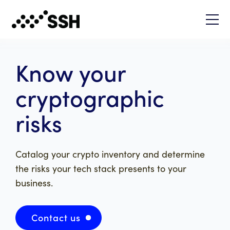
Know your
cryptographic
risks
Catalog your crypto inventory and determine
the risks your tech stack presents to your
business.
Contact us