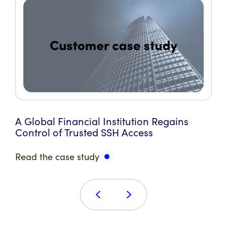
A Global Financial Institution Regains
Control of Trusted SSH Access
Read the case study