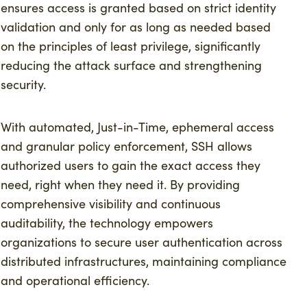
ensures access is granted based on strict identity
validation and only for as long as needed based
on the principles of least privilege, significantly
reducing the attack surface and strengthening
security.
With automated, Just-in-Time, ephemeral access
and granular policy enforcement, SSH allows
authorized users to gain the exact access they
need, right when they need it. By providing
comprehensive visibility and continuous
auditability, the technology empowers
organizations to secure user authentication across
distributed infrastructures, maintaining compliance
and operational efficiency.