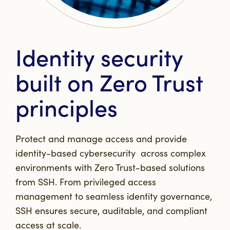
Identity security
built on Zero Trust
principles
Protect and manage access and provide
identity-based cybersecurity across complex
environments with Zero Trust-based solutions
from SSH. From privileged access
management to seamless identity governance,
SSH ensures secure, auditable, and compliant
access at scale.