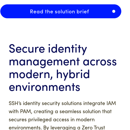
Read the solution brief
Secure identity
management across
modern, hybrid
environments
SSH’s identity security solutions integrate IAM
with PAM, creating a seamless solution that
secures privileged access in modern
environments. By leveraging a Zero Trust