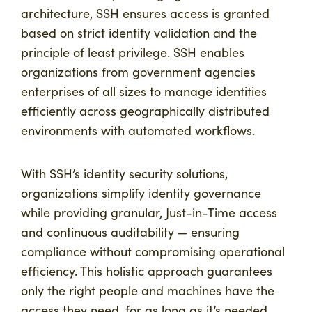
architecture, SSH ensures access is granted
based on strict identity validation and the
principle of least privilege. SSH enables
organizations from government agencies
enterprises of all sizes to manage identities
efficiently across geographically distributed
environments with automated workflows.
With SSH’s identity security solutions,
organizations simplify identity governance
while providing granular, Just-in-Time access
and continuous auditability — ensuring
compliance without compromising operational
efficiency. This holistic approach guarantees
only the right people and machines have the
access they need, for as long as it’s needed,