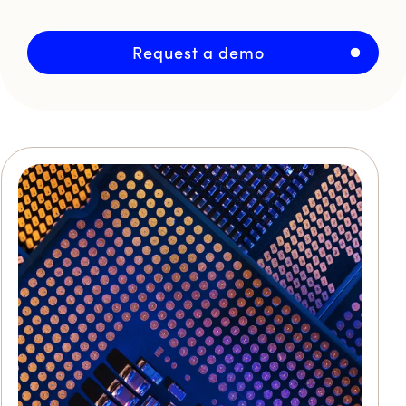
Request a demo