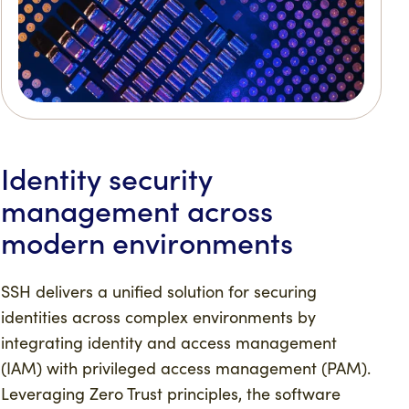
Identity security
management across
modern environments
SSH delivers a unified solution for securing
identities across complex environments by
integrating identity and access management
(IAM) with privileged access management (PAM).
Leveraging Zero Trust principles, the software