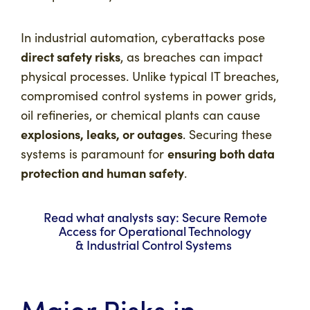
In industrial automation, cyberattacks pose
direct safety risks
, as breaches can impact
physical processes. Unlike typical IT breaches,
compromised control systems in power grids,
oil refineries, or chemical plants can cause
explosions, leaks, or outages
. Securing these
ensuring both data
systems is paramount for
protection and human safety
.
Read what analysts say: Secure Remote
Access for Operational Technology
& Industrial Control Systems
Major Risks in