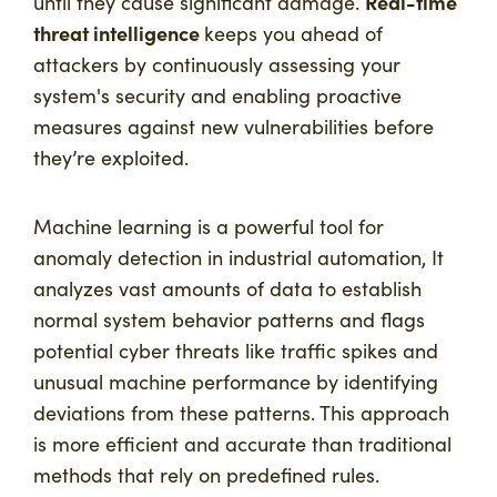
Real-time
until they cause significant damage.
threat intelligence
keeps you ahead of
attackers by continuously assessing your
system's security and enabling proactive
measures against new vulnerabilities before
they’re exploited.
Machine learning is a powerful tool for
anomaly detection in industrial automation, It
analyzes vast amounts of data to establish
normal system behavior patterns and flags
potential cyber threats like traffic spikes and
unusual machine performance by identifying
deviations from these patterns. This approach
is more efficient and accurate than traditional
methods that rely on predefined rules.