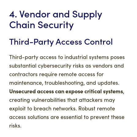
4. Vendor and Supply
Chain Security
Third-Party Access Control
Third-party access to industrial systems poses
substantial cybersecurity risks as vendors and
contractors require remote access for
maintenance, troubleshooting, and updates.
Unsecured access can expose critical systems
,
creating vulnerabilities that attackers may
exploit to breach networks. Robust remote
access solutions are essential to prevent these
risks.