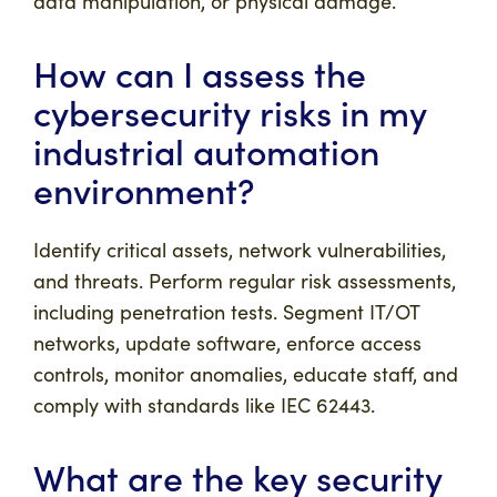
data manipulation, or physical damage.
How can I assess the
cybersecurity risks in my
industrial automation
environment?
Identify critical assets, network vulnerabilities,
and threats. Perform regular risk assessments,
including penetration tests. Segment IT/OT
networks, update software, enforce access
controls, monitor anomalies, educate staff, and
comply with standards like IEC 62443.
What are the key security