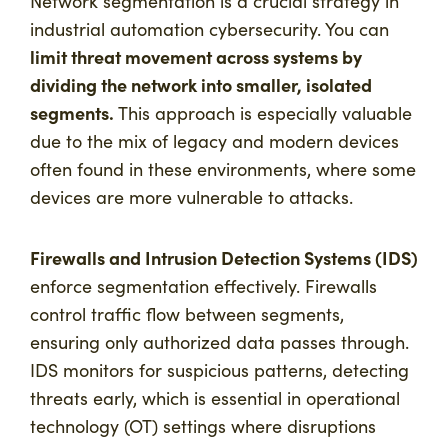
Network segmentation is a crucial strategy in
industrial automation cybersecurity. You can
limit threat movement across systems by
dividing the network into smaller, isolated
segments.
This approach is especially valuable
due to the mix of legacy and modern devices
often found in these environments, where some
devices are more vulnerable to attacks.
Firewalls and Intrusion Detection Systems (IDS)
enforce segmentation effectively. Firewalls
control traffic flow between segments,
ensuring only authorized data passes through.
IDS monitors for suspicious patterns, detecting
threats early, which is essential in operational
technology (OT) settings where disruptions