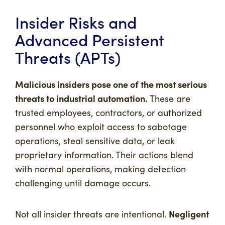
Insider Risks and
Advanced Persistent
Threats (APTs)
Malicious insiders pose one of the most serious
threats to industrial automation.
These are
trusted employees, contractors, or authorized
personnel who exploit access to sabotage
operations, steal sensitive data, or leak
proprietary information. Their actions blend
with normal operations, making detection
challenging until damage occurs.
Negligent
Not all insider threats are intentional.