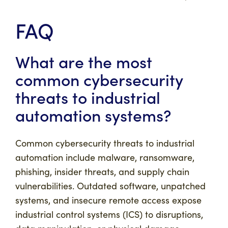
FAQ
What are the most
common cybersecurity
threats to industrial
automation systems?
Common cybersecurity threats to industrial
automation include malware, ransomware,
phishing, insider threats, and supply chain
vulnerabilities. Outdated software, unpatched
systems, and insecure remote access expose
industrial control systems (ICS) to disruptions,