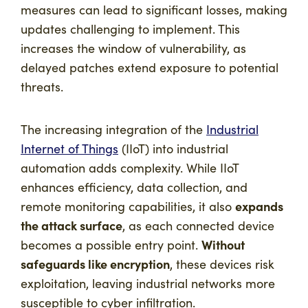
measures can lead to significant losses, making
updates challenging to implement. This
increases the window of vulnerability, as
delayed patches extend exposure to potential
threats.
The increasing integration of the
Industrial
Internet of Things
(IIoT) into industrial
automation adds complexity. While IIoT
enhances efficiency, data collection, and
expands
remote monitoring capabilities, it also
the attack surface
, as each connected device
Without
becomes a possible entry point.
safeguards like encryption
, these devices risk
exploitation, leaving industrial networks more
susceptible to cyber infiltration.