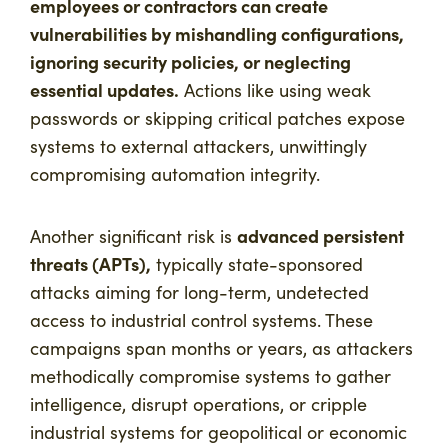
employees or contractors can create
vulnerabilities by mishandling configurations,
ignoring security policies, or neglecting
essential updates.
Actions like using weak
passwords or skipping critical patches expose
systems to external attackers, unwittingly
compromising automation integrity.
advanced persistent
Another significant risk is
threats (APTs),
typically state-sponsored
attacks aiming for long-term, undetected
access to industrial control systems. These
campaigns span months or years, as attackers
methodically compromise systems to gather
intelligence, disrupt operations, or cripple
industrial systems for geopolitical or economic