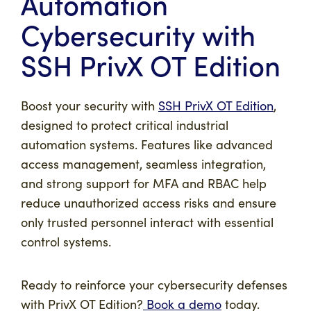
Automation
Cybersecurity with
SSH PrivX OT Edition
Boost your security with
SSH PrivX OT Edition
,
designed to protect critical industrial
automation systems. Features like advanced
access management, seamless integration,
and strong support for MFA and RBAC help
reduce unauthorized access risks and ensure
only trusted personnel interact with essential
control systems.
Ready to reinforce your cybersecurity defenses
with PrivX OT Edition?
Book a demo
today.