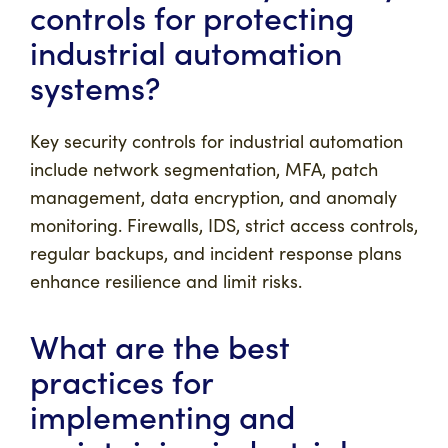
controls for protecting
industrial automation
systems?
Key security controls for industrial automation
include network segmentation, MFA, patch
management, data encryption, and anomaly
monitoring. Firewalls, IDS, strict access controls,
regular backups, and incident response plans
enhance resilience and limit risks.
What are the best
practices for
implementing and