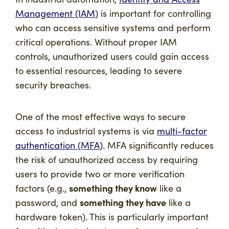
Management (IAM)
is important for controlling
who can access sensitive systems and perform
critical operations. Without proper IAM
controls, unauthorized users could gain access
to essential resources, leading to severe
security breaches.
One of the most effective ways to secure
access to industrial systems is via
multi-factor
authentication (MFA)
. MFA significantly reduces
the risk of unauthorized access by requiring
users to provide two or more verification
something they know
factors (e.g.,
like a
something they have
password, and
like a
hardware token). This is particularly important