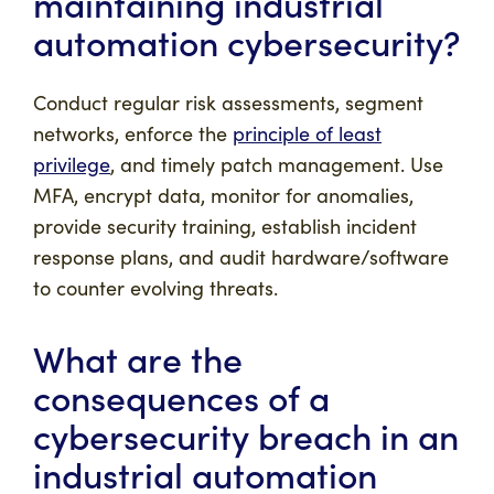
maintaining industrial
automation cybersecurity?
Conduct regular risk assessments, segment
networks, enforce the
principle of least
privilege
, and timely patch management. Use
MFA, encrypt data, monitor for anomalies,
provide security training, establish incident
response plans, and audit hardware/software
to counter evolving threats.
What are the
consequences of a
cybersecurity breach in an
industrial automation