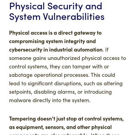
Physical Security and
System Vulnerabilities
Physical access is a direct gateway to
compromising system integrity and
cybersecurity in industrial automation
. If
someone gains unauthorized physical access to
control systems, they can tamper with or
sabotage operational processes. This could
lead to significant disruptions, such as altering
setpoints, disabling alarms, or introducing
malware directly into the system.
Tampering doesn’t just stop at control systems,
as equipment, sensors, and other physical