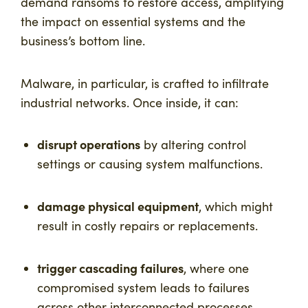
demand ransoms to restore access, amplifying
the impact on essential systems and the
business’s bottom line.
Malware, in particular, is crafted to infiltrate
industrial networks. Once inside, it can:
disrupt operations
by altering control
settings or causing system malfunctions.
damage physical equipment
, which might
result in costly repairs or replacements.
trigger cascading failures
, where one
compromised system leads to failures
across other interconnected processes.