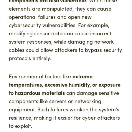
components are also vulnerable.
When these
elements are manipulated, they can cause
operational failures and open new
cybersecurity vulnerabilities. For example,
modifying sensor data can cause incorrect
system responses, while damaging network
cables could allow attackers to bypass security
protocols entirely.
extreme
Environmental factors like
temperatures, excessive humidity, or exposure
to hazardous materials
can damage sensitive
components like servers or networking
equipment. Such failures weaken the system's
resilience, making it easier for cyber attackers
to exploit.