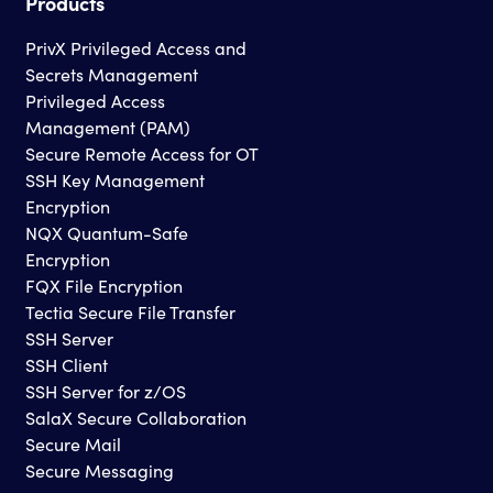
Products
PrivX Privileged Access and
Secrets Management
Privileged Access
Management (PAM)
Secure Remote Access for OT
SSH Key Management
Encryption
NQX Quantum-Safe
Encryption
FQX File Encryption
Tectia Secure File Transfer
SSH Server
SSH Client
SSH Server for z/OS
SalaX Secure Collaboration
Secure Mail
Secure Messaging