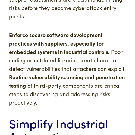
risks before they become cyberattack entry
points.
Enforce secure software development
practices with suppliers, especially for
embedded systems in industrial controls.
Poor
coding or outdated libraries create hard-to-
detect vulnerabilities that attackers can exploit.
Routine vulnerability scanning
penetration
and
testing
of third-party components are critical
steps to discovering and addressing risks
proactively.
Simplify Industrial