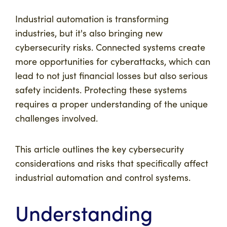
Industrial automation is transforming
industries, but it's also bringing new
cybersecurity risks. Connected systems create
more opportunities for cyberattacks, which can
lead to not just financial losses but also serious
safety incidents. Protecting these systems
requires a proper understanding of the unique
challenges involved.
This article outlines the key cybersecurity
considerations and risks that specifically affect
industrial automation and control systems.
Understanding