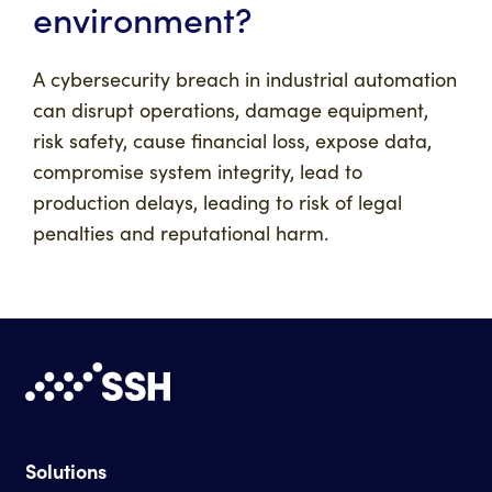
environment?
A cybersecurity breach in industrial automation
can disrupt operations, damage equipment,
risk safety, cause financial loss, expose data,
compromise system integrity, lead to
production delays, leading to risk of legal
penalties and reputational harm.
Solutions