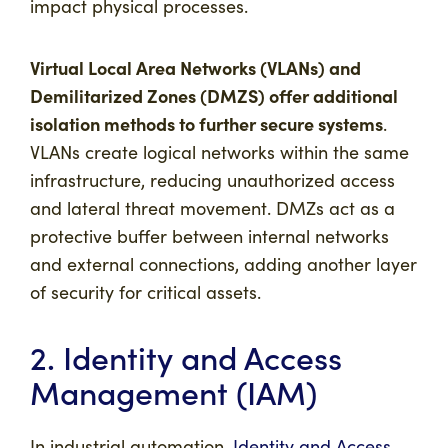
impact physical processes.
Virtual Local Area Networks (VLANs) and
Demilitarized Zones (DMZS) offer additional
isolation methods to further secure systems
.
VLANs create logical networks within the same
infrastructure, reducing unauthorized access
and lateral threat movement. DMZs act as a
protective buffer between internal networks
and external connections, adding another layer
of security for critical assets.
2. Identity and Access
Management (IAM)
In industrial automation,
Identity and Access