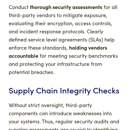
thorough security assessments
Conduct
for all
third-party vendors to mitigate exposure,
evaluating their encryption, access controls,
and incident response protocols. Clearly
defined service level agreements (SLAs) help
holding vendors
enforce these standards,
accountable
for meeting security benchmarks
and protecting your infrastructure from
potential breaches.
Supply Chain Integrity Checks
Without strict oversight, third-party
components can introduce weaknesses into
your systems. Thus, regular security audits and
supplier assessments are crucial to identifying