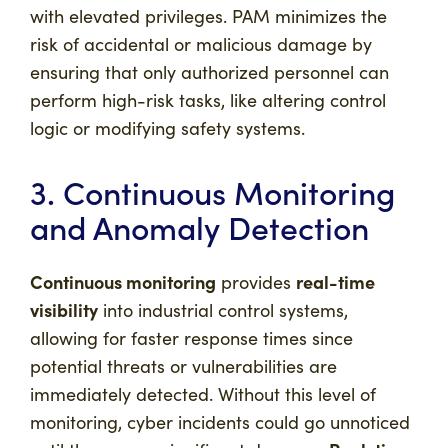
with elevated privileges. PAM minimizes the
risk of accidental or malicious damage by
ensuring that only authorized personnel can
perform high-risk tasks, like altering control
logic or modifying safety systems.
3. Continuous Monitoring
and Anomaly Detection
Continuous monitoring
real-time
provides
visibility
into industrial control systems,
allowing for faster response times since
potential threats or vulnerabilities are
immediately detected. Without this level of
monitoring, cyber incidents could go unnoticed