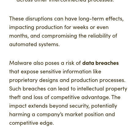
These disruptions can have long-term effects,
impacting production for weeks or even
months, and compromising the reliability of
automated systems.
data breaches
Malware also poses a risk of
that expose sensitive information like
proprietary designs and production processes.
Such breaches can lead to intellectual property
theft and loss of competitive advantage. The
impact extends beyond security, potentially
harming a company’s market position and
competitive edge.