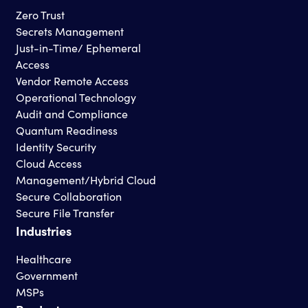
Zero Trust
Secrets Management
Just-in-Time/ Ephemeral
Access
Vendor Remote Access
Operational Technology
Audit and Compliance
Quantum Readiness
Identity Security
Cloud Access
Management/Hybrid Cloud
Secure Collaboration
Secure File Transfer
Industries
Healthcare
Government
MSPs