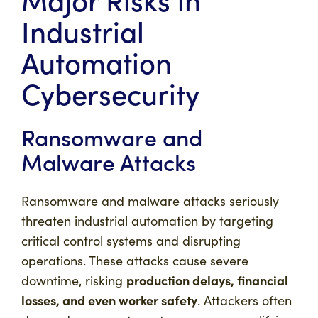
Industrial
Automation
Cybersecurity
Ransomware and
Malware Attacks
Ransomware and malware attacks seriously
threaten industrial automation by targeting
critical control systems and disrupting
operations. These attacks cause severe
production delays, financial
downtime, risking
losses, and even worker safety
. Attackers often