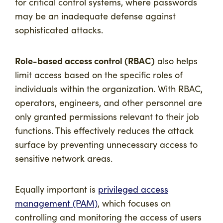
for critical control systems, where passwords
may be an inadequate defense against
sophisticated attacks.
Role-based access control (RBAC)
also helps
limit access based on the specific roles of
individuals within the organization. With RBAC,
operators, engineers, and other personnel are
only granted permissions relevant to their job
functions. This effectively reduces the attack
surface by preventing unnecessary access to
sensitive network areas.
Equally important is
privileged access
management (PAM)
, which focuses on
controlling and monitoring the access of users