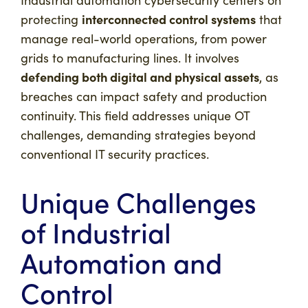
Industrial automation cybersecurity centers on
interconnected control systems
protecting
that
manage real-world operations, from power
grids to manufacturing lines. It involves
defending both digital and physical assets
, as
breaches can impact safety and production
continuity. This field addresses unique OT
challenges, demanding strategies beyond
conventional IT security practices.
Unique Challenges
of Industrial
Automation and
Control