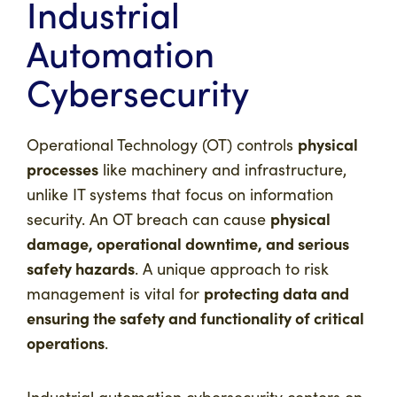
Industrial
Automation
Cybersecurity
physical
Operational Technology (OT) controls
processes
like machinery and infrastructure,
unlike IT systems that focus on information
physical
security. An OT breach can cause
damage, operational downtime, and serious
safety hazards
. A unique approach to risk
protecting data and
management is vital for
ensuring the safety and functionality of critical
operations
.