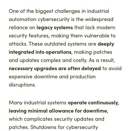
One of the biggest challenges in industrial
automation cybersecurity is the widespread
legacy systems
reliance on
that lack modern
security features, making them vulnerable to
deeply
attacks. These outdated systems are
integrated into operations
, making patches
and updates complex and costly. As a result,
necessary upgrades are often delayed
to avoid
expensive downtime and production
disruptions.
operate continuously,
Many industrial systems
leaving minimal allowance for downtime
,
which complicates security updates and
patches. Shutdowns for cybersecurity