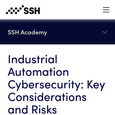
SSH Academy
Industrial
Automation
Cybersecurity: Key
Considerations
and Risks