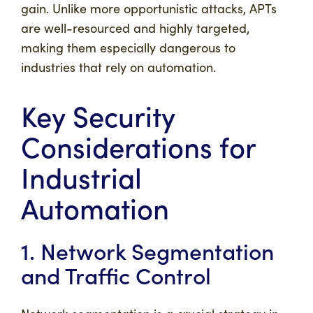
gain. Unlike more opportunistic attacks, APTs
are well-resourced and highly targeted,
making them especially dangerous to
industries that rely on automation.
Key Security
Considerations for
Industrial
Automation
1. Network Segmentation
and Traffic Control