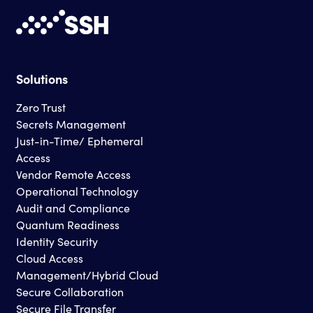
Solutions
Zero Trust
Secrets Management
Just-in-Time/ Ephemeral
Access
Vendor Remote Access
Operational Technology
Audit and Compliance
Quantum Readiness
Identity Security
Cloud Access
Management/Hybrid Cloud
Secure Collaboration
Secure File Transfer