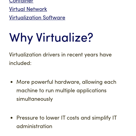
Container
Virtual Network
Virtualization Software
Why Virtualize?
Virtualization drivers in recent years have
included:
More powerful hardware, allowing each
machine to run multiple applications
simultaneously
Pressure to lower IT costs and simplify IT
administration