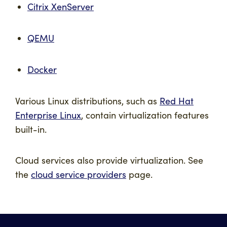
Citrix XenServer
QEMU
Docker
Various Linux distributions, such as
Red Hat
Enterprise Linux
, contain virtualization features
built-in.
Cloud services also provide virtualization. See
the
cloud service providers
page.