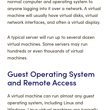
normal computer and operating system to
anyone logging into it over a network. A virtual
machine will usually have
virtual disks
,
virtual
network interfaces
, and often a virtual display.
A typical server will run up to several dozen
virtual machines. Some servers may run
hundreds or even thousands of virtual
machines.
Guest Operating System
and Remote Access
A virtual machine can run almost any guest
operating system, including Linux and
Windows. Linux virtual machines are typically