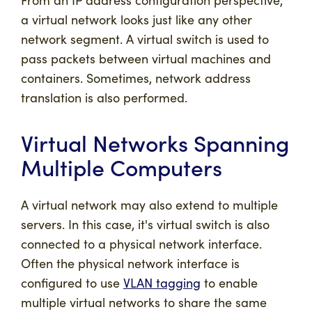
a virtual network looks just like any other
network segment. A virtual switch is used to
pass packets between virtual machines and
containers. Sometimes, network address
translation is also performed.
Virtual Networks Spanning
Multiple Computers
A virtual network may also extend to multiple
servers. In this case, it's virtual switch is also
connected to a physical network interface.
Often the physical network interface is
configured to use
VLAN tagging
to enable
multiple virtual networks to share the same