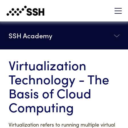
SSH Academy
Virtualization
Technology - The
Basis of Cloud
Computing
Virtualization refers to running multiple virtual