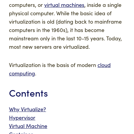
computers, or
virtual machines
, inside a single
physical computer. While the basic idea of
virtualization is old (dating back to mainframe
computers in the 1960s), it has become
mainstream only in the last 10-15 years. Today,
most new servers are virtualized.
Virtualization is the basis of modern
cloud
computing
.
Contents
Why Virtualize?
Hypervisor
Virtual Machine