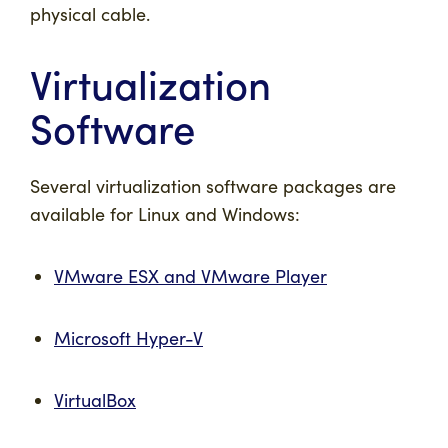
physical cable.
Virtualization
Software
Several virtualization software packages are
available for Linux and Windows:
VMware ESX and VMware Player
Microsoft Hyper-V
VirtualBox