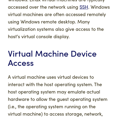
accessed over the network using
SSH
. Windows
virtual machines are often accessed remotely
using Windows remote desktop. Many
virtualization systems also give access to the
host's virtual console display.
Virtual Machine Device
Access
A virtual machine uses virtual devices to
interact with the host operating system. The
host operating system may emulate actual
hardware to allow the guest operating system
(i.e., the operating system running on the
virtual machine) to access storage, network,