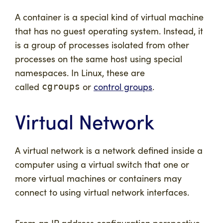
A
container
is a special kind of virtual machine
that has no guest operating system. Instead, it
is a group of processes isolated from other
processes on the same host using special
namespaces. In Linux, these are
called
or
control groups
.
cgroups
Virtual Network
A virtual network is a network defined inside a
computer using a virtual switch that one or
more virtual machines or containers may
connect to using virtual network interfaces.
From an IP address configuration perspective,