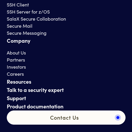
SSH Client
SSH Server for z/OS
SalaX Secure Collaboration
Secure Mail
Secure Messaging
Company
About Us
Partners
Investors
Careers
Resources
Talk to a security expert
Support
Product documentation
Contact Us