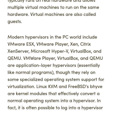
typically runs on real hardware and allows
multiple virtual machines to run on the same
hardware. Virtual machines are also called
guests.
Modern hypervisors in the PC world include
VMware ESX, VMware Player, Xen, Citrix
XenServer, Microsoft Hyper-V, VirtualBox, and
QEMU. VMWare Player, VirtualBox, and QEMU
are application-layer hypervisors (essentially
like normal programs), though they rely on
some specialized operating system support for
virtualization. Linux KVM and FreeBSD's bhyve
are kernel modules that effectively convert a
normal operating system into a hypervisor. In
fact, it is often possible to log into a hypervisor