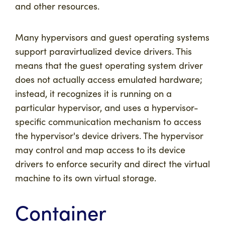
and other resources.
Many hypervisors and guest operating systems
support paravirtualized device drivers. This
means that the guest operating system driver
does not actually access emulated hardware;
instead, it recognizes it is running on a
particular hypervisor, and uses a hypervisor-
specific communication mechanism to access
the hypervisor's device drivers. The hypervisor
may control and map access to its device
drivers to enforce security and direct the virtual
machine to its own virtual storage.
Container