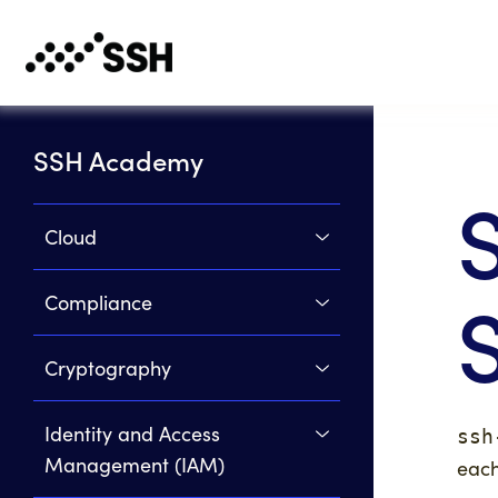
SSH Academy
Cloud
Compliance
Cryptography
Identity and Access
ssh
Management (IAM)
each