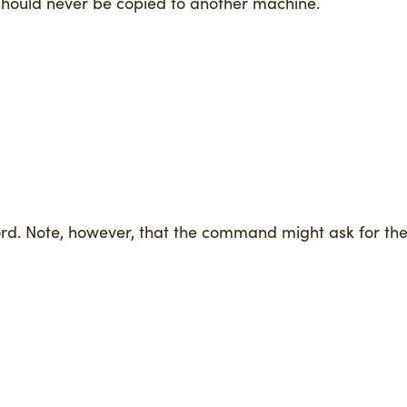
y should never be copied to another machine.
ord. Note, however, that the command might ask for th