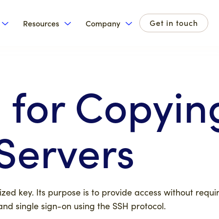
Get in touch
Resources
Company
for Products
Show submenu for Solutions
Show submenu for Resources
Show submenu for Com
 for Copyin
Servers
zed key. Its purpose is to provide access without requi
and single sign-on using the SSH protocol.