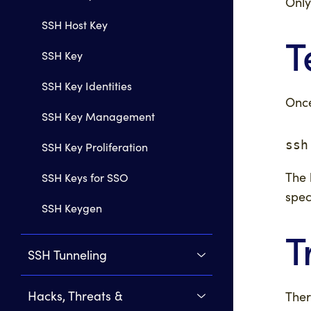
Only
SSH Host Key
T
SSH Key
SSH Key Identities
Once
SSH Key Management
ssh
SSH Key Proliferation
The 
SSH Keys for SSO
spec
SSH Keygen
T
SSH Tunneling
Hacks, Threats &
Ther