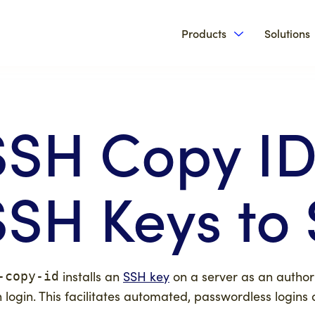
Products
Solutions
Show submenu 
SSH Copy ID
SSH Keys to 
installs an
SSH key
on a server as an authori
-copy-id
 login. This facilitates automated, passwordless logins 