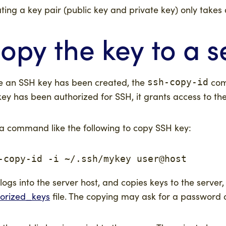
ting a key pair (public key and private key) only takes 
opy the key to a s
 an SSH key has been created, the
comm
ssh-copy-id
key has been authorized for SSH, it grants access to th
a command like the following to copy SSH key:
-copy-id -i ~/.ssh/mykey user@host
 logs into the server host, and copies keys to the serv
orized_keys
file. The copying may ask for a password or