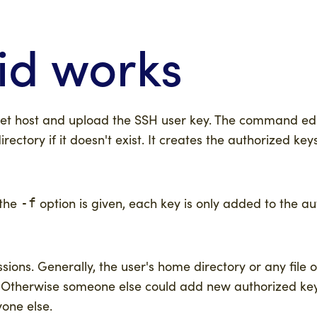
id works
get host and upload the SSH user key. The command edi
irectory if it doesn't exist. It creates the authorized keys 
 the
option is given, each key is only added to the au
-f
sions. Generally, the user's home directory or any file o
e. Otherwise someone else could add new authorized key
yone else.