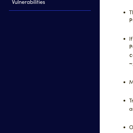
Vulnerabilities
T
P
I
P
c
~
M
T
a
O