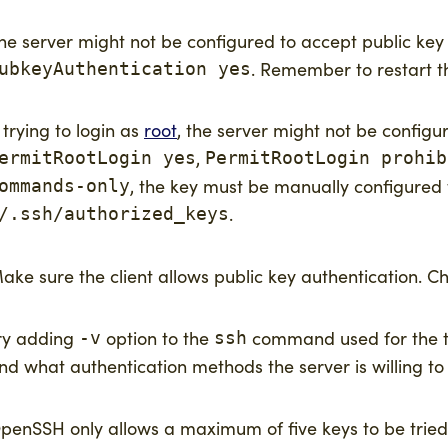
he server might not be configured to accept public ke
. Remember to restart 
ubkeyAuthentication yes
f trying to login as
root
, the server might not be configu
,
ermitRootLogin yes
PermitRootLogin prohib
, the key must be manually configure
ommands-only
.
/.ssh/authorized_keys
ake sure the client allows public key authentication. C
ry adding
option to the
command used for the tes
-v
ssh
nd what authentication methods the server is willing to
penSSH only allows a maximum of five keys to be tried 