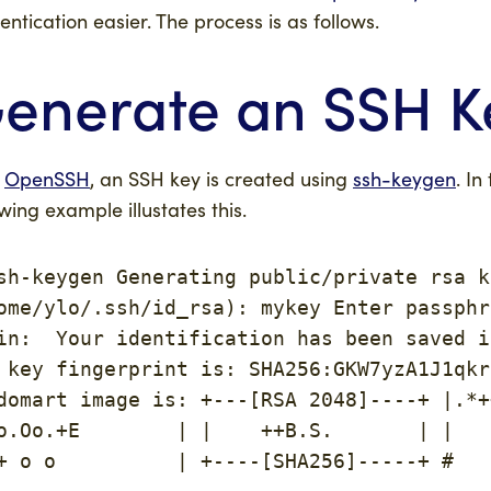
entication easier. The process is as follows.
enerate an SSH K
h
OpenSSH
, an SSH key is created using
ssh-keygen
. In
owing example illustates this.
sh-keygen Generating public/private rsa k
ome/ylo/.ssh/id_rsa): mykey Enter passphr
in:  Your identification has been saved i
 key fingerprint is: SHA256:GKW7yzA1J1qkr
domart image is: +---[RSA 2048]----+ |.*+
o.Oo.+E        | |    ++B.S.       | |   
+ o o          | +----[SHA256]-----+ #