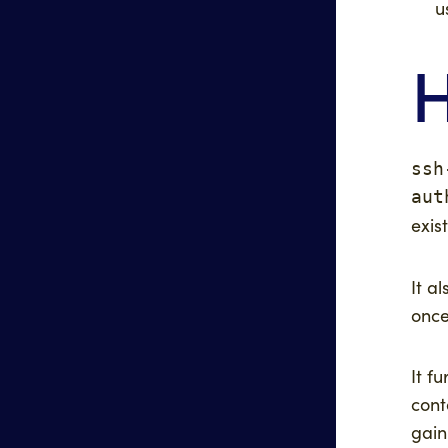
u
H
ssh
aut
exis
It a
once
It f
cont
gain