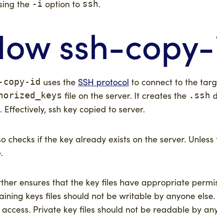
sing the
option to
.
-i
ssh
ow ssh-copy-
uses the
SSH protocol
to connect to the tar
-copy-id
file on the server. It creates the
d
horized_keys
.ssh
t. Effectively, ssh key copied to server.
lso checks if the key already exists on the server. Unless
.
urther ensures that the key files have appropriate permis
aining keys files should not be writable by anyone els
 access. Private key files should not be readable by an