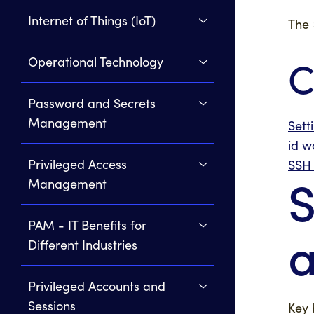
Internet of Things (IoT)
The
C
Operational Technology
Password and Secrets
Management
Sett
id w
Privileged Access
SSH 
S
Management
PAM - IT Benefits for
a
Different Industries
Privileged Accounts and
Sessions
Key 