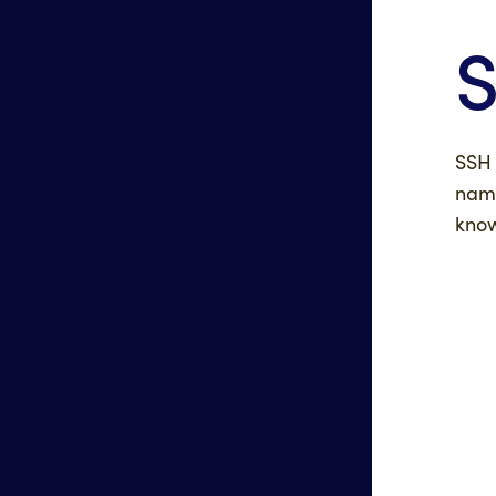
S
SSH 
name
know