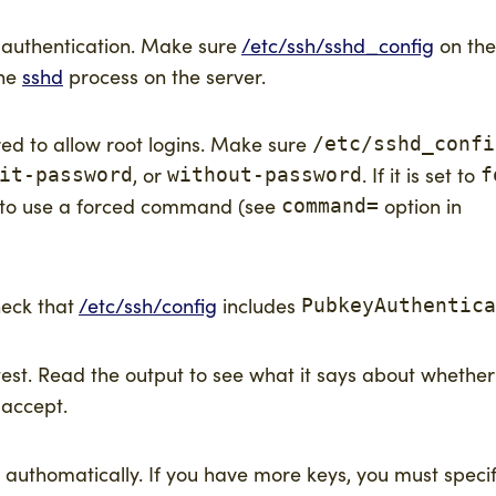
y authentication. Make sure
/etc/ssh/sshd_config
on the
the
sshd
process on the server.
red to allow root logins. Make sure
/etc/sshd_confi
, or
. If it is set to
it-password
without-password
f
d to use a forced command (see
option in
command=
heck that
/etc/ssh/config
includes
PubkeyAuthentica
t. Read the output to see what it says about whether t
 accept.
authomatically. If you have more keys, you must specif