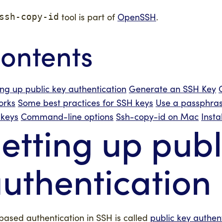
tool is part of
OpenSSH
.
ssh-copy-id
ontents
ing up public key authentication
Generate an SSH Key
orks
Some best practices for SSH keys
Use a passphras
keys
Command-line options
Ssh-copy-id on Mac
Inst
etting up publ
uthentication
based authentication in SSH is called
public key authen