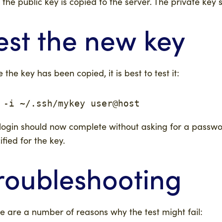
 the public key is copied to the server. The private ke
est the new key
 the key has been copied, it is best to test it:
 -i ~/.ssh/mykey user@host
login should now complete without asking for a passw
ified for the key.
roubleshooting
e are a number of reasons why the test might fail: