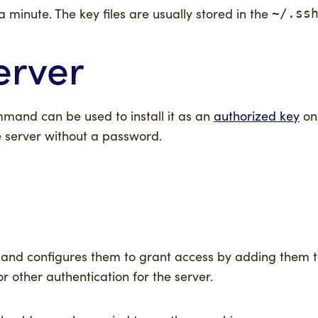
a minute. The key files are usually stored in the
~/.ss
erver
and can be used to install it as an
authorized key
on 
e server without a password.
er, and configures them to grant access by adding them t
 other authentication for the server.