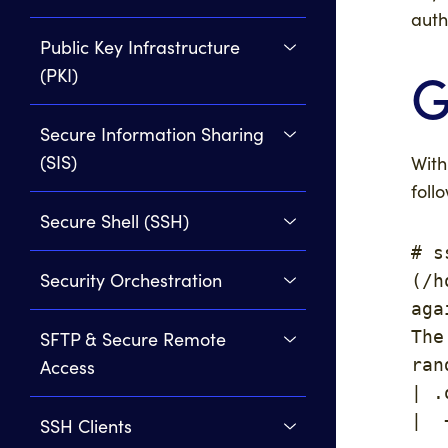
auth
Public Key Infrastructure
G
(PKI)
Secure Information Sharing
(SIS)
Wit
foll
Secure Shell (SSH)
# s
Security Orchestration
(/h
aga
The
SFTP & Secure Remote
ran
Access
| .
|  
SSH Clients