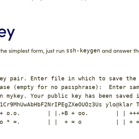
ey
 the simplest form, just run
and answer the
ssh-keygen
ey pair. Enter file in which to save the 
ase (empty for no passphrase):  Enter sam
n mykey. Your public key has been saved i
1Cr9MhUwAbHbF2NrIPEgZXeOUOz3Us ylo@klar T
+ o.o.        | |.+B + oo.        | | +++
o * =.        | |  + = o          | | + =