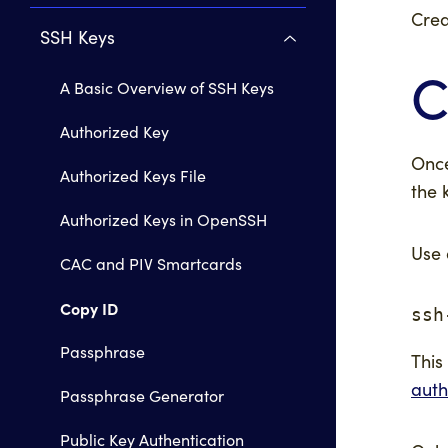
Crea
SSH Keys
C
A Basic Overview of SSH Keys
Authorized Key
Once
Authorized Keys File
the 
Authorized Keys in OpenSSH
Use 
CAC and PIV Smartcards
Copy ID
ssh
Passphrase
This
auth
Passphrase Generator
Public Key Authentication