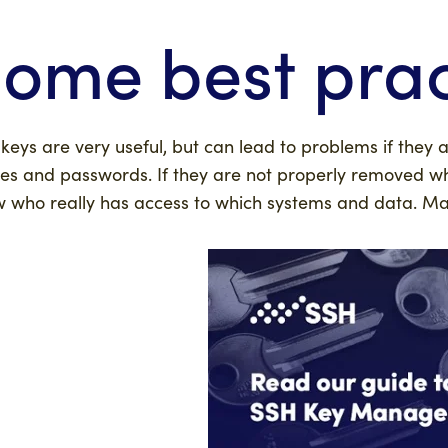
ome best prac
keys are very useful, but can lead to problems if they 
s and passwords. If they are not properly removed w
 who really has access to which systems and data. Man