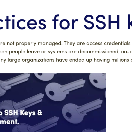
tices for SSH 
are not properly managed. They are access credentials j
hen people leave or systems are decommissioned, no-
y large organizations have ended up having millions 