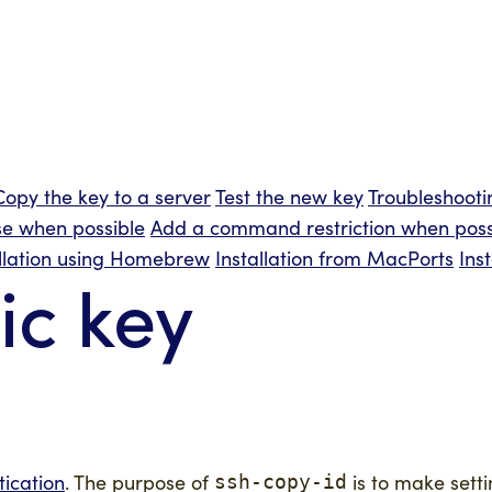
Copy the key to a server
Test the new key
Troubleshooti
e when possible
Add a command restriction when poss
allation using Homebrew
Installation from MacPorts
Ins
ic key
tication
. The purpose of
is to make setti
ssh-copy-id