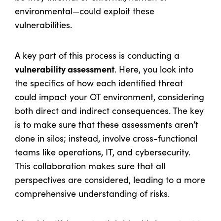
environmental—could exploit these
vulnerabilities.
A key part of this process is conducting a
vulnerability assessment
. Here, you look into
the specifics of how each identified threat
could impact your OT environment, considering
both direct and indirect consequences. The key
is to make sure that these assessments aren’t
done in silos; instead, involve cross-functional
teams like operations, IT, and cybersecurity.
This collaboration makes sure that all
perspectives are considered, leading to a more
comprehensive understanding of risks.