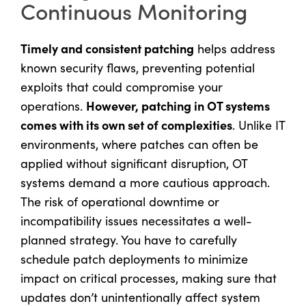
Continuous Monitoring
Timely and consistent patching
helps address
known security flaws, preventing potential
exploits that could compromise your
However, patching in OT systems
operations.
comes with its own set of complexities
. Unlike IT
environments, where patches can often be
applied without significant disruption, OT
systems demand a more cautious approach.
The risk of operational downtime or
incompatibility issues necessitates a well-
planned strategy. You have to carefully
schedule patch deployments to minimize
impact on critical processes, making sure that
updates don’t unintentionally affect system