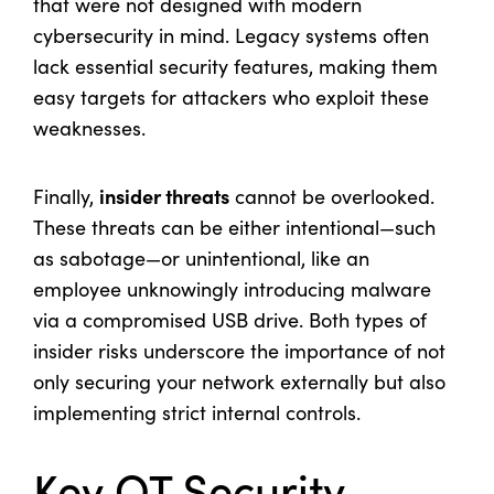
that were not designed with modern
cybersecurity in mind. Legacy systems often
lack essential security features, making them
easy targets for attackers who exploit these
weaknesses.
insider threats
Finally,
cannot be overlooked.
These threats can be either intentional—such
as sabotage—or unintentional, like an
employee unknowingly introducing malware
via a compromised USB drive. Both types of
insider risks underscore the importance of not
only securing your network externally but also
implementing strict internal controls.
Key OT Security