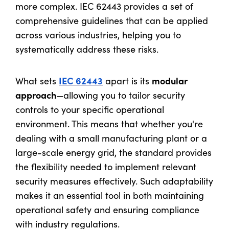
more complex. IEC 62443 provides a set of
comprehensive guidelines that can be applied
across various industries, helping you to
systematically address these risks.
IEC 62443
modular
What sets
apart is its
approach
—allowing you to tailor security
controls to your specific operational
environment. This means that whether you're
dealing with a small manufacturing plant or a
large-scale energy grid, the standard provides
the flexibility needed to implement relevant
security measures effectively. Such adaptability
makes it an essential tool in both maintaining
operational safety and ensuring compliance
with industry regulations.