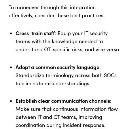
To maneuver through this integration
effectively, consider these best practices:
Cross-train staff
: Equip your IT security
teams with the knowledge needed to
understand OT-specific risks, and vice versa.
Adopt a common security language
:
Standardize terminology across both SOCs
to eliminate misunderstandings.
Establish clear communication channels
:
Make sure that continuous information flow
between IT and OT teams, improving
coordination during incident response.