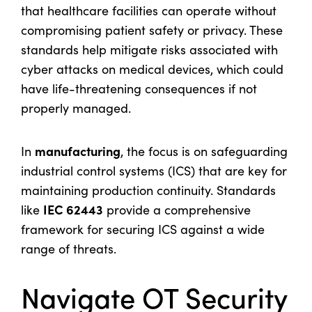
that healthcare facilities can operate without
compromising patient safety or privacy. These
standards help mitigate risks associated with
cyber attacks on medical devices, which could
have life-threatening consequences if not
properly managed.
manufacturing
In
, the focus is on safeguarding
industrial control systems (ICS) that are key for
maintaining production continuity. Standards
IEC 62443
like
provide a comprehensive
framework for securing ICS against a wide
range of threats.
Navigate OT Security