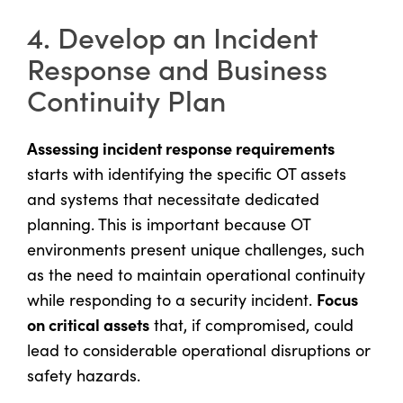
4. Develop an Incident
Response and Business
Continuity Plan
Assessing incident response requirements
starts with identifying the specific OT assets
and systems that necessitate dedicated
planning. This is important because OT
environments present unique challenges, such
as the need to maintain operational continuity
Focus
while responding to a security incident.
on critical assets
that, if compromised, could
lead to considerable operational disruptions or
safety hazards.