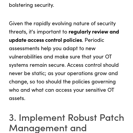
bolstering security.
Given the rapidly evolving nature of security
regularly review and
threats, it's important to
update access control policies
. Periodic
assessments help you adapt to new
vulnerabilities and make sure that your OT
systems remain secure. Access control should
never be static; as your operations grow and
change, so too should the policies governing
who and what can access your sensitive OT
assets.
3. Implement Robust Patch
Management and