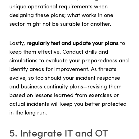
unique operational requirements when
designing these plans; what works in one
sector might not be suitable for another.
regularly test and update your plans
Lastly,
to
keep them effective. Conduct drills and
simulations to evaluate your preparedness and
identify areas for improvement. As threats
evolve, so too should your incident response
and business continuity plans—revising them
based on lessons learned from exercises or
actual incidents will keep you better protected
in the long run.
5. Integrate IT and OT