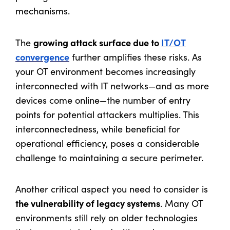
mechanisms.
growing attack surface due to
IT/OT
The
convergence
further amplifies these risks. As
your OT environment becomes increasingly
interconnected with IT networks—and as more
devices come online—the number of entry
points for potential attackers multiplies. This
interconnectedness, while beneficial for
operational efficiency, poses a considerable
challenge to maintaining a secure perimeter.
Another critical aspect you need to consider is
the vulnerability of legacy systems
. Many OT
environments still rely on older technologies