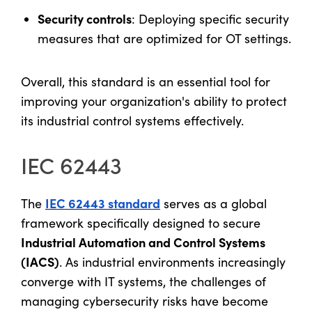
Security controls
: Deploying specific security
measures that are optimized for OT settings.
Overall, this standard is an essential tool for
improving your organization's ability to protect
its industrial control systems effectively.
IEC 62443
IEC 62443 standard
The
serves as a global
framework specifically designed to secure
Industrial Automation and Control Systems
(IACS)
. As industrial environments increasingly
converge with IT systems, the challenges of
managing cybersecurity risks have become