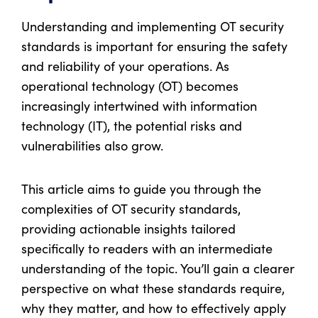
Understanding and implementing OT security
standards is important for ensuring the safety
and reliability of your operations. As
operational technology (OT) becomes
increasingly intertwined with information
technology (IT), the potential risks and
vulnerabilities also grow.
This article aims to guide you through the
complexities of OT security standards,
providing actionable insights tailored
specifically to readers with an intermediate
understanding of the topic. You’ll gain a clearer
perspective on what these standards require,
why they matter, and how to effectively apply