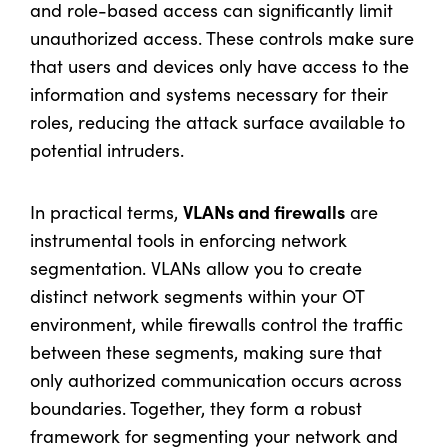
and role-based access can significantly limit
unauthorized access. These controls make sure
that users and devices only have access to the
information and systems necessary for their
roles, reducing the attack surface available to
potential intruders.
VLANs and firewalls
In practical terms,
are
instrumental tools in enforcing network
segmentation. VLANs allow you to create
distinct network segments within your OT
environment, while firewalls control the traffic
between these segments, making sure that
only authorized communication occurs across
boundaries. Together, they form a robust
framework for segmenting your network and