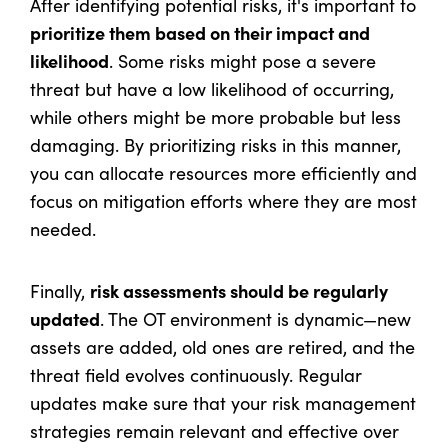
After identifying potential risks, it's important to
prioritize them based on their impact and
likelihood
. Some risks might pose a severe
threat but have a low likelihood of occurring,
while others might be more probable but less
damaging. By prioritizing risks in this manner,
you can allocate resources more efficiently and
focus on mitigation efforts where they are most
needed.
risk assessments should be regularly
Finally,
updated
. The OT environment is dynamic—new
assets are added, old ones are retired, and the
threat field evolves continuously. Regular
updates make sure that your risk management
strategies remain relevant and effective over