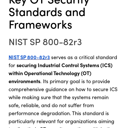
Standards and
Frameworks
NIST SP 800-82r3
NIST SP 800-82r3
serves as a critical standard
securing Industrial Control Systems (ICS)
for
within Operational Technology (OT)
environments
. Its primary goal is to provide
comprehensive guidance on how to secure ICS
while making sure that the systems remain
safe, reliable, and do not suffer from
performance degradation. This standard is
particularly relevant for organizations aiming