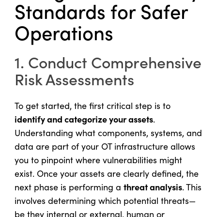
Standards for Safer
Operations
1. Conduct Comprehensive
Risk Assessments
To get started, the first critical step is to
identify and categorize your assets
.
Understanding what components, systems, and
data are part of your OT infrastructure allows
you to pinpoint where vulnerabilities might
exist. Once your assets are clearly defined, the
threat analysis
next phase is performing a
. This
involves determining which potential threats—
be they internal or external, human or