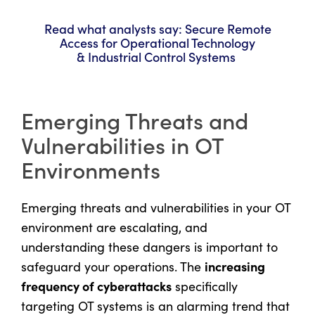
Read what analysts say: Secure Remote
Access for Operational Technology
& Industrial Control Systems
Emerging Threats and
Vulnerabilities in OT
Environments
Emerging threats and vulnerabilities in your OT
environment are escalating, and
understanding these dangers is important to
increasing
safeguard your operations. The
frequency of cyberattacks
specifically
targeting OT systems is an alarming trend that