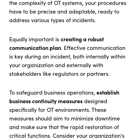
the complexity of OT systems, your procedures
have to be precise and adaptable, ready to
address various types of incidents.
creating a robust
Equally important is
communication plan
. Effective communication
is key during an incident, both internally within
your organization and externally with
stakeholders like regulators or partners.
establish
To safeguard business operations,
business continuity measures
designed
specifically for OT environments. These
measures should aim to minimize downtime
and make sure that the rapid restoration of
critical functions. Consider your organization's