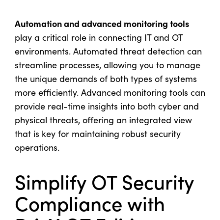
Automation and advanced monitoring tools
play a critical role in connecting IT and OT
environments. Automated threat detection can
streamline processes, allowing you to manage
the unique demands of both types of systems
more efficiently. Advanced monitoring tools can
provide real-time insights into both cyber and
physical threats, offering an integrated view
that is key for maintaining robust security
operations.
Simplify OT Security
Compliance with