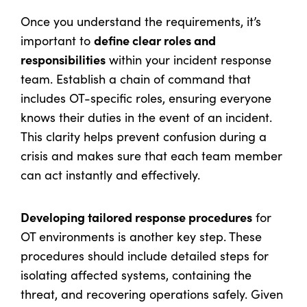
Once you understand the requirements, it’s
define clear roles and
important to
responsibilities
within your incident response
team. Establish a chain of command that
includes OT-specific roles, ensuring everyone
knows their duties in the event of an incident.
This clarity helps prevent confusion during a
crisis and makes sure that each team member
can act instantly and effectively.
Developing tailored response procedures
for
OT environments is another key step. These
procedures should include detailed steps for
isolating affected systems, containing the
threat, and recovering operations safely. Given