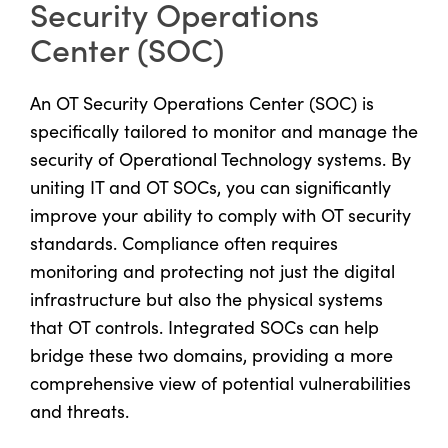
Security Operations
Center (SOC)
An OT Security Operations Center (SOC) is
specifically tailored to monitor and manage the
security of Operational Technology systems. By
uniting IT and OT SOCs, you can significantly
improve your ability to comply with OT security
standards. Compliance often requires
monitoring and protecting not just the digital
infrastructure but also the physical systems
that OT controls. Integrated SOCs can help
bridge these two domains, providing a more
comprehensive view of potential vulnerabilities
and threats.