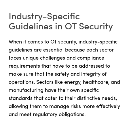
Industry-Specific
Guidelines in OT Security
When it comes to OT security, industry-specific
guidelines are essential because each sector
faces unique challenges and compliance
requirements that have to be addressed to
make sure that the safety and integrity of
operations. Sectors like energy, healthcare, and
manufacturing have their own specific
standards that cater to their distinctive needs,
allowing them to manage risks more effectively
and meet regulatory obligations.