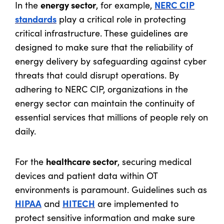
energy sector
NERC CIP
In the
, for example,
standards
play a critical role in protecting
critical infrastructure. These guidelines are
designed to make sure that the reliability of
energy delivery by safeguarding against cyber
threats that could disrupt operations. By
adhering to NERC CIP, organizations in the
energy sector can maintain the continuity of
essential services that millions of people rely on
daily.
healthcare sector
For the
, securing medical
devices and patient data within OT
environments is paramount. Guidelines such as
HIPAA
HITECH
and
are implemented to
protect sensitive information and make sure