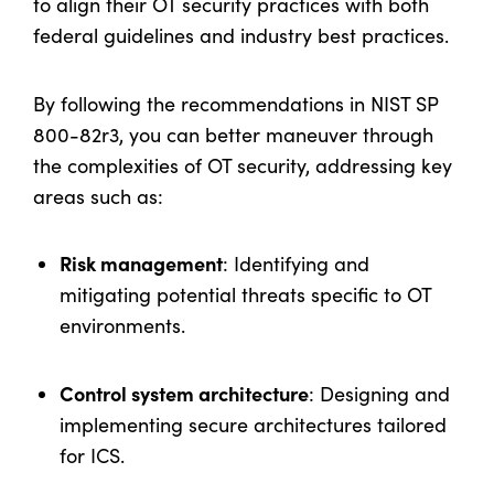
to align their OT security practices with both
federal guidelines and industry best practices.
By following the recommendations in NIST SP
800-82r3, you can better maneuver through
the complexities of OT security, addressing key
areas such as:
Risk management
: Identifying and
mitigating potential threats specific to OT
environments.
Control system architecture
: Designing and
implementing secure architectures tailored
for ICS.