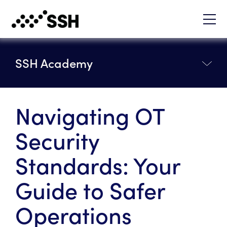
SSH Academy
Navigating OT
Security
Standards: Your
Guide to Safer
Operations