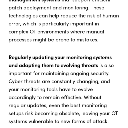
patch deployment and monitoring. These
technologies can help reduce the risk of human
error, which is particularly important in
complex OT environments where manual
processes might be prone to mistakes.
Regularly updating your monitoring systems
and adapting them to evolving threats
is also
important for maintaining ongoing security.
Cyber threats are constantly changing, and
your monitoring tools have to evolve
accordingly to remain effective. Without
regular updates, even the best monitoring
setups risk becoming obsolete, leaving your OT
systems vulnerable to new forms of attack.