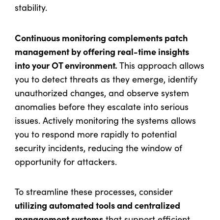
stability.
Continuous monitoring complements patch
management by offering real-time insights
into your OT environment.
This approach allows
you to detect threats as they emerge, identify
unauthorized changes, and observe system
anomalies before they escalate into serious
issues. Actively monitoring the systems allows
you to respond more rapidly to potential
security incidents, reducing the window of
opportunity for attackers.
To streamline these processes, consider
utilizing automated tools and centralized
management systems
that support efficient