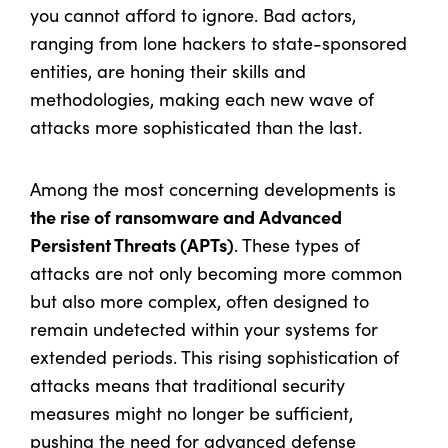
you cannot afford to ignore. Bad actors,
ranging from lone hackers to state-sponsored
entities, are honing their skills and
methodologies, making each new wave of
attacks more sophisticated than the last.
Among the most concerning developments is
the rise of ransomware and Advanced
Persistent Threats (APTs)
. These types of
attacks are not only becoming more common
but also more complex, often designed to
remain undetected within your systems for
extended periods. This rising sophistication of
attacks means that traditional security
measures might no longer be sufficient,
pushing the need for advanced defense