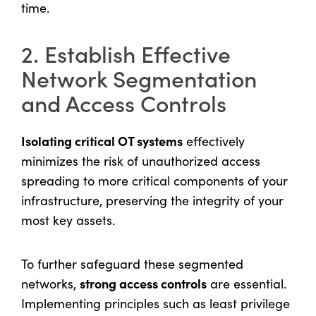
time.
2. Establish Effective
Network Segmentation
and Access Controls
Isolating critical OT systems
effectively
minimizes the risk of unauthorized access
spreading to more critical components of your
infrastructure, preserving the integrity of your
most key assets.
To further safeguard these segmented
strong access controls
networks,
are essential.
Implementing principles such as least privilege