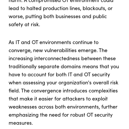
lead to halted production lines, blackouts, or
worse, putting both businesses and public
safety at risk.
As IT and OT environments continue to
converge, new vulnerabilities emerge. The
increasing interconnectedness between these
traditionally separate domains means that you
have to account for both IT and OT security
when assessing your organization's overall risk
field. The convergence introduces complexities
that make it easier for attackers to exploit
weaknesses across both environments, further
emphasizing the need for robust OT security
measures.