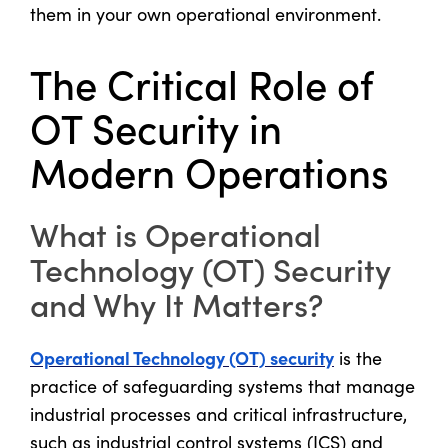
them in your own operational environment.
The Critical Role of
OT Security in
Modern Operations
What is Operational
Technology (OT) Security
and Why It Matters?
Operational Technology (OT) security
is the
practice of safeguarding systems that manage
industrial processes and critical infrastructure,
such as industrial control systems (ICS) and