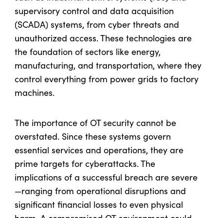
supervisory control and data acquisition
(SCADA) systems, from cyber threats and
unauthorized access. These technologies are
the foundation of sectors like energy,
manufacturing, and transportation, where they
control everything from power grids to factory
machines.
The importance of OT security cannot be
overstated. Since these systems govern
essential services and operations, they are
prime targets for cyberattacks. The
implications of a successful breach are severe
—ranging from operational disruptions and
significant financial losses to even physical
harm. A compromised OT environment could