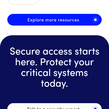
Explore more resources
Secure access starts
here. Protect your
critical systems
today.
Talk to a security expert