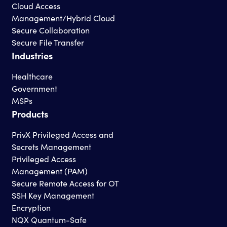
Cloud Access
Management/Hybrid Cloud
Secure Collaboration
Secure File Transfer
Industries
Healthcare
Government
MSPs
Products
PrivX Privileged Access and
Secrets Management
Privileged Access
Management (PAM)
Secure Remote Access for OT
SSH Key Management
Encryption
NQX Quantum-Safe