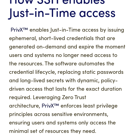
Just-in-Time access
PrivX™
enables Just-in-Time access by issuing
ephemeral, short-lived credentials that are
generated on-demand and expire the moment
users and systems no longer need access to
the resources. The software automates the
credential lifecycle, replacing static passwords
and long-lived secrets with dynamic, policy-
driven access that lasts for the exact duration
required. Leveraging Zero Trust
architecture,
PrivX™
enforces least privilege
principles across sensitive environments,
ensuring users and systems only access the
minimal set of resources they need.