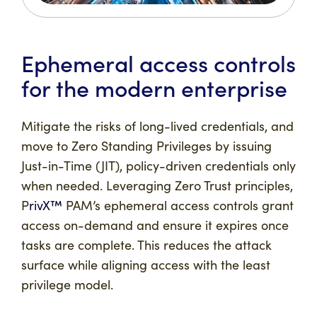
Ephemeral access controls
for the modern enterprise
Mitigate the risks of long-lived credentials, and
move to Zero Standing Privileges by issuing
Just-in-Time (JIT), policy-driven credentials only
when needed. Leveraging Zero Trust principles,
P
rivX™
PAM’s ephemeral access controls grant
access on-demand and ensure it expires once
tasks are complete. This reduces the attack
surface while aligning access with the least
privilege model.