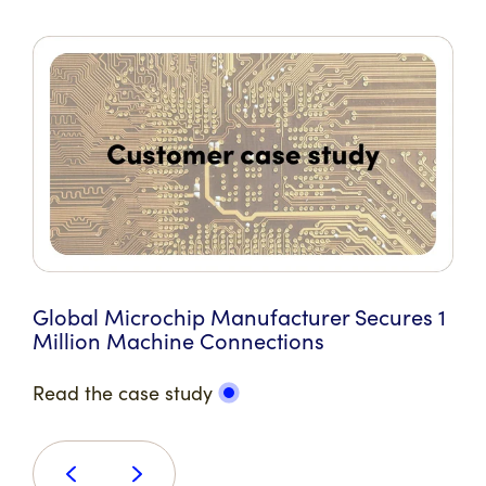
Global Microchip Manufacturer Secures 1
Million Machine Connections
Read the case study