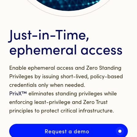
Just-in-Time,
ephemeral access
Enable ephemeral access and Zero Standing
Privileges by issuing short-lived, policy-based
credentials only when needed.
PrivX™
eliminates standing privileges while
enforcing least-privilege and Zero Trust
principles to protect critical infrastructure.
Request a demo