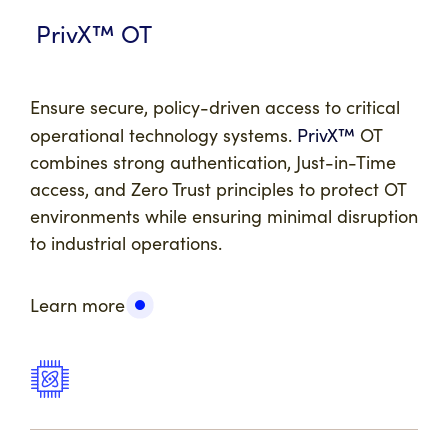
PrivX™
OT
Ensure secure, policy-driven access to critical
operational technology systems.
PrivX™
OT
combines strong authentication, Just-in-Time
access, and Zero Trust principles to protect OT
environments while ensuring minimal disruption
to industrial operations.
Learn more