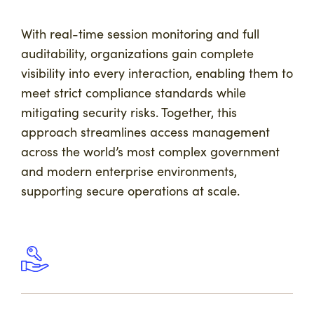
With real-time session monitoring and full
auditability, organizations gain complete
visibility into every interaction, enabling them to
meet strict compliance standards while
mitigating security risks. Together, this
approach streamlines access management
across the world’s most complex government
and modern enterprise environments,
supporting secure operations at scale.