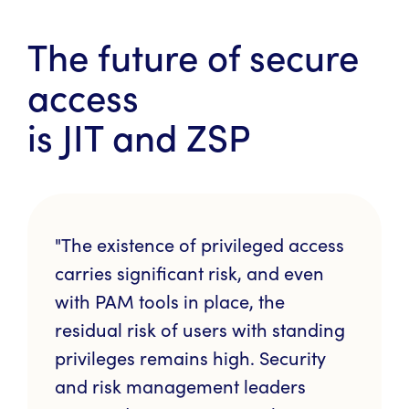
The future of secure
access
is JIT and ZSP
"The existence of privileged access
carries significant risk, and even
with PAM tools in place, the
residual risk of users with standing
privileges remains high. Security
and risk management leaders