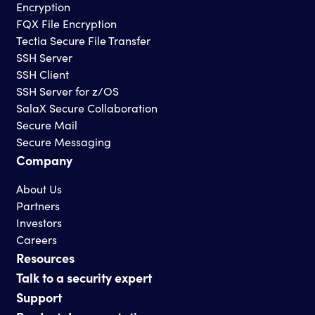
Encryption
FQX File Encryption
Tectia Secure File Transfer
SSH Server
SSH Client
SSH Server for z/OS
SalaX Secure Collaboration
Secure Mail
Secure Messaging
Company
About Us
Partners
Investors
Careers
Resources
Talk to a security expert
Support