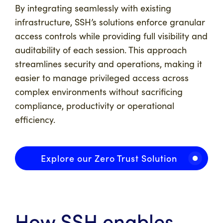
By integrating seamlessly with existing
infrastructure, SSH’s solutions enforce granular
access controls while providing full visibility and
auditability of each session. This approach
streamlines security and operations, making it
easier to manage privileged access across
complex environments without sacrificing
compliance, productivity or operational
efficiency.
Explore our Zero Trust Solution
How SSH enables