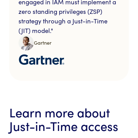
engaged in IAM must implement a
zero standing privileges (ZSP)
strategy through a Just-in-Time
(JIT) model."
Gartner
Learn more about
Just-in-Time access