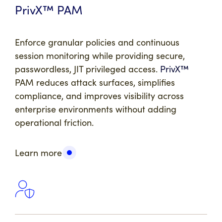
PrivX™ PAM
Enforce granular policies and continuous
session monitoring while providing secure,
passwordless, JIT privileged access.
PrivX™
PAM reduces attack surfaces, simplifies
compliance, and improves visibility across
enterprise environments without adding
operational friction.
Learn more