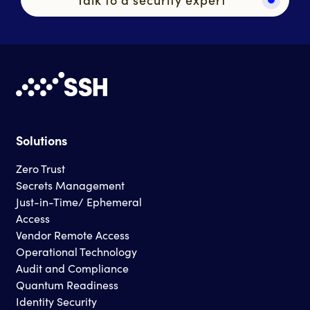
Solutions
Zero Trust
Secrets Management
Just-in-Time/ Ephemeral
Access
Vendor Remote Access
Operational Technology
Audit and Compliance
Quantum Readiness
Identity Security