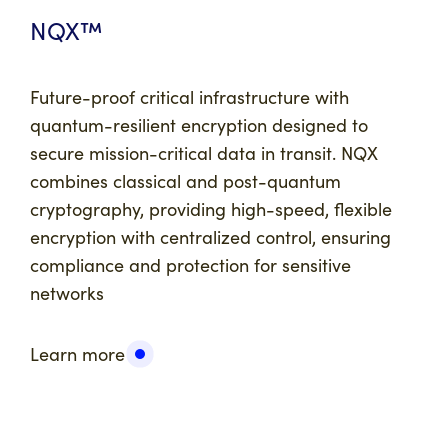
NQX™
Future-proof critical infrastructure with
quantum-resilient encryption designed to
secure mission-critical data in transit. NQX
combines classical and post-quantum
cryptography, providing high-speed, flexible
encryption with centralized control, ensuring
compliance and protection for sensitive
networks
Learn more