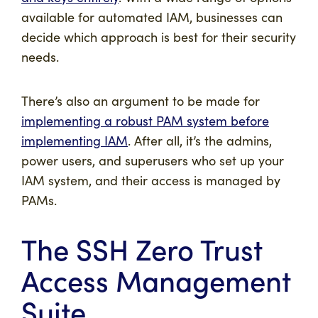
available for automated IAM, businesses can
decide which approach is best for their security
needs.
There’s also an argument to be made for
implementing a robust PAM system before
implementing IAM
. After all, it’s the admins,
power users, and superusers who set up your
IAM system, and their access is managed by
PAMs.
The SSH Zero Trust
Access Management
Suite