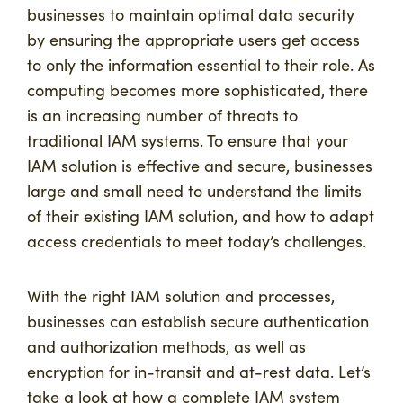
businesses to maintain optimal data security
by ensuring the appropriate users get access
to only the information essential to their role. As
computing becomes more sophisticated, there
is an increasing number of threats to
traditional IAM systems. To ensure that your
IAM solution is effective and secure, businesses
large and small need to understand the limits
of their existing IAM solution, and how to adapt
access credentials to meet today’s challenges.
With the right IAM solution and processes,
businesses can establish secure authentication
and authorization methods, as well as
encryption for in-transit and at-rest data. Let’s
take a look at how a complete IAM system