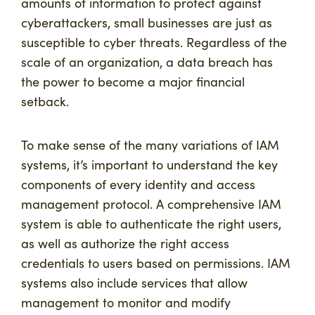
amounts of information to protect against
cyberattackers, small businesses are just as
susceptible to cyber threats. Regardless of the
scale of an organization, a data breach has
the power to become a major financial
setback.
To make sense of the many variations of IAM
systems, it’s important to understand the key
components of every identity and access
management protocol. A comprehensive IAM
system is able to authenticate the right users,
as well as authorize the right access
credentials to users based on permissions. IAM
systems also include services that allow
management to monitor and modify