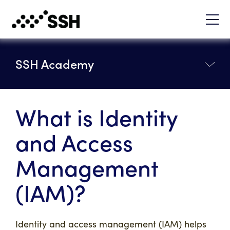
SSH Academy
What is Identity
and Access
Management
(IAM)?
Identity and access management (IAM) helps