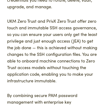
upgrade, and manage.
UKM Zero Trust and PrivX Zero Trust offer zero
touch and immutable SSH access governance,
so you can ensure your users only get the least
privilege and just enough access (JEA) to get
the job done — this is achieved without making
changes to the SSH configuration files. You are
able to onboard machine connections to Zero
Trust access models without touching the
application code, enabling you to make your
infrastructure immutable.
By combining secure PAM password
management with enterprise key