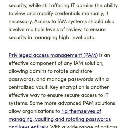
security, while still offering IT admins the ability
to view and modify credentials manually, if
necessary. Access to IAM systems should also
involve multiple levels of review, to ensure
security in managing high-level data.
Privileged access management (PAM)
is an
effective component of any IAM solution,
allowing admins to rotate and store
passwords, and manage passwords with a
centralized vault. Key encryption is another
effective way to ensure secure access to IT
systems. Some more advanced PAM solutions
allow organizations to
rid themselves of
managing, vaulting and rotating passwords
and keys entirely
. With a wide range of options