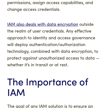
permissions, assign access capabilities, and
change access credentials.
IAM also deals with data encryption
outside
the realm of user credentials. Any effective
approach to identity and access governance
will deploy authentication/authorization
technology, combined with data encryption, to
protect against unauthorized access to data —
whether it’s in transit or at rest.
The Importance of
IAM
The goal of any IAM solution is to ensure an