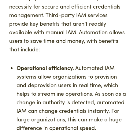
necessity for secure and efficient credentials
management. Third-party IAM services
provide key benefits that aren’t readily
available with manual IAM. Automation allows
users to save time and money, with benefits
that include:
Operational efficiency.
Automated IAM
systems allow organizations to provision
and deprovision users in real time, which
helps to streamline operations. As soon as a
change in authority is detected, automated
IAM can change credentials instantly. For
large organizations, this can make a huge
difference in operational speed.