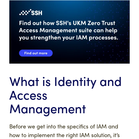
What is Identity and
Access
Management
Before we get into the specifics of IAM and
how to implement the right IAM solution, it’s