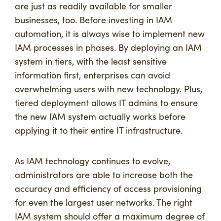
are just as readily available for smaller
businesses, too. Before investing in IAM
automation, it is always wise to implement new
IAM processes in phases. By deploying an IAM
system in tiers, with the least sensitive
information first, enterprises can avoid
overwhelming users with new technology. Plus,
tiered deployment allows IT admins to ensure
the new IAM system actually works before
applying it to their entire IT infrastructure.
As IAM technology continues to evolve,
administrators are able to increase both the
accuracy and efficiency of access provisioning
for even the largest user networks. The right
IAM system should offer a maximum degree of