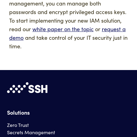
management, you can manage both
passwords and encrypt privileged access keys.
To start implementing your new IAM solution,
read our
white paper on the topic
or
request a
demo
and take control of your IT security just in
time.
Solutions
Zero Trust
Secrets Management