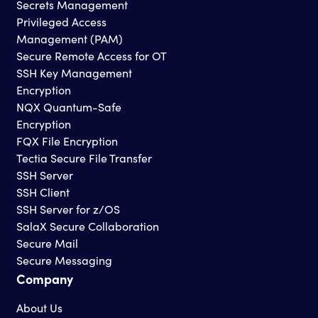
Secrets Management
Privileged Access
Management (PAM)
Secure Remote Access for OT
SSH Key Management
Encryption
NQX Quantum-Safe
Encryption
FQX File Encryption
Tectia Secure File Transfer
SSH Server
SSH Client
SSH Server for z/OS
SalaX Secure Collaboration
Secure Mail
Secure Messaging
Company
About Us