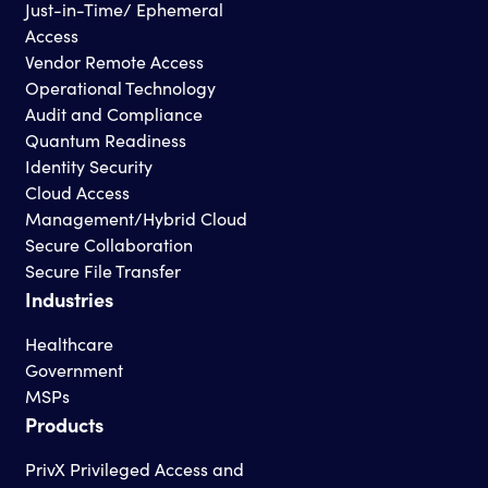
Just-in-Time/ Ephemeral
Access
Vendor Remote Access
Operational Technology
Audit and Compliance
Quantum Readiness
Identity Security
Cloud Access
Management/Hybrid Cloud
Secure Collaboration
Secure File Transfer
Industries
Healthcare
Government
MSPs
Products
PrivX Privileged Access and