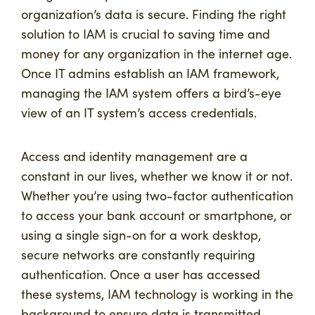
organization’s data is secure. Finding the right
solution to IAM is crucial to saving time and
money for any organization in the internet age.
Once IT admins establish an IAM framework,
managing the IAM system offers a bird’s-eye
view of an IT system’s access credentials.
Access and identity management are a
constant in our lives, whether we know it or not.
Whether you’re using two-factor authentication
to access your bank account or smartphone, or
using a single sign-on for a work desktop,
secure networks are constantly requiring
authentication. Once a user has accessed
these systems, IAM technology is working in the
background to ensure data is transmitted