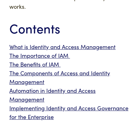
works.
Contents
What is Identity and Access Management
The Importance of IAM
The Benefits of IAM
The Components of Access and Identity
Management
Automation in Identity and Access
Management
Implementing Identity and Access Governance
for the Enterprise