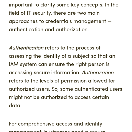
important to clarify some key concepts. In the
field of IT security, there are two main
approaches to credentials management —
authentication and authorization.
Authentication
refers to the process of
assessing the identity of a subject so that an
IAM system can ensure the right person is
accessing secure information.
Authorization
refers to the levels of permission allowed for
authorized users. So, some authenticated users
might not be authorized to access certain
data.
For comprehensive access and identity
management, businesses need a secure