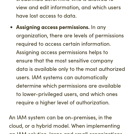
view and edit information, and which users
have lost access to data.
Assigning access permissions.
In any
organization, there are levels of permissions
required to access certain information.
Assigning access permissions helps to
ensure that the most sensitive company
data is available only to the most authorized
users. IAM systems can automatically
determine which permissions are available
to lower-privileged users, and which ones
require a higher level of authorization.
An IAM system can be on-premises, in the
cloud, or a hybrid model. When implementing