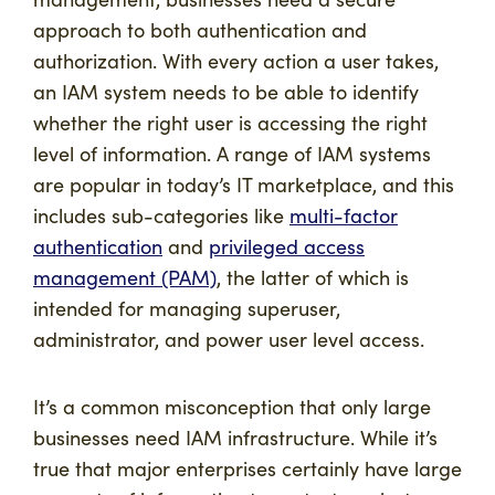
approach to both authentication and
authorization. With every action a user takes,
an IAM system needs to be able to identify
whether the right user is accessing the right
level of information. A range of IAM systems
are popular in today’s IT marketplace, and this
includes sub-categories like
multi-factor
authentication
and
privileged access
management (PAM)
, the latter of which is
intended for managing superuser,
administrator, and power user level access.
It’s a common misconception that only large
businesses need IAM infrastructure. While it’s
true that major enterprises certainly have large