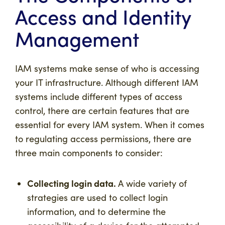
Access and Identity
Management
IAM systems make sense of who is accessing
your IT infrastructure. Although different IAM
systems include different types of access
control, there are certain features that are
essential for every IAM system. When it comes
to regulating access permissions, there are
three main components to consider:
Collecting login data.
A wide variety of
strategies are used to collect login
information, and to determine the