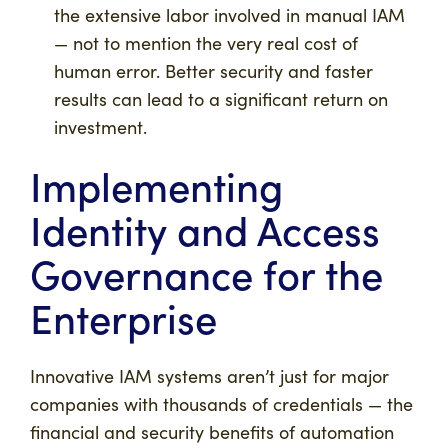
the extensive labor involved in manual IAM
— not to mention the very real cost of
human error. Better security and faster
results can lead to a significant return on
investment.
Implementing
Identity and Access
Governance for the
Enterprise
Innovative IAM systems aren’t just for major
companies with thousands of credentials — the
financial and security benefits of automation