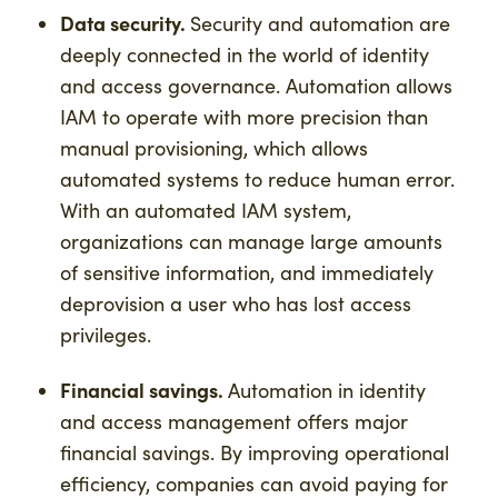
Data security.
Security and automation are
deeply connected in the world of identity
and access governance. Automation allows
IAM to operate with more precision than
manual provisioning, which allows
automated systems to reduce human error.
With an automated IAM system,
organizations can manage large amounts
of sensitive information, and immediately
deprovision a user who has lost access
privileges.
Financial savings.
Automation in identity
and access management offers major
financial savings. By improving operational
efficiency, companies can avoid paying for