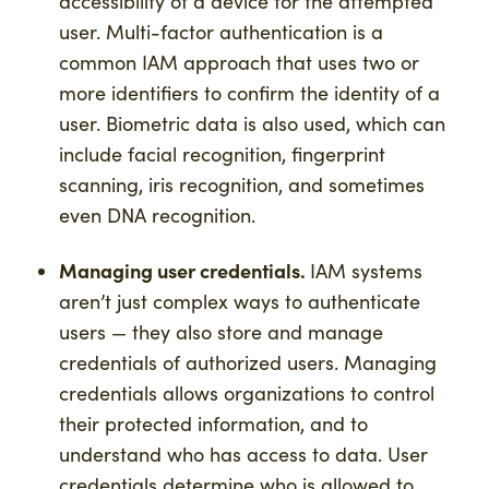
accessibility of a device for the attempted
user. Multi-factor authentication is a
common IAM approach that uses two or
more identifiers to confirm the identity of a
user. Biometric data is also used, which can
include facial recognition, fingerprint
scanning, iris recognition, and sometimes
even DNA recognition.
Managing user credentials.
IAM systems
aren’t just complex ways to authenticate
users — they also store and manage
credentials of authorized users. Managing
credentials allows organizations to control
their protected information, and to
understand who has access to data. User
credentials determine who is allowed to