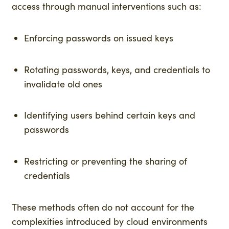
access through manual interventions such as:
Enforcing passwords on issued keys
Rotating passwords, keys, and credentials to
invalidate old ones
Identifying users behind certain keys and
passwords
Restricting or preventing the sharing of
credentials
These methods often do not account for the
complexities introduced by cloud environments