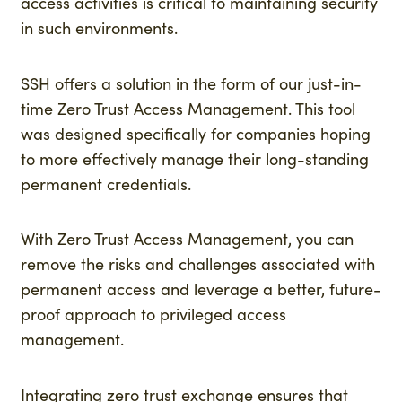
access activities is critical to maintaining security
in such environments.
SSH offers a solution in the form of our just-in-
time Zero Trust Access Management. This tool
was designed specifically for companies hoping
to more effectively manage their long-standing
permanent credentials.
With Zero Trust Access Management, you can
remove the risks and challenges associated with
permanent access and leverage a better, future-
proof approach to privileged access
management.
Integrating zero trust exchange ensures that