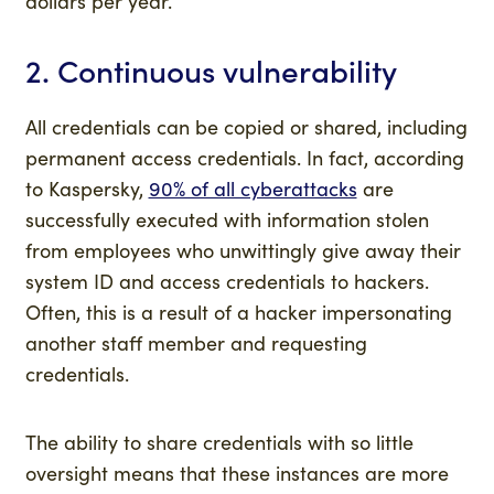
dollars per year.
2. Continuous vulnerability
All credentials can be copied or shared, including
permanent access credentials. In fact, according
to Kaspersky,
90% of all cyberattacks
are
successfully executed with information stolen
from employees who unwittingly give away their
system ID and access credentials to hackers.
Often, this is a result of a hacker impersonating
another staff member and requesting
credentials.
The ability to share credentials with so little
oversight means that these instances are more