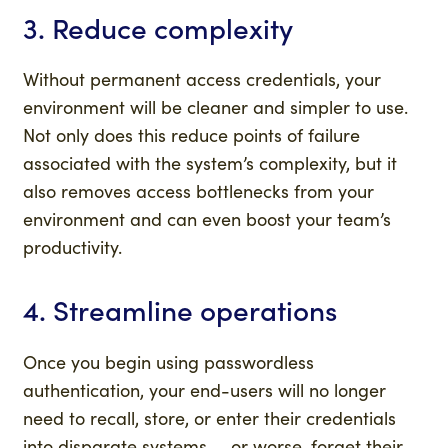
3. Reduce complexity
Without permanent access credentials, your
environment will be cleaner and simpler to use.
Not only does this reduce points of failure
associated with the system’s complexity, but it
also removes access bottlenecks from your
environment and can even boost your team’s
productivity.
4. Streamline operations
Once you begin using passwordless
authentication, your end-users will no longer
need to recall, store, or enter their credentials
into disparate systems — or worse, forget their