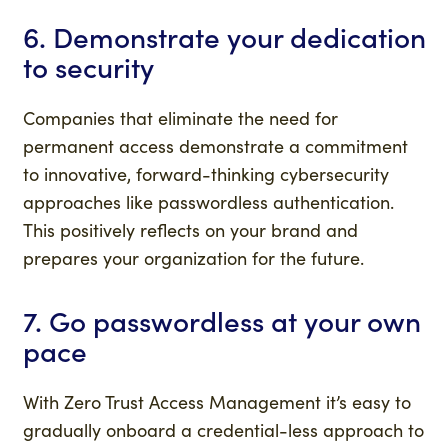
6. Demonstrate your dedication
to security
Companies that eliminate the need for
permanent access demonstrate a commitment
to innovative, forward-thinking cybersecurity
approaches like passwordless authentication.
This positively reflects on your brand and
prepares your organization for the future.
7. Go passwordless at your own
pace
With Zero Trust Access Management it’s easy to
gradually onboard a credential-less approach to