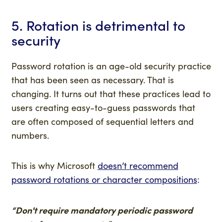
5. Rotation is detrimental to
security
Password rotation is an age-old security practice
that has been seen as necessary. That is
changing. It turns out that these practices lead to
users creating easy-to-guess passwords that
are often composed of sequential letters and
numbers.
This is why Microsoft
doesn’t recommend
password rotations or character compositions
:
“Don't require mandatory periodic password