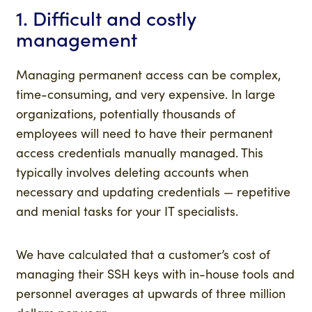
1. Difficult and costly
management
Managing permanent access can be complex,
time-consuming, and very expensive. In large
organizations, potentially thousands of
employees will need to have their permanent
access credentials manually managed. This
typically involves deleting accounts when
necessary and updating credentials — repetitive
and menial tasks for your IT specialists.
We have calculated that a customer’s cost of
managing their SSH keys with in-house tools and
personnel averages at upwards of three million