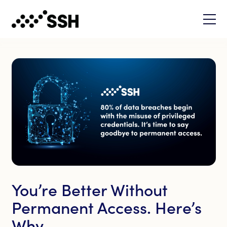
You’re Better Without
Permanent Access. Here’s
Why.