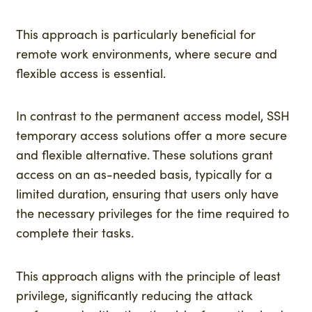
This approach is particularly beneficial for
remote work environments, where secure and
flexible access is essential.
In contrast to the permanent access model, SSH
temporary access solutions offer a more secure
and flexible alternative. These solutions grant
access on an as-needed basis, typically for a
limited duration, ensuring that users only have
the necessary privileges for the time required to
complete their tasks.
This approach aligns with the principle of least
privilege, significantly reducing the attack