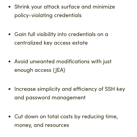
Shrink your attack surface and minimize
policy-violating credentials
Gain full visibility into credentials on a
centralized key access estate
Avoid unwanted modifications with just
enough access (JEA)
Increase simplicity and efficiency of SSH key
and password management
Cut down on total costs by reducing time,
money, and resources