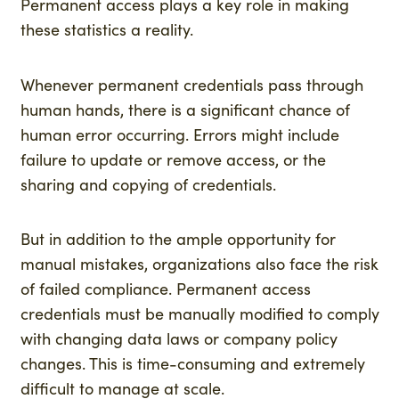
Permanent access plays a key role in making
these statistics a reality.
Whenever permanent credentials pass through
human hands, there is a significant chance of
human error occurring. Errors might include
failure to update or remove access, or the
sharing and copying of credentials.
But in addition to the ample opportunity for
manual mistakes, organizations also face the risk
of failed compliance. Permanent access
credentials must be manually modified to comply
with changing data laws or company policy
changes. This is time-consuming and extremely
difficult to manage at scale.