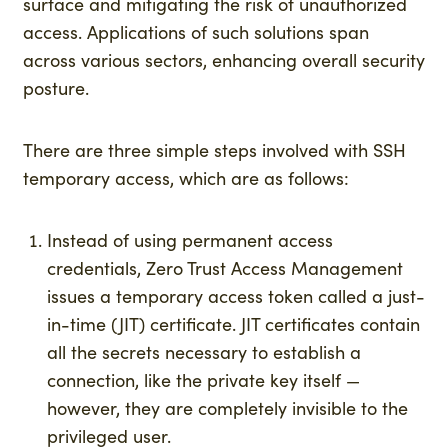
surface and mitigating the risk of unauthorized
access. Applications of such solutions span
across various sectors, enhancing overall security
posture.
There are three simple steps involved with SSH
temporary access, which are as follows:
Instead of using permanent access
credentials, Zero Trust Access Management
issues a temporary access token called a just-
in-time (JIT) certificate. JIT certificates contain
all the secrets necessary to establish a
connection, like the private key itself —
however, they are completely invisible to the
privileged user.