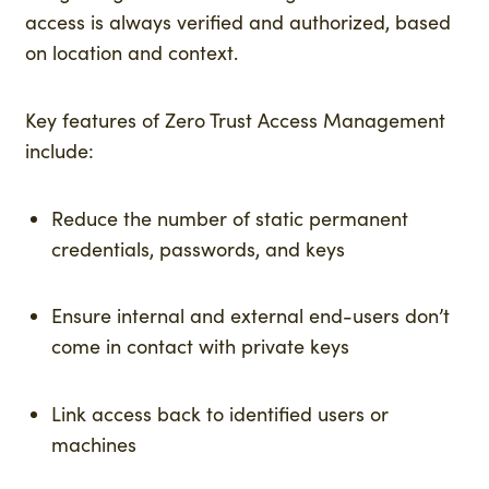
access is always verified and authorized, based
on location and context.
Key features of Zero Trust Access Management
include:
Reduce the number of static permanent
credentials, passwords, and keys
Ensure internal and external end-users don’t
come in contact with private keys
Link access back to identified users or
machines