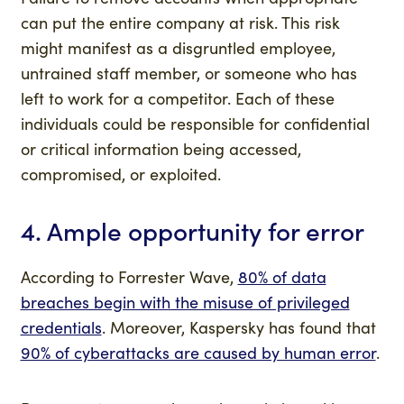
can put the entire company at risk. This risk
might manifest as a disgruntled employee,
untrained staff member, or someone who has
left to work for a competitor. Each of these
individuals could be responsible for confidential
or critical information being accessed,
compromised, or exploited.
4. Ample opportunity for error
According to Forrester Wave,
80% of data
breaches begin with the misuse of privileged
credentials
. Moreover, Kaspersky has found that
90% of cyberattacks are caused by human error
.