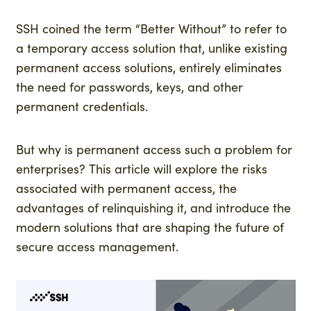
SSH coined the term “Better Without” to refer to
a temporary access solution that, unlike existing
permanent access solutions, entirely eliminates
the need for passwords, keys, and other
permanent credentials.
But why is permanent access such a problem for
enterprises? This article will explore the risks
associated with permanent access, the
advantages of relinquishing it, and introduce the
modern solutions that are shaping the future of
secure access management.