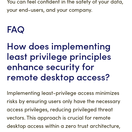
You can feel confident in the safety of your data,
your end-users, and your company.
FAQ
How does implementing
least privilege principles
enhance security for
remote desktop access?
Implementing least-privilege access minimizes
risks by ensuring users only have the necessary
access privileges, reducing privileged threat
vectors. This approach is crucial for remote
desktop access within a zero trust architecture,