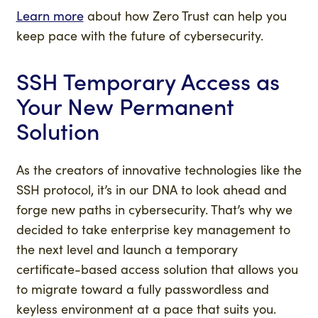
Learn more
about how Zero Trust can help you
keep pace with the future of cybersecurity.
SSH Temporary Access as
Your
New Permanent
Solution
As the creators of innovative technologies like the
SSH protocol, it’s in our DNA to look ahead and
forge new paths in cybersecurity. That’s why we
decided to take enterprise key management to
the next level and launch a temporary
certificate-based access solution that allows you
to migrate toward a fully passwordless and
keyless environment at a pace that suits you.