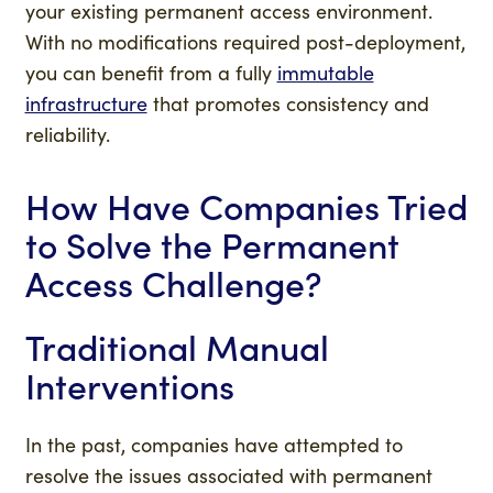
your existing permanent access environment.
With no modifications required post-deployment,
you can benefit from a fully
immutable
infrastructure
that promotes consistency and
reliability.
How Have Companies Tried
to Solve the Permanent
Access Challenge?
Traditional Manual
Interventions
In the past, companies have attempted to
resolve the issues associated with permanent