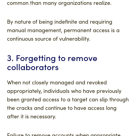
common than many organizations realize.
By nature of being indefinite and requiring
manual management, permanent access is a
continuous source of vulnerability.
3. Forgetting to remove
collaborators
When not closely managed and revoked
appropriately, individuals who have previously
been granted access to a target can slip through
the cracks and continue to have access long
after it is necessary.
Failure to remove accounts when appropriate