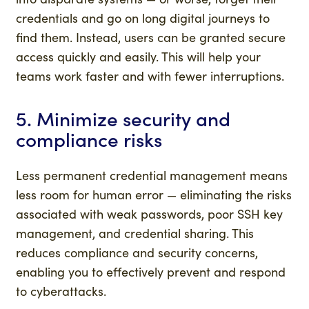
credentials and go on long digital journeys to
find them. Instead, users can be granted secure
access quickly and easily. This will help your
teams work faster and with fewer interruptions.
5. Minimize security and
compliance risks
Less permanent credential management means
less room for human error — eliminating the risks
associated with weak passwords, poor SSH key
management, and credential sharing. This
reduces compliance and security concerns,
enabling you to effectively prevent and respond
to cyberattacks.