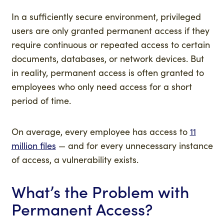
In a sufficiently secure environment, privileged
users are only granted permanent access if they
require continuous or repeated access to certain
documents, databases, or network devices. But
in reality, permanent access is often granted to
employees who only need access for a short
period of time.
On average, every employee has access to
11
million files
— and for every unnecessary instance
of access, a vulnerability exists.
What’s the Problem with
Permanent Access?