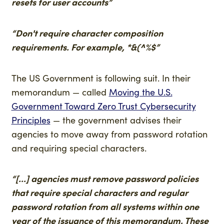
resets for user accounts”
“Don't require character composition
requirements. For example, *&(^%$”
The US Government is following suit. In their
memorandum — called
Moving the U.S.
Government Toward Zero Trust Cybersecurity
Principles
— the government advises their
agencies to move away from password rotation
and requiring special characters.
“[...] agencies must remove password policies
that require special characters and regular
password rotation from all systems within one
year of the issuance of this memorandum. These