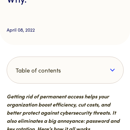
April 08, 2022
Table of contents
Getting rid of permanent access helps your
organization boost efficiency, cut costs, and
better protect against cybersecurity threats. It
also eliminates a big annoyance: password and
key rotation. Here’s how it all works.