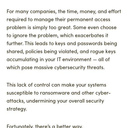
For many companies, the time, money, and effort
required to manage their permanent access
problem is simply too great. Some even choose
to ignore the problem, which exacerbates it
further. This leads to keys and passwords being
shared, policies being violated, and rogue keys
accumulating in your IT environment — all of
which pose massive cybersecurity threats.
This lack of control can make your systems
susceptible to ransomware and other cyber-
attacks, undermining your overall security
strategy.
Fortunately, there’s a better way.