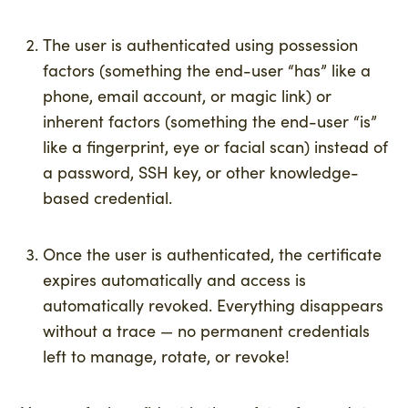
The user is authenticated using possession
factors (something the end-user “has” like a
phone, email account, or magic link) or
inherent factors (something the end-user “is”
like a fingerprint, eye or facial scan) instead of
a password, SSH key, or other knowledge-
based credential.
Once the user is authenticated, the certificate
expires automatically and access is
automatically revoked. Everything disappears
without a trace — no permanent credentials
left to manage, rotate, or revoke!