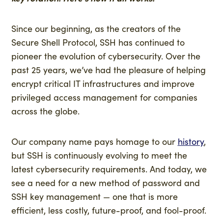
Since our beginning, as the creators of the
Secure Shell Protocol, SSH has continued to
pioneer the evolution of cybersecurity. Over the
past 25 years, we’ve had the pleasure of helping
encrypt critical IT infrastructures and improve
privileged access management for companies
across the globe.
Our company name pays homage to our
history
,
but SSH is continuously evolving to meet the
latest cybersecurity requirements. And today, we
see a need for a new method of password and
SSH key management — one that is more
efficient, less costly, future-proof, and fool-proof.