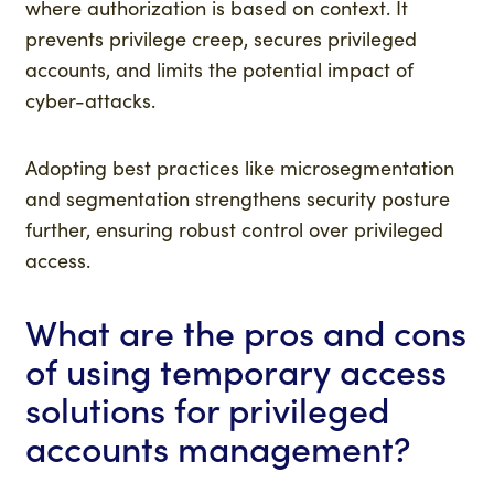
where authorization is based on context. It
prevents privilege creep, secures privileged
accounts, and limits the potential impact of
cyber-attacks.
Adopting best practices like microsegmentation
and segmentation strengthens security posture
further, ensuring robust control over privileged
access.
What are the pros and cons
of using temporary access
solutions for privileged
accounts management?