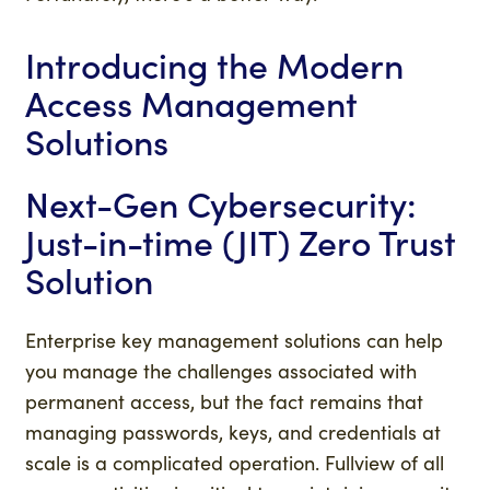
Introducing the Modern
Access Management
Solutions
Next-Gen Cybersecurity:
Just-in-time (JIT) Zero Trust
Solution
Enterprise key management solutions can help
you manage the challenges associated with
permanent access, but the fact remains that
managing passwords, keys, and credentials at
scale is a complicated operation. Fullview of all