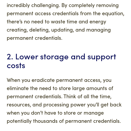
incredibly challenging. By completely removing
permanent access credentials from the equation,
there’s no need to waste time and energy
creating, deleting, updating, and managing
permanent credentials.
2. Lower storage and support
costs
When you eradicate permanent access, you
eliminate the need to store large amounts of
permanent credentials. Think of all the time,
resources, and processing power you’ll get back
when you don’t have to store or manage
potentially thousands of permanent credentials.