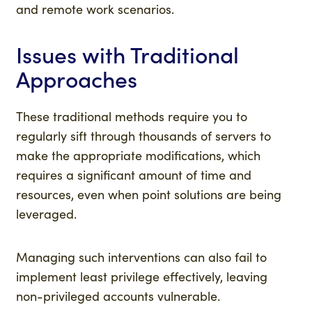
and remote work scenarios.
Issues with Traditional
Approaches
These traditional methods require you to
regularly sift through thousands of servers to
make the appropriate modifications, which
requires a significant amount of time and
resources, even when point solutions are being
leveraged.
Managing such interventions can also fail to
implement least privilege effectively, leaving
non-privileged accounts vulnerable.