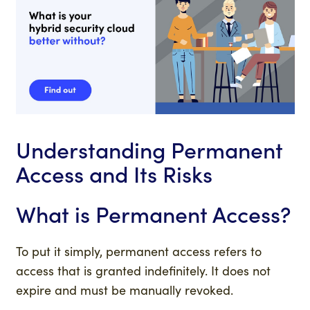
Understanding Permanent
Access and Its Risks
What is Permanent Access?
To put it simply, permanent access refers to
access that is granted indefinitely. It does not
expire and must be manually revoked.