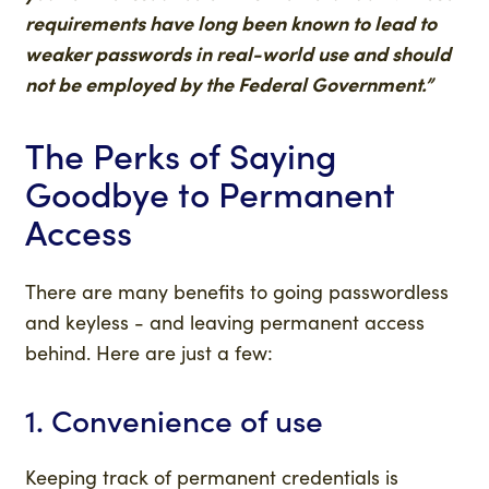
requirements have long been known to lead to
weaker passwords in real-world use and should
not be employed by the Federal Government.”
The Perks of Saying
Goodbye to Permanent
Access
There are many benefits to going passwordless
and keyless - and leaving permanent access
behind. Here are just a few:
1. Convenience of use
Keeping track of permanent credentials is