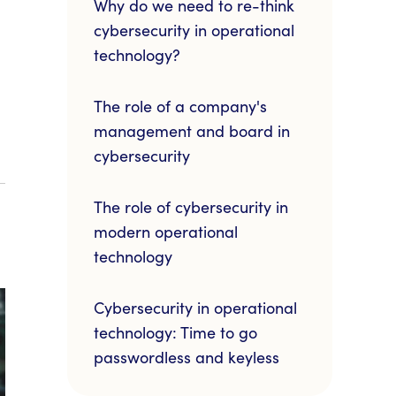
Why do we need to re-think
cybersecurity in operational
technology?
The role of a company's
management and board in
cybersecurity
The role of cybersecurity in
modern operational
technology
Cybersecurity in operational
technology: Time to go
passwordless and keyless