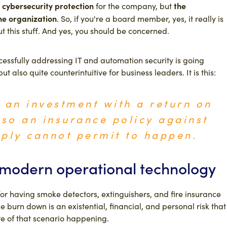
cybersecurity protection
the
for the company, but
the organization
. So, if you're a board member, yes, it really is
ut this stuff. And yes, you should be concerned.
uccessfully addressing IT and automation security is going
ut also quite counterintuitive for business leaders. It is this:
t an investment with a return on
lso an insurance policy against
ply cannot permit to happen.
n modern operational technology
or having smoke detectors, extinguishers, and fire insurance
burn down is an existential, financial, and personal risk that
e of that scenario happening.