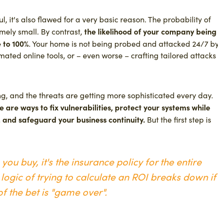
l, it's also flawed for a very basic reason. The probability of
the likelihood of your company being
mely small. By contrast,
e to 100%
. Your home is not being probed and attacked 24/7 b
mated online tools, or – even worse – crafting tailored attacks
ng, and the threats are getting more sophisticated every day.
e are ways to fix vulnerabilities, protect your systems while
, and safeguard your business continuity.
But the first step is
ou buy, it's the insurance policy for the entire
logic of trying to calculate an ROI breaks down if
f the bet is "game over".