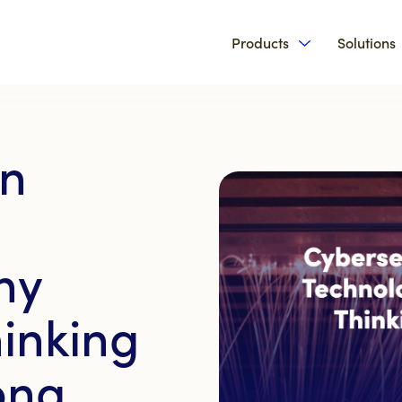
Products
Solutions
Show submenu 
in
hy
inking
ong