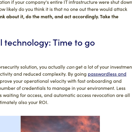
ation if your company's entire IT infrastructure were shut dow
 likely do you think it is that no one out there would attack
nk about it, do the math, and act accordingly. Take the
l technology: Time to go
ersecurity solution, you actually
can
get a lot of your investmen
ctivity and reduced complexity. By going
passwordless and
rove your operational velocity with fast onboarding and
 number of credentials to manage in your environment. Less
s waiting for access, and automatic access revocation are all
ltimately also your ROI.