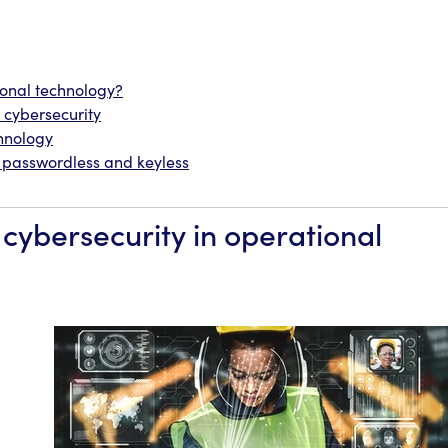
ional technology?
cybersecurity
chnology
o passwordless and keyless
cybersecurity in operational