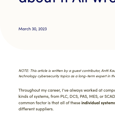
March 30, 2023
NOTE: This article is written by a guest contributor, Antti 
technology cybersecurity topics as a long-term expert in the
Throughout my career, I've always worked at compan
kinds of systems, from PLC, DCS, PAS, MES, or SCADA
individual system
common factor is that all of these
different suppliers.