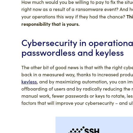
How much would you be willing to pay to fix the situ
right now as a result of a ransomware event? And how
Thi
your operations this way if they had the chance?
responsibility that is yours.
Cybersecurity in operationa
passwordless and keyless
The other bit of good news is that with the right cyb
back in a measured way, thanks to increased produ
keyless
, and by maximizing automation, you can imp
offboarding of users and by radically reducing the
manual work, fewer passwords or keys to rotate, les
factors that will improve your cybersecurity – and u