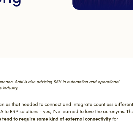
Kaunonen. Antti is also advising SSH in automation and operational
 industry.
ies that needed to connect and integrate countless differen
 to ERP solutions - yes, I've learned to love the acronyms. Th
s tend to require some kind of external connectivity
for