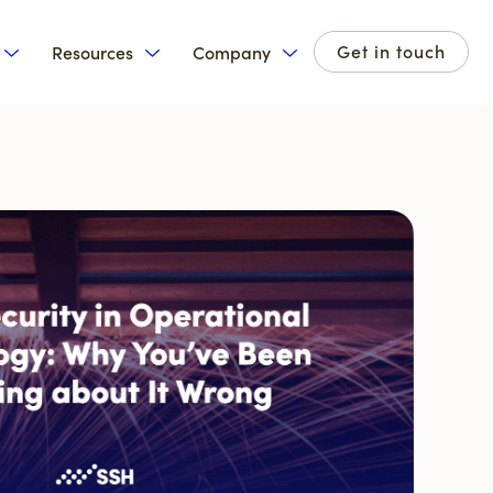
Get in touch
Resources
Company
for Products
Show submenu for Solutions
Show submenu for Resources
Show submenu for Com