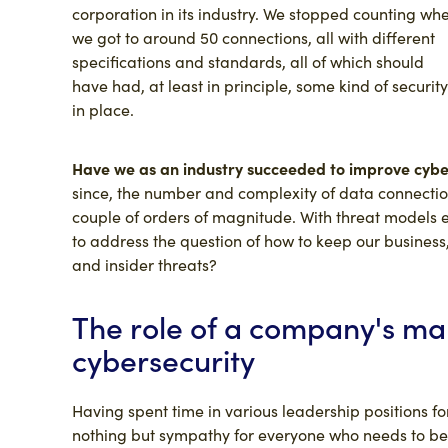
corporation in its industry. We stopped counting wh
we got to around 50 connections, all with different
specifications and standards, all of which should
have had, at least in principle, some kind of security
in place.
Have we as an industry succeeded to improve cybers
since, the number and complexity of data connectio
couple of orders of magnitude. With threat models
to address the question of how to keep our busines
and insider threats?
The role of a company's m
cybersecurity
Having spent time in various leadership positions for
nothing but sympathy for everyone who needs to be m