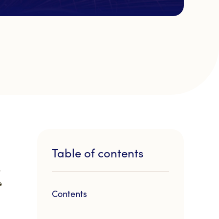
Table of contents
t
e
Contents