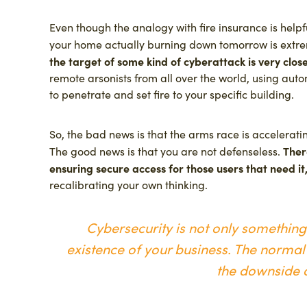
Even though the analogy with fire insurance is helpfu
your home actually burning down tomorrow is extre
the target of some kind of cyberattack is very clos
remote arsonists from all over the world, using auto
to penetrate and set fire to your specific building.
So, the bad news is that the arms race is accelerati
Ther
The good news is that you are not defenseless.
ensuring secure access for those users that need it
recalibrating your own thinking.
Cybersecurity is not only something y
existence of your business. The normal 
the downside o