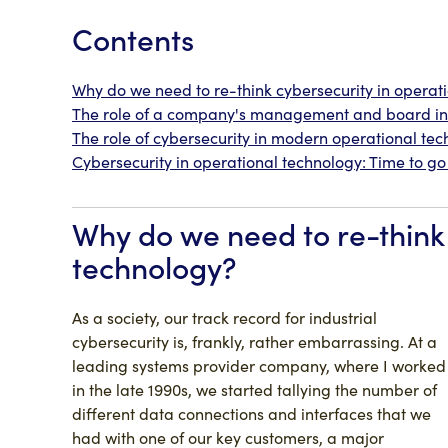
Contents
Why do we need to re-think cybersecurity in operat
The role of a company's management and board in 
The role of cybersecurity in modern operational te
Cybersecurity in operational technology: Time to g
Why do we need to re-think 
technology?
As a society, our track record for industrial
cybersecurity is, frankly, rather embarrassing. At a
leading systems provider company, where I worked
in the late 1990s, we started tallying the number of
different data connections and interfaces that we
had with one of our key customers, a major