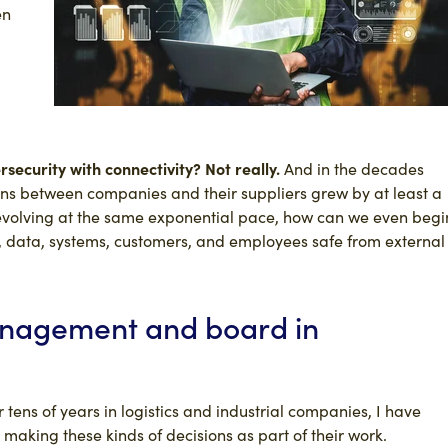
en
ecurity with connectivity? Not really.
And in the decades
ns between companies and their suppliers grew by at least a
 evolving at the same exponential pace, how can we even begi
s, data, systems, customers, and employees safe from external
anagement and board in
 tens of years in logistics and industrial companies, I have
aking these kinds of decisions as part of their work.