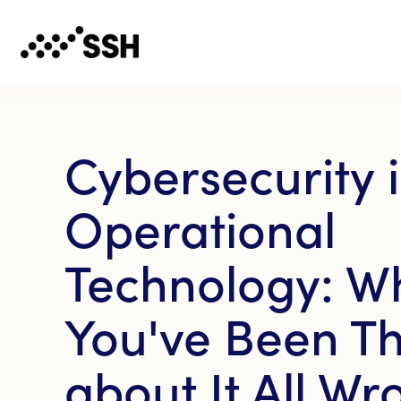
Cybersecurity 
Operational
Technology: W
You've Been Th
about It All Wr