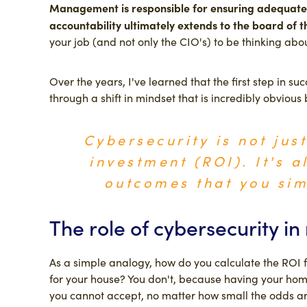
Management is responsible for ensuring adequate 
accountability ultimately extends to the board of 
your job (and not only the CIO's) to be thinking abo
Over the years, I've learned that the first step in s
through a shift in mindset that is incredibly obvious b
Cybersecurity is not jus
investment (ROI). It's a
outcomes that you sim
The role of cybersecurity i
As a simple analogy, how do you calculate the ROI f
for your house? You don't, because having your home 
you cannot accept, no matter how small the odds ar