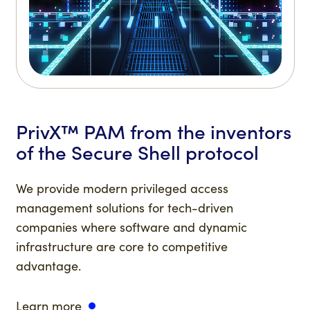
PrivX™ PAM from the inventors
of the Secure Shell protocol
We provide modern privileged access
management solutions for tech-driven
companies where software and dynamic
infrastructure are core to competitive
advantage.
Learn more