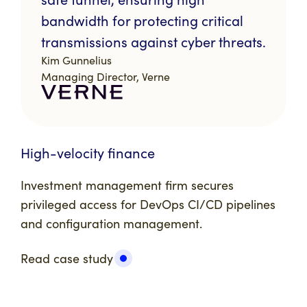
bandwidth for protecting critical
transmissions against cyber threats.
Kim Gunnelius
Managing Director, Verne
High-velocity finance
Investment management firm
secures
privileged access for DevOps CI/CD pipelines
and configuration management.
Read case study