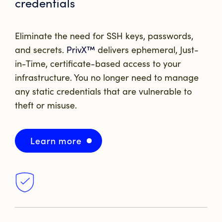
credentials
Eliminate the need for SSH keys, passwords,
and secrets.
PrivX™
delivers ephemeral, Just-
in-Time, certificate-based access to your
infrastructure. You no longer need to manage
any static credentials that are vulnerable to
theft or misuse.
Learn more