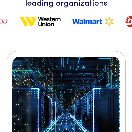
leading organizations