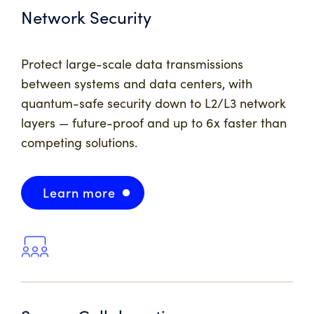
Network Security
Protect large-scale data transmissions
between systems and data centers, with
quantum-safe security down to L2/L3 network
layers — future-proof and up to 6x faster than
competing solutions.
Learn more