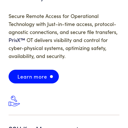
Secure Remote Access for Operational
Technology with Just-in-time access, protocol-
agnostic connections, and secure file transfers,
PrivX™
OT delivers visibility and control for
cyber-physical systems, optimizing safety,
availability, and security.
Learn more