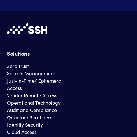
Solutions
Zero Trust
Secrets Management
Just-in-Time/ Ephemeral
Access
Vendor Remote Access
Operational Technology
Audit and Compliance
Quantum Readiness
Identity Security
Cloud Access