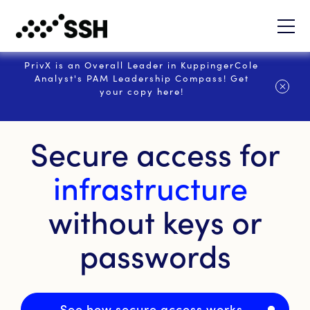
PrivX is an Overall Leader in KuppingerCole
Analyst's PAM Leadership Compass! Get
your copy here!
Secure access for
infrastructure
without keys or
passwords
See how secure access works