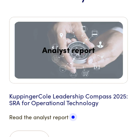
KuppingerCole Leadership Compass 2025:
SRA for Operational Technology
Read the analyst report