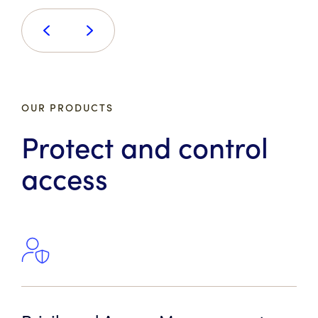
OUR PRODUCTS
Protect and control
access