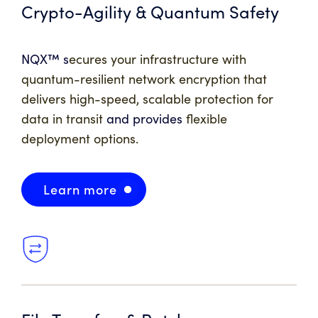
Crypto-Agility & Quantum Safety
NQX™ s
ecures your infrastructure with
quantum-resilient network encryption that
delivers high-speed, scalable protection for
data in transit
and provides
flexible
deployment options.
Learn more