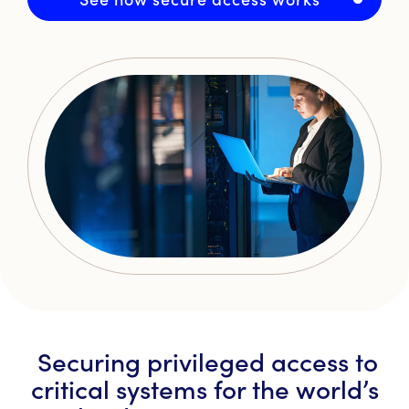
Securing privileged access to
critical systems for the world’s