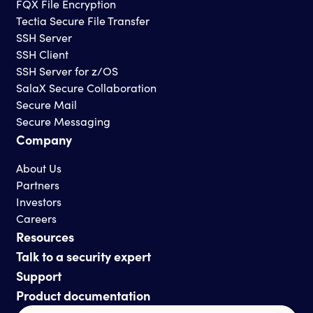
FQX File Encryption
Tectia Secure File Transfer
SSH Server
SSH Client
SSH Server for z/OS
SalaX Secure Collaboration
Secure Mail
Secure Messaging
Company
About Us
Partners
Investors
Careers
Resources
Talk to a security expert
Support
Product documentation