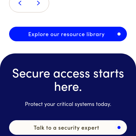
Explore our resource library
Secure access starts
here.
Protect your critical systems today.
Talk to a security expert