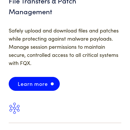
File Transfers & Patch
Management
Safely upload and download files and patches
while protecting against malware payloads.
Manage session permissions to maintain
secure, controlled access to all critical systems
with FQX.
Learn more