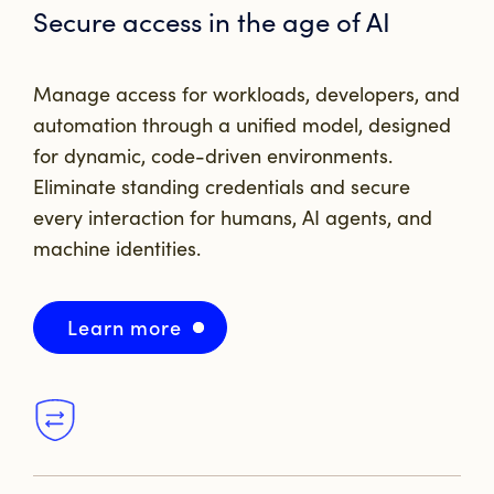
Secure access in the
age of AI
Manage access for workloads, developers, and
automation through a unified model, designed
for dynamic, code-driven environments.
Eliminate standing credentials and secure
every interaction for
humans, AI agents, and
machine identities.
Learn more