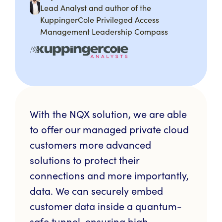
Lead Analyst and author of the
KuppingerCole Privileged Access
Management Leadership Compass
With the NQX solution, we are able
to offer our managed private cloud
customers more advanced
solutions to protect their
connections and more importantly,
data. We can securely embed
customer data inside a quantum-
safe tunnel, ensuring high