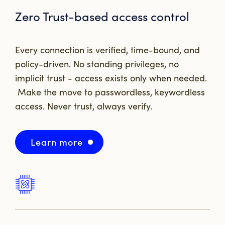
Zero Trust-based access control
Every connection is verified, time-bound, and
policy-driven. No standing privileges, no
implicit trust - access exists only when needed.
Make the move to passwordless, keywordless
access.
Never trust, always verify.
Learn more