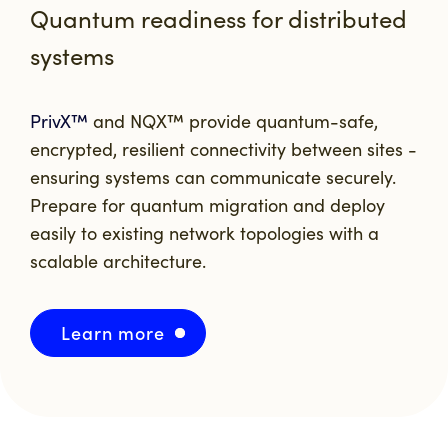
Quantum readiness for distributed
systems
PrivX™
and
NQX™
provide quantum-safe,
encrypted, resilient connectivity between sites -
ensuring systems can communicate securely.
Prepare for quantum migration and deploy
easily to existing network topologies with a
scalable architecture.
Learn more