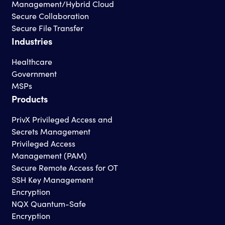
Management/Hybrid Cloud
Secure Collaboration
Secure File Transfer
Industries
Healthcare
Government
MSPs
Products
PrivX Privileged Access and
Secrets Management
Privileged Access
Management (PAM)
Secure Remote Access for OT
SSH Key Management
Encryption
NQX Quantum-Safe
Encryption