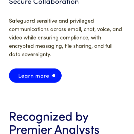
Secure Collaboration
Safeguard sensitive and privileged
communications across email, chat, voice, and
video while ensuring compliance, with
encrypted messaging, file sharing, and full
data sovereignty.
Learn more
Recognized by
Premier Analysts