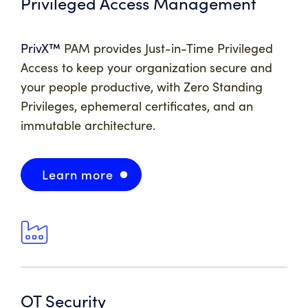
Privileged Access Management
PrivX™
PAM
provides Just-in-Time Privileged
Access to keep your organization secure and
your people productive, with Zero Standing
Privileges, ephemeral certificates, and an
immutable architecture.
Learn more
OT Security