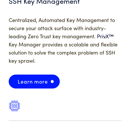
SSH Key Management
Centralized, Automated Key Management to
secure your attack surface with industry-
leading Zero Trust key management.
PrivX™
Key Manager provides a scalable and flexible
solution to solve the complex problem of SSH
key sprawl.
Learn more