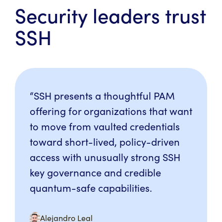
Security leaders trust
SSH
“SSH presents a thoughtful PAM
offering for organizations that want
to move from vaulted credentials
toward short-lived, policy-driven
access with unusually strong SSH
key governance and credible
quantum-safe capabilities.
Alejandro Leal