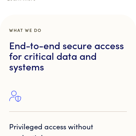
WHAT WE DO
End-to-end secure access
for critical data and
systems
Privileged access without