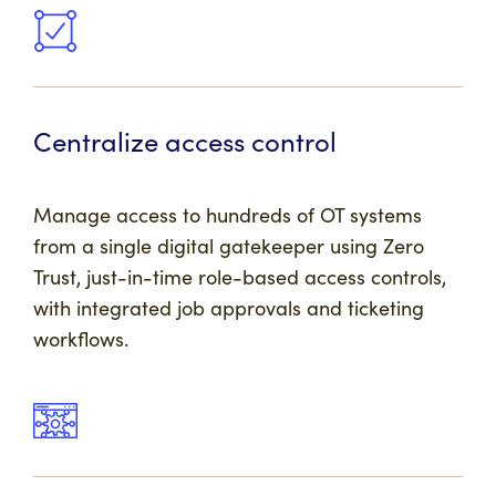
Centralize access control
Manage access to hundreds of OT systems
from a single digital gatekeeper using Zero
Trust, just-in-time role-based access controls,
with integrated job approvals and ticketing
workflows.