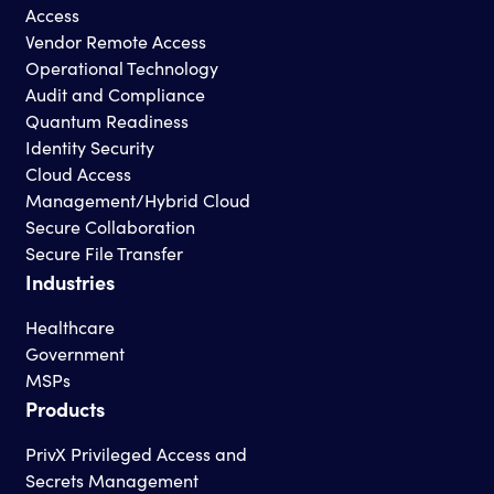
Access
Vendor Remote Access
Operational Technology
Audit and Compliance
Quantum Readiness
Identity Security
Cloud Access
Management/Hybrid Cloud
Secure Collaboration
Secure File Transfer
Industries
Healthcare
Government
MSPs
Products
PrivX Privileged Access and
Secrets Management