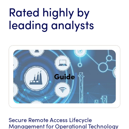
Rated highly by
leading analysts
Secure Remote Access Lifecycle
Management for Operational Technology