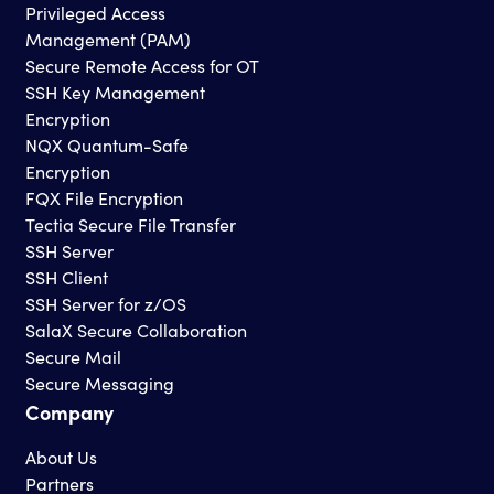
Privileged Access
Management (PAM)
Secure Remote Access for OT
SSH Key Management
Encryption
NQX Quantum-Safe
Encryption
FQX File Encryption
Tectia Secure File Transfer
SSH Server
SSH Client
SSH Server for z/OS
SalaX Secure Collaboration
Secure Mail
Secure Messaging
Company
About Us
Partners