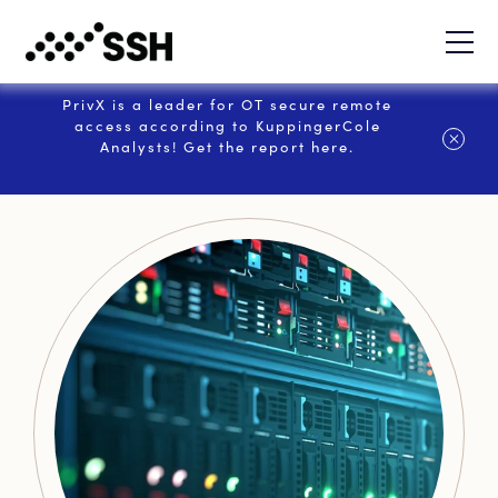
PrivX is a leader for OT secure remote
access according to KuppingerCole
Analysts! Get the report here.