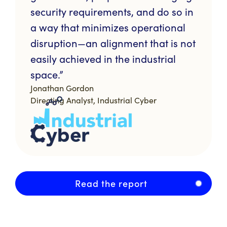
security requirements, and do so in
a way that minimizes operational
disruption—an alignment that is not
easily achieved in the industrial
space.”
Jonathan Gordon
Directing Analyst, Industrial Cyber
Read the report