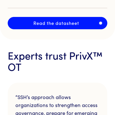
Read the datasheet
Experts trust
PrivX™
OT
“SSH’s approach allows
organizations to strengthen access
governance, prepare for emerging