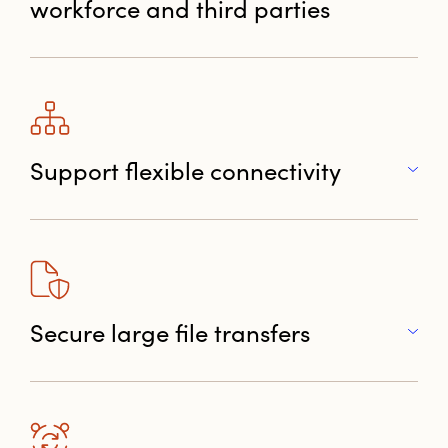
workforce and third parties
Support flexible connectivity
Secure large file transfers