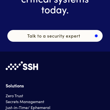
today.
Talk to a security expert
Solutions
Zero Trust
Secrets Management
Just-in-Time/ Ephemeral