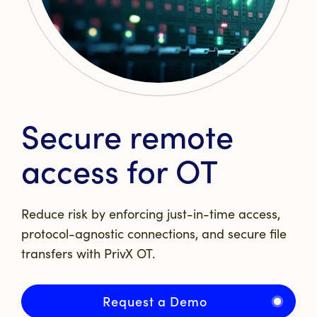
Secure remote
access for OT
Reduce risk by enforcing just-in-time access,
protocol-agnostic connections, and secure file
transfers with PrivX OT.
Request a Demo