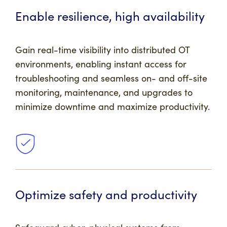
Enable resilience, high availability
Gain real-time visibility into distributed OT
environments, enabling instant access for
troubleshooting and seamless on- and off-site
monitoring, maintenance, and upgrades to
minimize downtime and maximize productivity.
Optimize safety and productivity