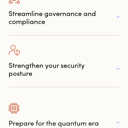
Streamline governance and
compliance
Strengthen your security
posture
Prepare for the quantum era