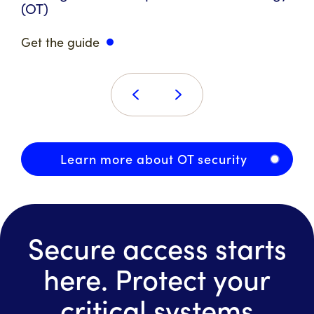
(OT)
Get the guide
Learn more about OT security
Secure access starts
here. Protect your
critical systems