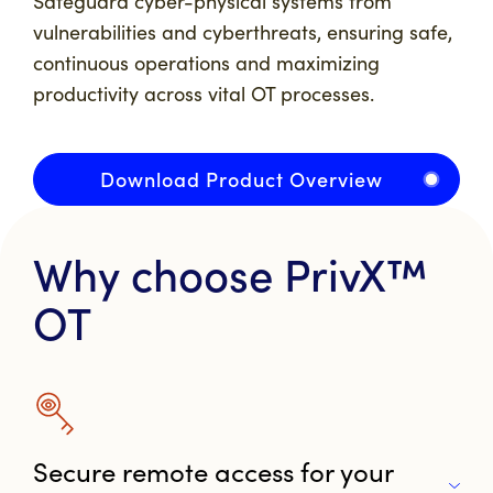
Safeguard cyber-physical systems from
vulnerabilities and cyberthreats, ensuring safe,
continuous operations and maximizing
productivity across vital OT processes.
Download Product Overview
Why choose PrivX™
OT
Secure remote access for your