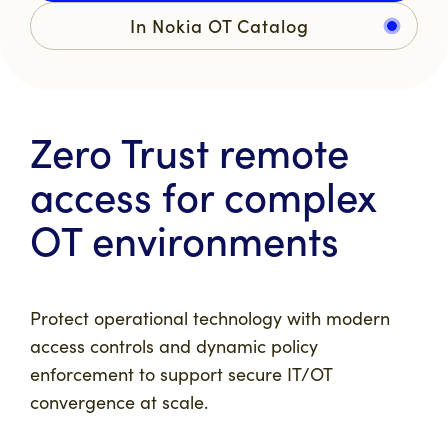
In Nokia OT Catalog
Zero Trust remote
access for complex
OT environments
Protect operational technology with modern
access controls and dynamic policy
enforcement to support secure IT/OT
convergence at scale.