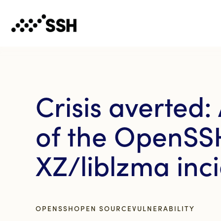
Crisis averted:
of the OpenSS
XZ/liblzma inc
OPENSSH
OPEN SOURCE
VULNERABILITY