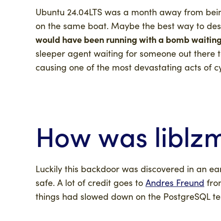
Ubuntu 24.04LTS was a month away from being 
on the same boat. Maybe the best way to descr
would have been running with a bomb waiting
sleeper agent waiting for someone out there to 
causing one of the most devastating acts of c
How was
liblz
Luckily this backdoor was discovered in an ea
safe. A lot of credit goes to
Andres Freund
fro
things had slowed down on the PostgreSQL tes