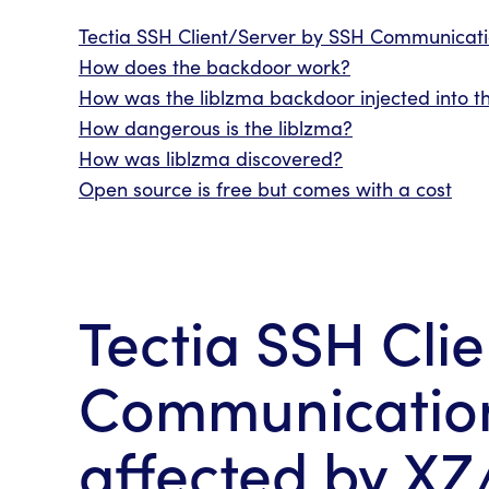
Tectia SSH Client/Server by SSH Communicatio
How does the backdoor work?
How was the liblzma backdoor injected into th
How dangerous is the liblzma?
How was
liblzma
discovered?
Open source is free but comes with a cost
Tectia SSH Cli
Communications
affected by XZ