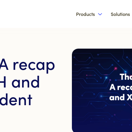
Products
Solutions
Show submenu 
 A recap
H and
ident