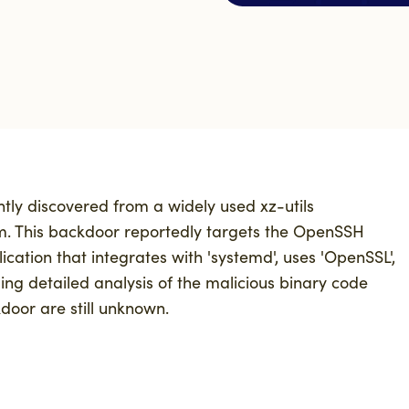
ntly discovered from
a
widely used
xz
-utils
m. This backdoor
reportedly targets
the
OpenSSH
ication that integrates with '
systemd'
, uses 'OpenSSL',
ng detailed analysis of
the
malicious binary
code
door are still unknown.