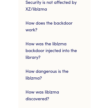
Security is not affected by
XZ/liblzma
How does the backdoor
work?
How was the liblzma
backdoor injected into the
library?
How dangerous is the
liblzma?
How was liblzma
discovered?