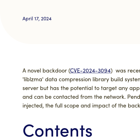
April 17, 2024
A novel backdoor (
CVE-2024-3094
)
was rece
'
liblzma'
data compression library build syste
server but has the potential to target any appl
and can be contacted from the network. Pendi
injected
,
the full scope and impact of the back
Contents