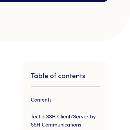
Table of contents
Contents
Tectia SSH Client/Server by
SSH Communications