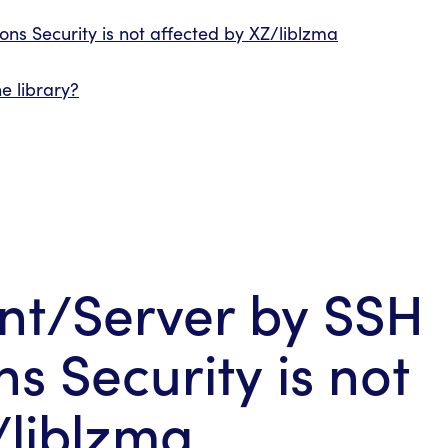
ns Security is not affected by XZ/liblzma
e library?
ent/Server by SSH
 Security is not
/liblzma