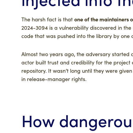
one of the maintainers of
The harsh fact is that
2024-3094 is a vulnerability discovered in the
code that was pushed into the library by one o
Almost two years ago, the adversary started co
actor built trust and credibility for the projec
repository. It wasn’t long until they were give
in release-manager rights.
How dangerous 