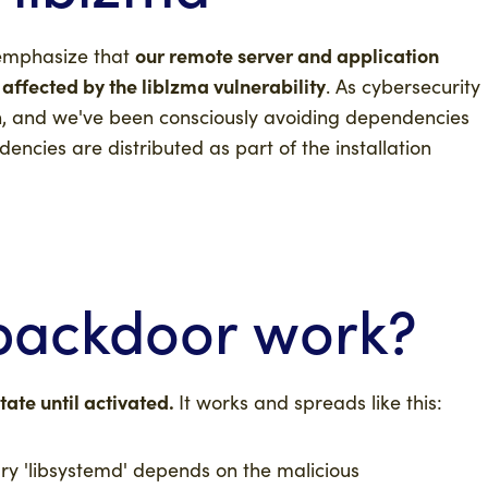
our remote server and application
emphasize that
 affected by the liblzma vulnerability
. As cybersecurity
on, and we've been consciously avoiding dependencies
encies are distributed as part of the installation
backdoor work?
ate until activated.
It works and spreads
like this:
ary 'libsystemd' depends on the malicious