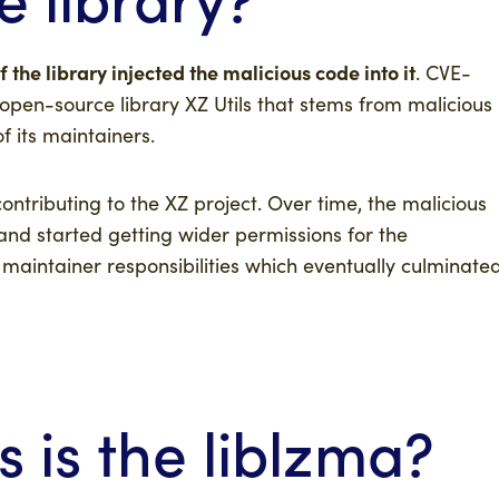
 the library injected the malicious code into it
. CVE-
 open-source library XZ Utils that stems from malicious
f its maintainers.
ntributing to the XZ project. Over time, the malicious
t and started getting wider permissions for the
n maintainer responsibilities which eventually culminate
is the liblzma?