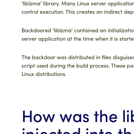
'liblzma' library. Many Linux server applicatio
control execution. This creates an indirect de
Backdoored 'liblzma' contained an initializatio
server application at the time when it is star
The backdoor was distributed in files disguise
script used during the build process. These p
Linux distributions.
How was the l
injected into th