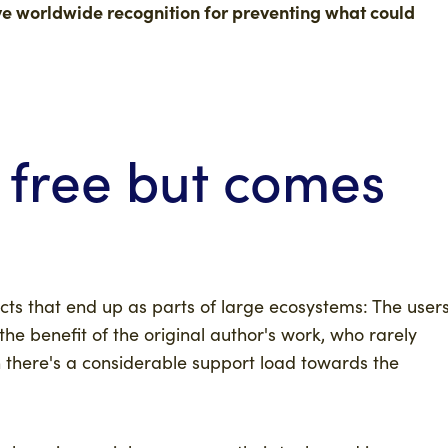
rve worldwide recognition for preventing what could
 free but comes
cts that end up as parts of large ecosystems: The user
he benefit of the original author's work, who rarely
 there's a considerable support load towards the