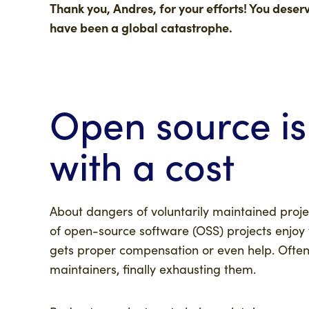
Thank you, Andres, for your efforts! You dese
have been a global catastrophe.
Open source is
with a cost
About dangers of voluntarily maintained proje
of open-source software (OSS) projects enjoy t
gets proper compensation or even help. Often
maintainers, finally exhausting them.