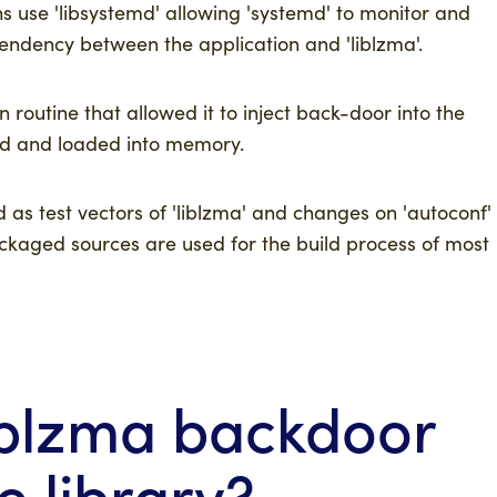
ns use 'libsystemd' allowing 'systemd' to monitor and
pendency between the application and 'liblzma'.
n routine that allowed it to inject back-door into the
ted and loaded into memory.
d as test vectors of 'liblzma' and changes on 'autoconf'
ackaged sources are used for the build process of most
iblzma backdoor
e library?