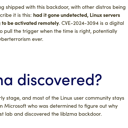
shipped with this backdoor, with other distros being
had it gone undetected, Linux servers
ibe it is this:
 to be activated remotely
. CVE-2024-3094 is a digital
pull the trigger when the time is right, potentially
yberterrorism ever.
ma
discovered?
rly stage, and most of the Linux user community stays
m Microsoft who was determined to figure out why
t lab and discovered the liblzma backdoor.