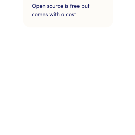
Open source is free but
comes with a cost