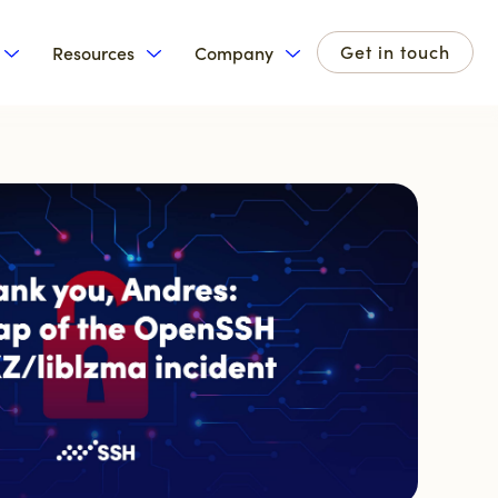
Get in touch
Resources
Company
for Products
Show submenu for Solutions
Show submenu for Resources
Show submenu for Com