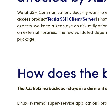
We at SSH Communications Security want to 
access product
Tectia SSH Client/Server
is not
experts, we keep a keen eye on risk mitigati
on external libraries. The few validated depend
package.
How does the 
The XZ/liblzma backdoor stays in a dormant st
Linux 'systemd' super-service application libr