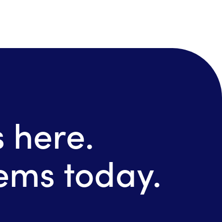
 here.
tems today.