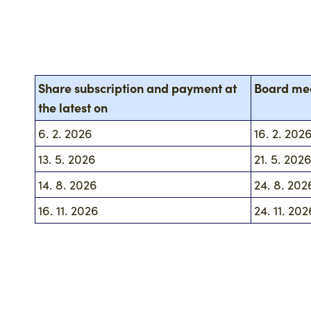
Share subscription and payment at
Board me
the latest on
6. 2. 2026
16. 2. 202
13. 5. 2026
21. 5. 202
14. 8. 2026
24. 8. 202
16. 11. 2026
24. 11. 202