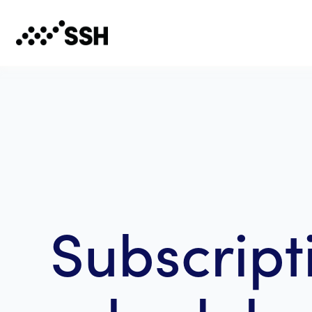
Subscript