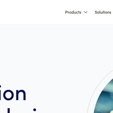
Products
Solutions
Show submenu 
ion