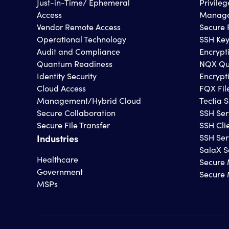
Just-in-Time/ Ephemeral
Privile
Access
Manage
Vendor Remote Access
Secure 
Operational Technology
SSH Ke
Audit and Compliance
Encrypt
Quantum Readiness
NQX Qu
Identity Security
Encrypt
Cloud Access
FQX Fil
Management/Hybrid Cloud
Tectia S
Secure Collaboration
SSH Ser
Secure File Transfer
SSH Cli
Industries
SSH Ser
SalaX S
Healthcare
Secure 
Government
Secure
MSPs