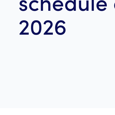
schedule 
2026