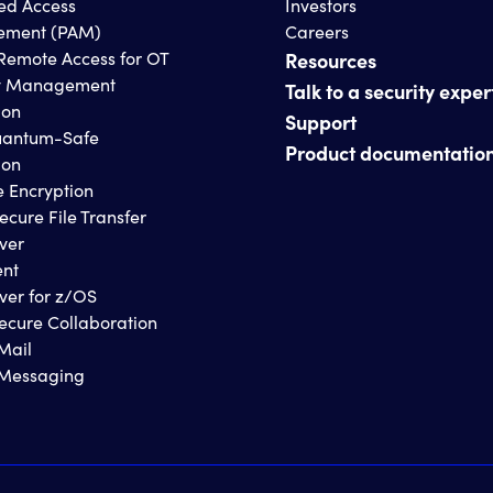
ged Access
Investors
ment (PAM)
Careers
Remote Access for OT
Resources
y Management
Talk to a security exper
ion
Support
antum-Safe
Product documentatio
ion
e Encryption
ecure File Transfer
ver
ent
ver for z/OS
ecure Collaboration
Mail
 Messaging