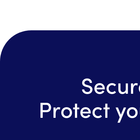
Secur
Protect yo