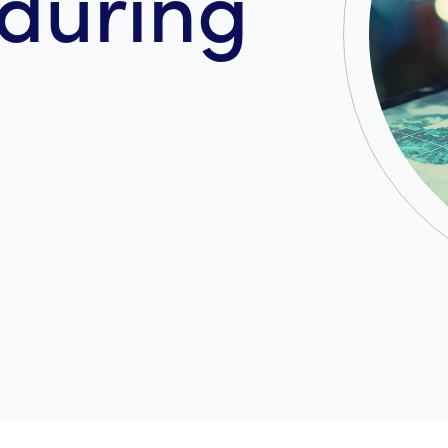
during