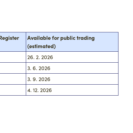
Register
Available for public trading
(estimated)
26. 2. 2026
3. 6. 2026
3. 9. 2026
4. 12. 2026