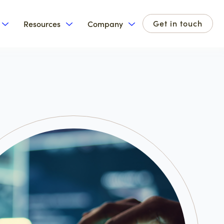
Get in touch
Resources
Company
for Products
Show submenu for Solutions
Show submenu for Resources
Show submenu for Com