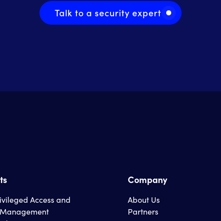
Talk to a security expert
ts
Company
rivileged Access and
About Us
s Management
Partners