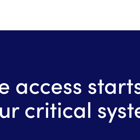
e access starts
ur critical sys