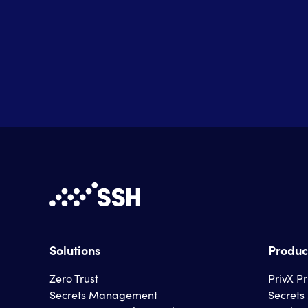
Solutions
Produc
Zero Trust
PrivX P
Secrets Management
Secret