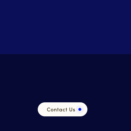
Contact Us