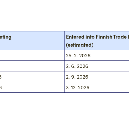
eting
Entered into Finnish Trade 
(estimated)
6
25. 2. 2026
6
2. 6. 2026
6
2. 9. 2026
6
3. 12. 2026