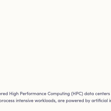
wered High Performance Computing (HPC) data centers r
rocess intensive workloads, are powered by artificial i