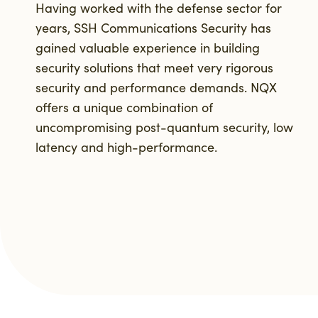
Having worked with the defense sector for
years, SSH Communications Security has
gained valuable experience in building
security solutions that meet very rigorous
security and performance demands. NQX
offers a unique combination of
uncompromising post-quantum security, low
latency and high-performance.