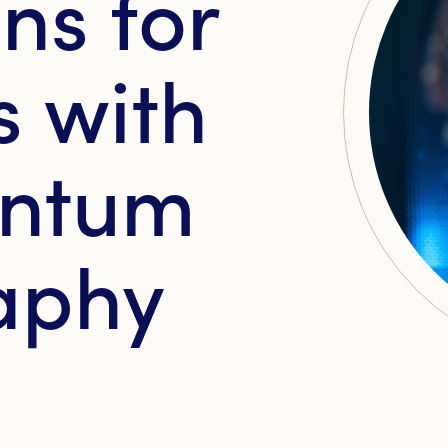
ns for
 with
antum
aphy