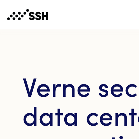
Verne sec
data cent