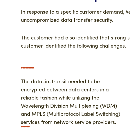
In response to a specific customer demand, V
uncompromized data transfer security.
The customer had also identified that strong 
customer identified the following challenges.
The data-in-transit needed to be
encrypted between data centers in a
reliable fashion while utilizing the
Wavelength Division Multiplexing (WDM)
and MPLS (Multiprotocol Label Switching)
services from network service providers.