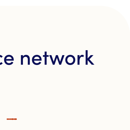
ce network