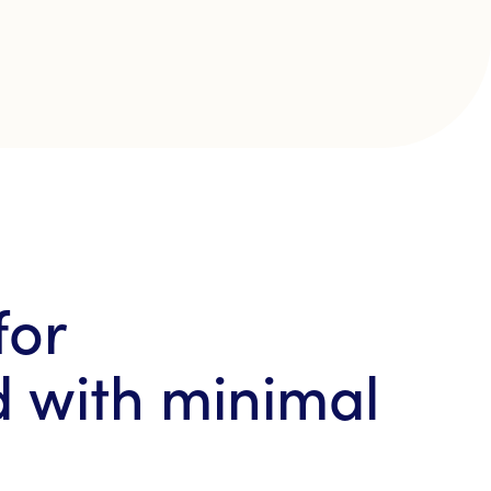
for
d with minimal