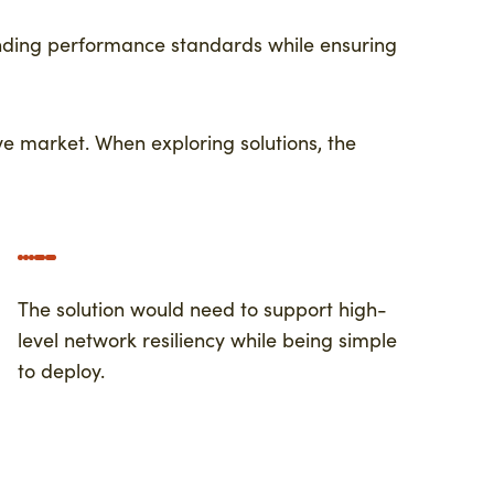
anding performance standards while ensuring
ve market. When exploring solutions, the
The solution would need to support high-
level network resiliency while being simple
to deploy.