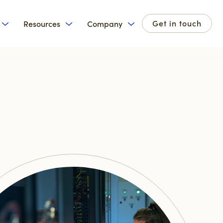
Get in touch
Resources
Company
for Products
Show submenu for Solutions
Show submenu for Resources
Show submenu for Com