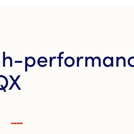
igh-performan
QX