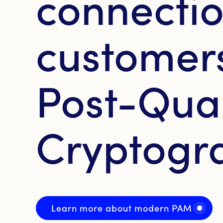
connectio
customers
Post-Qu
Cryptogr
Learn more about modern PAM