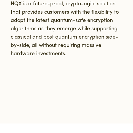
NQX is a future-proof, crypto-agile solution
that provides customers with the flexibility to
adopt the latest quantum-safe encryption
algorithms as they emerge while supporting
classical and post quantum encryption side-
by-side, all without requiring massive
hardware investments.