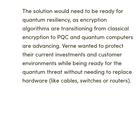
The solution would need to be ready for
quantum resiliency, as encryption
algorithms are transitioning from classical
encryption to PQC and quantum computers
are advancing. Verne wanted to protect
their current investments and customer
environments while being ready for the
quantum threat without needing to replace
hardware (like cables, switches or routers).