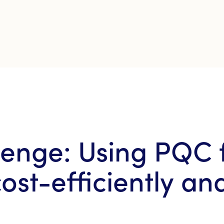
enge: Using PQC 
ost-efficiently an