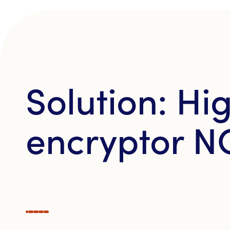
Solution: H
encryptor N