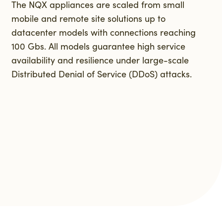
The NQX appliances are scaled from small
mobile and remote site solutions up to
datacenter models with connections reaching
100 Gbs. All models guarantee high service
availability and resilience under large-scale
Distributed Denial of Service (DDoS) attacks.