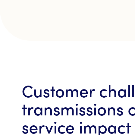
Customer chall
transmissions c
service impact