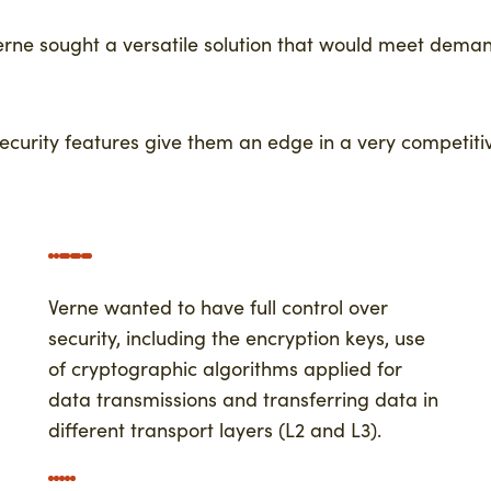
erne sought a versatile solution that would meet dem
security features give them an edge in a very competiti
Verne wanted to have full control over
security, including the encryption keys, use
of cryptographic algorithms applied for
data transmissions and transferring data in
different transport layers (L2 and L3).