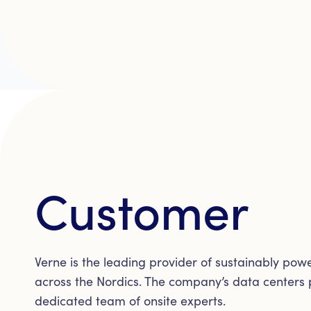
Customer
Verne is the leading provider of sustainably po
across the Nordics. The company’s data centers p
dedicated team of onsite experts.