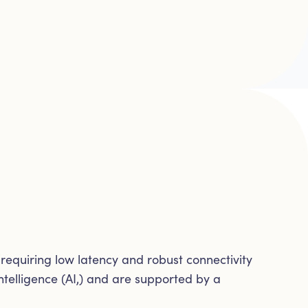
equiring low latency and robust connectivity
ntelligence (AI,) and are supported by a