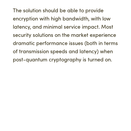
The solution should be able to provide
encryption with high bandwidth, with low
latency, and minimal service impact. Most
security solutions on the market experience
dramatic performance issues (both in terms
of transmission speeds and latency) when
post-quantum cryptography is turned on.