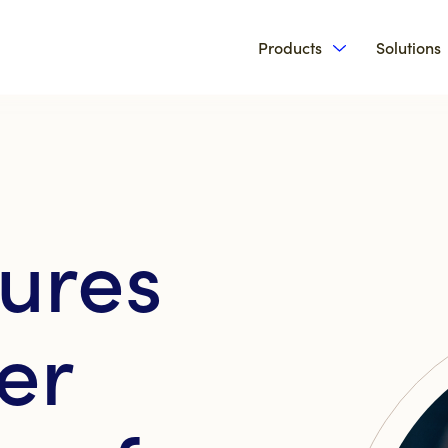
Products
Solutions
Show submenu 
ures
er