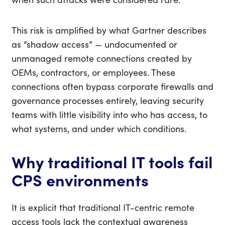
This risk is amplified by what Gartner describes
as “shadow access” — undocumented or
unmanaged remote connections created by
OEMs, contractors, or employees. These
connections often bypass corporate firewalls and
governance processes entirely, leaving security
teams with little visibility into who has access, to
what systems, and under which conditions.
Why traditional IT tools fail
CPS environments
It is explicit that traditional IT-centric remote
access tools lack the contextual awareness