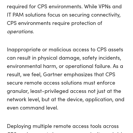
required for CPS environments. While VPNs and
IT PAM solutions focus on securing connectivity,
CPS environments require protection of
operations
.
Inappropriate or malicious access to CPS assets
can result in physical damage, safety incidents,
environmental harm, or operational failure. As a
result, we feel, Gartner emphasizes that CPS
secure remote access solutions must enforce
granular, least-privileged access not just at the
network level, but at the device, application, and
even command level.
Deploying multiple remote access tools across