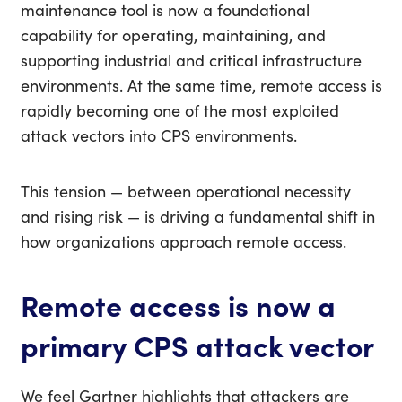
maintenance tool is now a foundational
capability for operating, maintaining, and
supporting industrial and critical infrastructure
environments.
At the same time, remote access is
rapidly becoming one of the most exploited
attack vectors into CPS environments.
This tension — between operational necessity
and rising risk — is driving a fundamental shift in
how organizations approach remote access.
Remote access is now a
primary CPS attack vector
We feel
Gartner highlights that attackers are