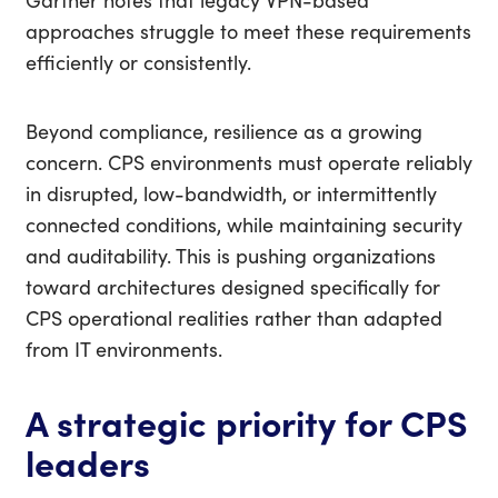
Gartner notes that legacy VPN-based
approaches struggle to meet these requirements
efficiently or consistently.
Beyond compliance, resilience as a growing
concern. CPS environments must operate reliably
in disrupted, low-bandwidth, or intermittently
connected conditions, while maintaining security
and auditability. This is pushing organizations
toward architectures designed specifically for
CPS operational realities rather than adapted
from IT environments.
A strategic priority for CPS
leaders