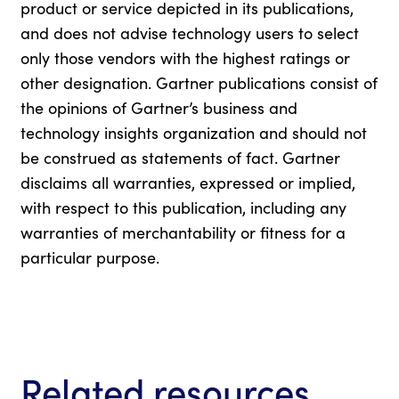
product or service depicted in its publications,
and does not advise technology users to select
only those vendors with the highest ratings or
other designation. Gartner publications consist of
the opinions of Gartner’s business and
technology insights organization and should not
be construed as statements of fact. Gartner
disclaims all warranties, expressed or implied,
with respect to this publication, including any
warranties of merchantability or fitness for a
particular purpose.
Related resources