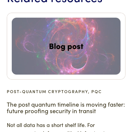
POST-QUANTUM CRYPTOGRAPHY, PQC
The post quantum timeline is moving faster:
future proofing security in transit
Not all data has a short shelf life. For