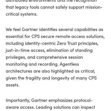
distributed environments and the recognition
that legacy tools cannot safely support mission-
critical systems.
We feel Gartner identifies several capabilities as
essential for CPS secure remote access solutions,
including identity-centric Zero Trust principles,
just-in-time access, elimination of standing
privileges, and comprehensive session
monitoring and recording. Agentless
architectures are also highlighted as critical,
given the fragility and longevity of many CPS
assets.
Importantly, Gartner emphasizes protocol-
aware access. Leading solutions can inspect