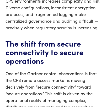
CPS environments increases complexity and risk.
Diverse configurations, inconsistent encryption
protocols, and fragmented logging make
centralized governance and auditing difficult —
precisely when regulatory scrutiny is increasing.
The shift from secure
connectivity to secure
operations
One of the Gartner central observations is that
the CPS remote access market is moving
decisively from “secure connectivity” toward
“secure operations.” This shift is driven by the
operational reality of managing complex,