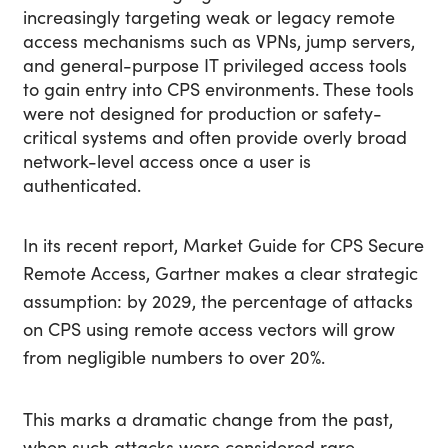
increasingly targeting weak or legacy remote
access mechanisms such as VPNs, jump servers,
and general-purpose IT privileged access tools
to gain entry into CPS environments. These tools
were not designed for production or safety-
critical systems and often provide overly broad
network-level access once a user is
authenticated.
In its recent report, Market Guide for CPS Secure
Remote Access, Gartner makes a clear strategic
assumption:
by 2029, the percentage of attacks
on CPS using remote access vectors will grow
from negligible numbers to over 20%.
This marks a dramatic change from the past,
when such attacks were considered rare.