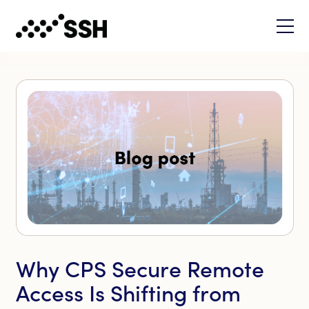
Why CPS Secure Remote
Access Is Shifting from