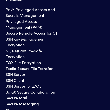
PrivX Privileged Access and
Secrets Management
Privileged Access
Management (PAM)
Secure Remote Access for OT
SSH Key Management
Encryption
NQX Quantum-Safe
Encryption
FQX File Encryption
Tectia Secure File Transfer
SSH Server
SSH Client
SSH Server for z/OS
SalaX Secure Collaboration
Secure Mail
Secure Messaging