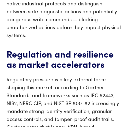
native industrial protocols and distinguish
between safe diagnostic actions and potentially
dangerous write commands — blocking
unauthorized actions before they impact physical
systems.
Regulation and resilience
as market accelerators
Regulatory pressure is a key external force
shaping this market, according to Gartner.
Standards and frameworks such as IEC 62443,
NIS2, NERC CIP, and NIST SP 800-82 increasingly
mandate strong identity verification, granular
access controls, and tamper-proof audit trails.