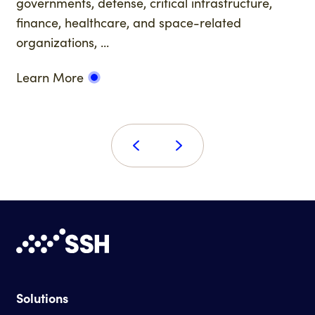
governments, defense, critical infrastructure,
finance, healthcare, and space-related
organizations, ...
Learn More
Solutions