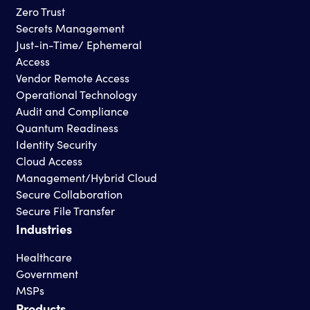
Zero Trust
Secrets Management
Just-in-Time/ Ephemeral
Access
Vendor Remote Access
Operational Technology
Audit and Compliance
Quantum Readiness
Identity Security
Cloud Access
Management/Hybrid Cloud
Secure Collaboration
Secure File Transfer
Industries
Healthcare
Government
MSPs
Products