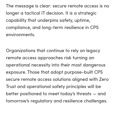
The message is clear: secure remote access is no
longer a tactical IT decision. It is a strategic
capability that underpins safety, uptime,
compliance, and long-term resilience in CPS
environments.
Organizations that continue to rely on legacy
remote access approaches risk turning an
operational necessity into their most dangerous
exposure. Those that adopt purpose-built CPS
secure remote access solutions aligned with Zero
Trust and operational safety principles will be
better positioned to meet today’s threats — and
tomorrow’s regulatory and resilience challenges.