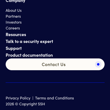
Company
About Us
Partners
Investors
Careers
Resources
Talk to a security expert
Support
Product documentation
Contact Us
Privacy Policy
|
Terms and Conditions
2026 © Copyright SSH