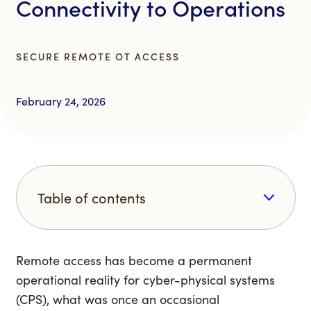
Connectivity to Operations
SECURE REMOTE OT ACCESS
February 24, 2026
Table of contents
Remote access has become a permanent
operational reality for cyber-physical systems
(CPS), what was once an occasional