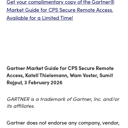
Get your complimentary copy of
the
Gartner®
Market Guide for CPS Secure Remote Access.
Available for a Limited Time!
Gartner Market Guide for CPS Secure Remote
Access, Katell Thielemann, Wam Voster, Sumit
Rajput, 3 February 2026
GARTNER is a trademark of Gartner, Inc. and/or
its affiliates.
Gartner does not endorse any company, vendor,