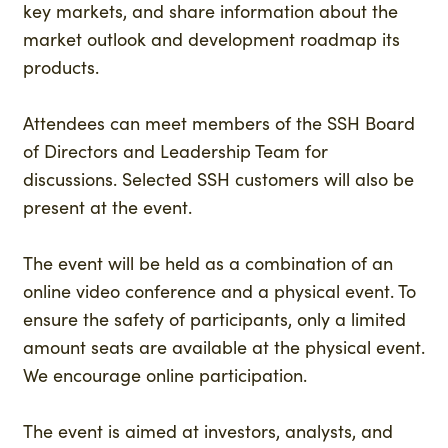
key markets, and share information about the
market outlook and development roadmap its
products.
Attendees can meet members of the SSH Board
of Directors and Leadership Team for
discussions. Selected SSH customers will also be
present at the event.
The event will be held as a combination of an
online video conference and a physical event. To
ensure the safety of participants, only a limited
amount seats are available at the physical event.
We encourage online participation.
The event is aimed at investors, analysts, and