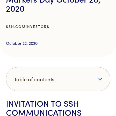
2020
SSH.COM
INVESTORS
October 22, 2020
Table of contents
INVITATION TO SSH
COMMUNICATIONS