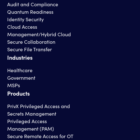
Audit and Compliance
Quantum Readiness
Identity Security
Cloud Access
Management/Hybrid Cloud
Secure Collaboration
Secure File Transfer
Industries
Healthcare
Government
MSPs
Products
PrivX Privileged Access and
Secrets Management
Privileged Access
Management (PAM)
Secure Remote Access for OT