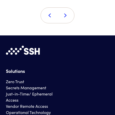
Solutions
Zero Trust
Secrets Management
Just-in-Time/ Ephemeral
Access
Vendor Remote Access
Operational Technology