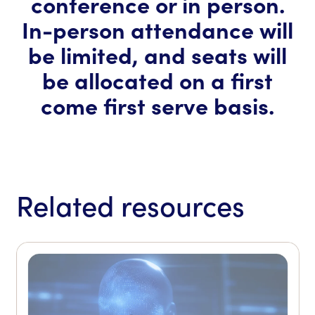
conference or in person.
In-person attendance will
be limited, and seats will
be allocated on a first
come first serve basis.
Related resources