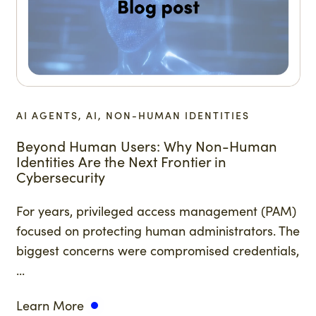
AI AGENTS, AI, NON-HUMAN IDENTITIES
Beyond Human Users: Why Non-Human
Identities Are the Next Frontier in
Cybersecurity
For years, privileged access management (PAM)
focused on protecting human administrators. The
biggest concerns were compromised credentials,
...
Learn More