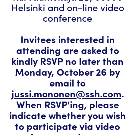
Helsinki and on-line video
conference
Invitees interested in
attending are asked to
kindly RSVP no later than
Monday, October 26 by
email to
jussi.mononen@ssh.com
.
When RSVP'ing, please
indicate whether you wish
to participate via video