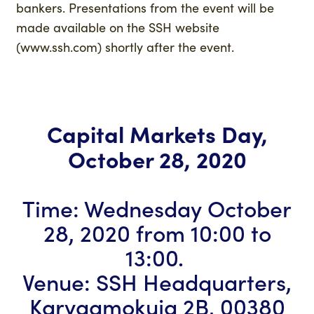
bankers. Presentations from the event will be
made available on the SSH website
(www.ssh.com) shortly after the event.
Capital Markets Day,
October 28, 2020
Time: Wednesday October
28, 2020 from 10:00 to
13:00.
Venue: SSH Headquarters,
Karvaamokuja 2B, 00380