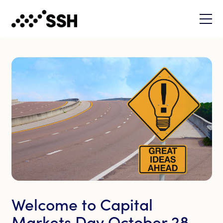
Welcome to Capital
Markets Day October 28,