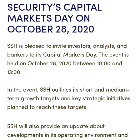
SECURITY’S CAPITAL
MARKETS DAY ON
OCTOBER 28, 2020
SSH is pleased to invite investors, analysts, and
bankers to its Capital Markets Day. The event is
held on October 28, 2020 between 10:00 and
13:00.
In the event, SSH outlines its short and medium-
term growth targets and key strategic initiatives
planned to reach these targets.
SSH will also provide an update about
developments in its operating environment and