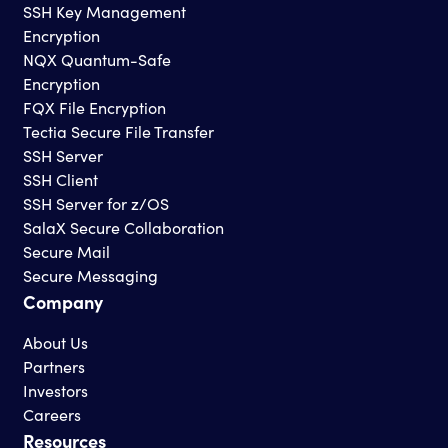
SSH Key Management
Encryption
NQX Quantum-Safe
Encryption
FQX File Encryption
Tectia Secure File Transfer
SSH Server
SSH Client
SSH Server for z/OS
SalaX Secure Collaboration
Secure Mail
Secure Messaging
Company
About Us
Partners
Investors
Careers
Resources