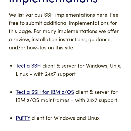
We list various SSH implementations here. Feel
free to submit additional implementations for
this page. For many implementations we offer
a review, installation instructions, guidance,
and/or how-tos on this site.
Tectia SSH
client & server for Windows, Unix,
Linux - with 24x7 support
Tectia SSH for IBM z/OS
client & server for
IBM z/OS mainframes - with 24x7 support
PuTTY
client for Windows and Linux