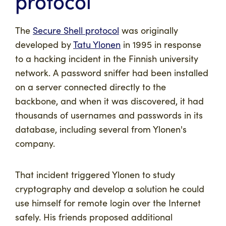
protocol
The
Secure Shell protocol
was originally
developed by
Tatu Ylonen
in 1995 in response
to a hacking incident in the Finnish university
network. A password sniffer had been installed
on a server connected directly to the
backbone, and when it was discovered, it had
thousands of usernames and passwords in its
database, including several from Ylonen's
company.
That incident triggered Ylonen to study
cryptography and develop a solution he could
use himself for remote login over the Internet
safely. His friends proposed additional