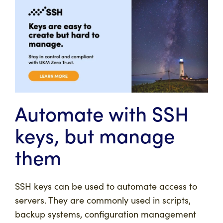
Automate with SSH
keys, but manage
them
SSH keys can be used to automate access to
servers. They are commonly used in scripts,
backup systems, configuration management