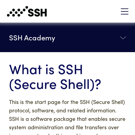
SSH Academy
What is SSH
(Secure Shell)?
This is the start page for the SSH (Secure Shell)
protocol, software, and related information.
SSH is a software package that enables secure
system administration and file transfers over