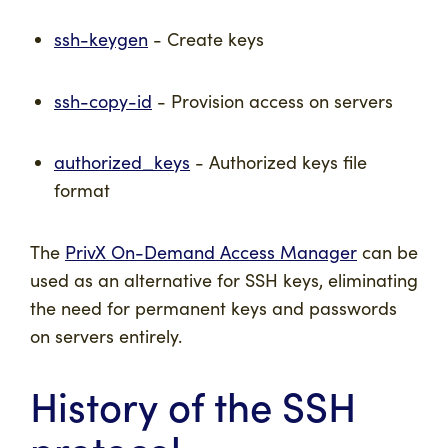
ssh-keygen
- Create keys
ssh-copy-id
- Provision access on servers
authorized_keys
- Authorized keys file
format
The
PrivX On-Demand Access Manager
can be
used as an alternative for SSH keys, eliminating
the need for permanent keys and passwords
on servers entirely.
History of the SSH