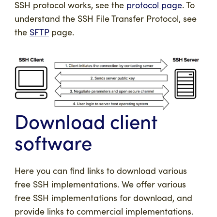
SSH protocol works, see the
protocol page
. To
understand the SSH File Transfer Protocol, see
the
SFTP
page.
Download client
software
Here you can find links to download various
free SSH implementations. We offer various
free SSH implementations for download, and
provide links to commercial implementations.