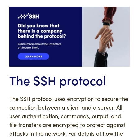
The SSH protocol
The SSH protocol uses encryption to secure the
connection between a client and a server. All
user authentication, commands, output, and
file transfers are encrypted to protect against
attacks in the network. For details of how the