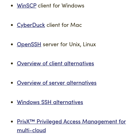
WinSCP
client for Windows
CyberDuck
client for Mac
OpenSSH
server for Unix, Linux
Overview of client alternatives
Overview of server alternatives
Windows SSH alternatives
PrivX™ Privileged Access Management for
multi-cloud