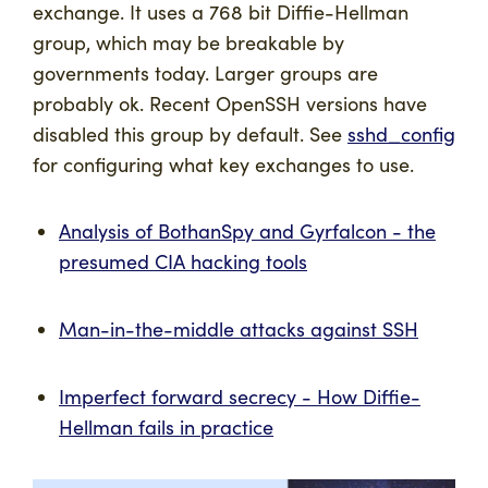
exchange. It uses a 768 bit Diffie-Hellman
group, which may be breakable by
governments today. Larger groups are
probably ok. Recent OpenSSH versions have
disabled this group by default. See
sshd_config
for configuring what key exchanges to use.
Analysis of BothanSpy and Gyrfalcon - the
presumed CIA hacking tools
Man-in-the-middle attacks against SSH
Imperfect forward secrecy - How Diffie-
Hellman fails in practice