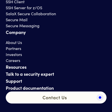
SSH Client
SSH Server for z/OS
SalaX Secure Collaboration
Secure Mail
Secure Messaging
Company
About Us
Partners
Investors
Careers
Resources
Talk to a security expert
Support
Product documentation
Contact Us