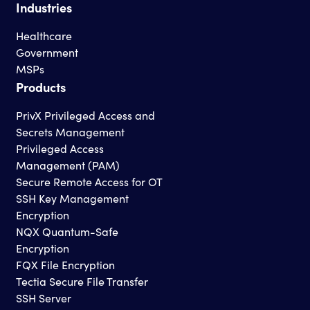
Industries
Healthcare
Government
MSPs
Products
PrivX Privileged Access and
Secrets Management
Privileged Access
Management (PAM)
Secure Remote Access for OT
SSH Key Management
Encryption
NQX Quantum-Safe
Encryption
FQX File Encryption
Tectia Secure File Transfer
SSH Server