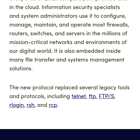
in the cloud. Information security specialists
and system administrators use it to configure,
manage, maintain, and operate most firewalls,
routers, switches, and servers in the millions of
mission-critical networks and environments of
our digital world. It is also embedded inside
many file transfer and systems management
solutions.
The new protocol replaced several legacy tools
and protocols, including
telnet
,
ftp
,
FTP/S
,
rlogin
,
rsh
, and
rcp
.