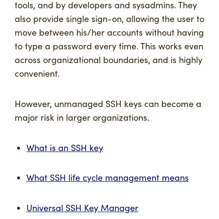
tools, and by developers and sysadmins. They
also provide single sign-on, allowing the user to
move between his/her accounts without having
to type a password every time. This works even
across organizational boundaries, and is highly
convenient.
However, unmanaged SSH keys can become a
major risk in larger organizations.
What is an SSH key
What SSH life cycle management means
Universal SSH Key Manager