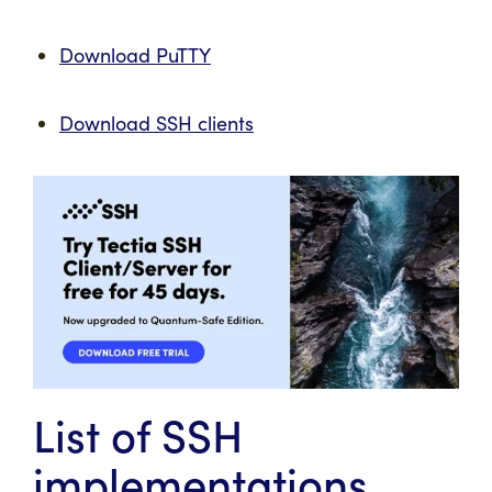
Download PuTTY
Download SSH clients
List of SSH
implementations