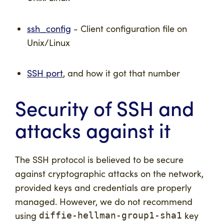
ssh_config
- Client configuration file on
Unix/Linux
SSH port
, and how it got that number
Security of SSH and
attacks against it
The SSH protocol is believed to be secure
against cryptographic attacks on the network,
provided keys and credentials are properly
managed. However, we do not recommend
using
key
diffie-hellman-group1-sha1