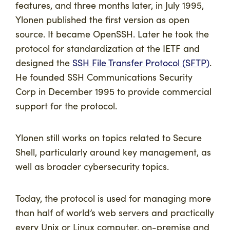
features, and three months later, in July 1995,
Ylonen published the first version as open
source. It became OpenSSH. Later he took the
protocol for standardization at the IETF and
designed the
SSH File Transfer Protocol (SFTP)
.
He founded SSH Communications Security
Corp in December 1995 to provide commercial
support for the protocol.
Ylonen still works on topics related to Secure
Shell, particularly around key management, as
well as broader cybersecurity topics.
Today, the protocol is used for managing more
than half of world’s web servers and practically
every Unix or Linux computer, on-premise and