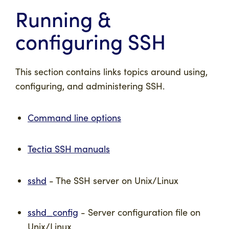
Running &
configuring SSH
This section contains links topics around using,
configuring, and administering SSH.
Command line options
Tectia SSH manuals
sshd
- The SSH server on Unix/Linux
sshd_config
- Server configuration file on
Unix/Linux