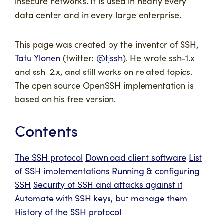
insecure networks. It is used in nearly every
data center and in every large enterprise.
This page was created by the inventor of SSH,
Tatu Ylonen
(twitter:
@tjssh
). He wrote ssh-1.x
and ssh-2.x, and still works on related topics.
The open source OpenSSH implementation is
based on his free version.
Contents
The SSH protocol
Download client software
List
of SSH implementations
Running & configuring
SSH
Security of SSH and attacks against it
Automate with SSH keys, but manage them
History of the SSH protocol