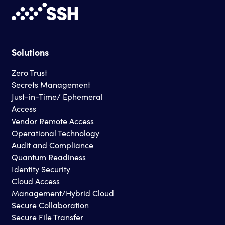
Solutions
Zero Trust
Secrets Management
Just-in-Time/ Ephemeral
Access
Vendor Remote Access
Operational Technology
Audit and Compliance
Quantum Readiness
Identity Security
Cloud Access
Management/Hybrid Cloud
Secure Collaboration
Secure File Transfer