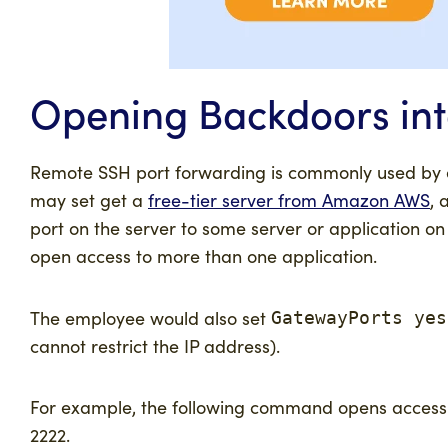
Opening Backdoors int
Remote SSH port forwarding is commonly used by e
may set get a
free-tier server from Amazon AWS
, 
port on the server to some server or application on
open access to more than one application.
The employee would also set
GatewayPorts yes
cannot restrict the IP address).
For example, the following command opens access t
2222.