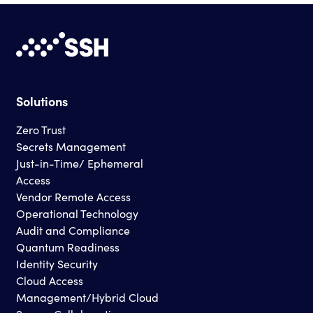
Solutions
Zero Trust
Secrets Management
Just-in-Time/ Ephemeral
Access
Vendor Remote Access
Operational Technology
Audit and Compliance
Quantum Readiness
Identity Security
Cloud Access
Management/Hybrid Cloud