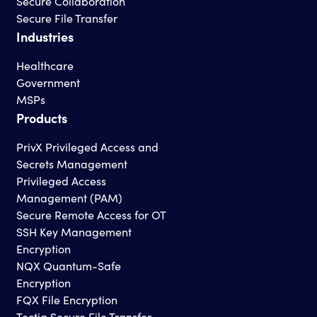
Secure Collaboration
Secure File Transfer
Industries
Healthcare
Government
MSPs
Products
PrivX Privileged Access and
Secrets Management
Privileged Access
Management (PAM)
Secure Remote Access for OT
SSH Key Management
Encryption
NQX Quantum-Safe
Encryption
FQX File Encryption
Tectia Secure File Transfer