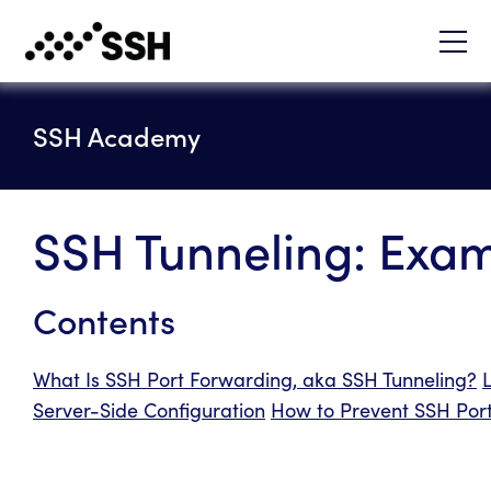
SSH Academy
SSH Tunneling: Exa
Contents
What Is SSH Port Forwarding, aka SSH Tunneling?
Server-Side Configuration
How to Prevent SSH Port