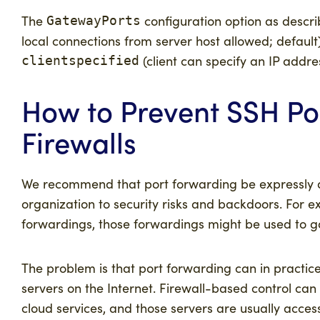
The
configuration option as descr
GatewayPorts
local connections from server host allowed; default
(client can specify an IP addre
clientspecified
How to Prevent SSH Po
Firewalls
We recommend that port forwarding be expressly 
organization to security risks and backdoors. For e
forwardings, those forwardings might be used to ga
The problem is that port forwarding can in practice
servers on the Internet. Firewall-based control ca
cloud services, and those servers are usually acce