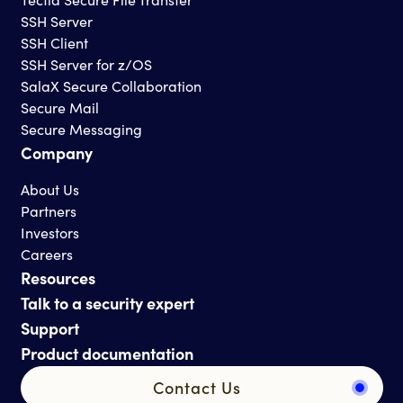
SSH Server
SSH Client
SSH Server for z/OS
SalaX Secure Collaboration
Secure Mail
Secure Messaging
Company
About Us
Partners
Investors
Careers
Resources
Talk to a security expert
Support
Product documentation
Contact Us