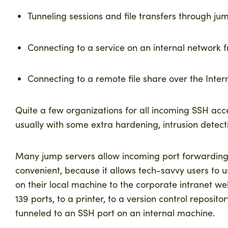
Tunneling sessions and file transfers through
jum
Connecting to a service on an internal network 
Connecting to a remote file share over the Inter
Quite a few organizations for all incoming SSH acc
usually with some extra hardening, intrusion detect
Many jump servers allow incoming port forwarding,
convenient, because it allows tech-savvy users to 
on their local machine to the corporate intranet web
139 ports, to a printer, to a version control reposit
tunneled to an SSH port on an internal machine.