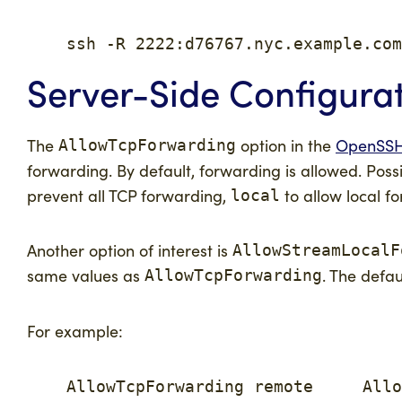
    ssh -R 2222:d76767.nyc.example.com
Server-Side Configura
The
option in the
OpenSSH 
AllowTcpForwarding
forwarding. By default, forwarding is allowed. Possi
prevent all TCP forwarding,
to allow local f
local
Another option of interest is
AllowStreamLocalF
same values as
. The defau
AllowTcpForwarding
For example:
    AllowTcpForwarding remote     Allo