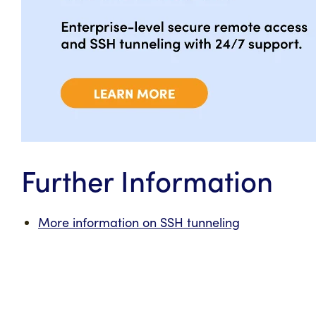
Further Information
More information on SSH tunneling