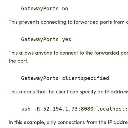
    GatewayPorts no
This prevents connecting to forwarded ports from 
    GatewayPorts yes
This allows anyone to connect to the forwarded ports
the port.
    GatewayPorts clientspecified
This means that the client can specify an IP address
    ssh -R 52.194.1.73:8080:localhost:
In this example, only connections from the IP addr