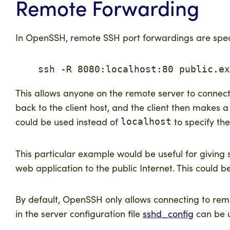
Remote Forwarding
In OpenSSH, remote SSH port forwardings are spec
    ssh -R 8080:localhost:80 public.ex
This allows anyone on the remote server to connect
back to the client host, and the client then makes 
could be used instead of
to specify the
localhost
This particular example would be useful for giving
web application to the public Internet. This could
By default, OpenSSH only allows connecting to rem
in the server configuration file
sshd_config
can be u