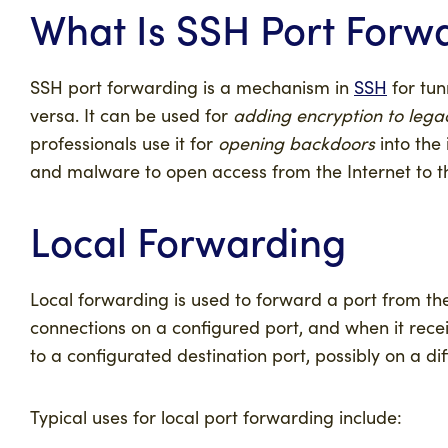
What Is SSH Port Forw
SSH port forwarding is a mechanism in
SSH
for tun
versa. It can be used for
adding encryption to lega
professionals use it for
opening backdoors
into the
and malware to open access from the Internet to t
Local Forwarding
Local forwarding is used to forward a port from the
connections on a configured port, and when it recei
to a configurated destination port, possibly on a d
Typical uses for local port forwarding include: