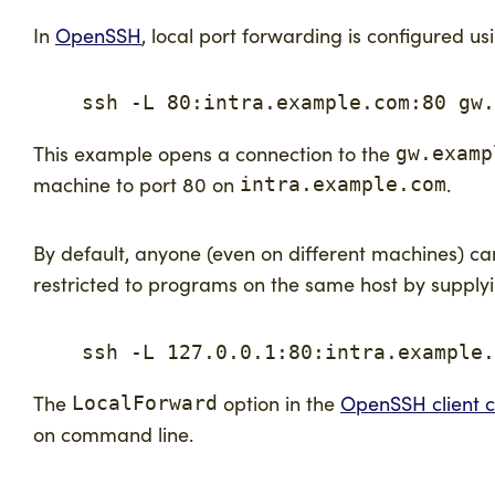
In
OpenSSH
, local port forwarding is configured us
    ssh -L 80:intra.example.com:80 gw.
This example opens a connection to the
gw.examp
machine to port 80 on
.
intra.example.com
By default, anyone (even on different machines) ca
restricted to programs on the same host by supply
    ssh -L 127.0.0.1:80:intra.example.
The
option in the
OpenSSH client co
LocalForward
on command line.