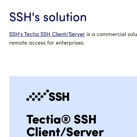
SSH's solution
SSH's Tectia SSH Client/Server
is a commercial solu
remote access for enterprises.