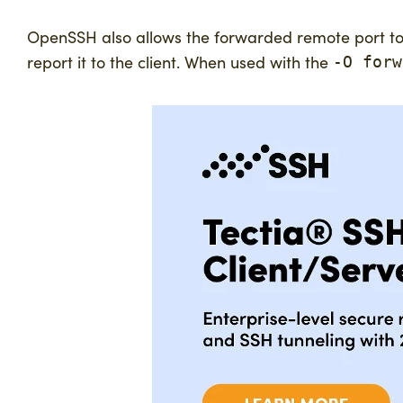
OpenSSH also allows the forwarded remote port to sp
report it to the client. When used with the
-O forw