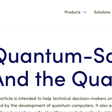
Products
Solutions
Show submenu 
Quantum-Sa
And the Qua
 article is intended to help technical decision-makers 
d by the development of quantum computers. It also