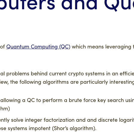
uters and Q
 of
Quantum Computing (QC)
which means leveraging th
 problems behind current crypto systems in an efficie
ew, the following algorithms are particularly interestin
allowing a QC to perform a brute force key search usi
ithm)
ently solve integer factorization and and discrete loga
ese systems impotent (Shor’s algorithm).