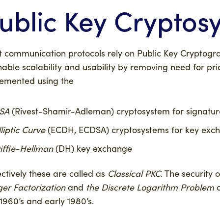
ublic Key Cryptos
 communication protocols rely on Public Key Cryptogra
nable scalability and usability by removing need for p
emented using the
SA
(Rivest-Shamir-Adleman) cryptosystem for signatur
lliptic Curve
(ECDH, ECDSA) cryptosystems for key exch
iffie-Hellman
(DH) key exchange
ectively these are called as
Classical PKC
. The security
ger Factorization
and
the Discrete Logarithm Problem
o
 1960’s and early 1980’s.