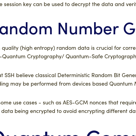
 session key can be used to decrypt the data and verify
andom Number Ge
 quality (high entropy) random data is crucial for corr
-Quantum Cryptography/ Quantum-Safe Cryptography
t SSH believe classical Deterministic Random Bit Gen
ing may be performed from devices based Quantum Mecha
some use cases - such as AES-GCM nonces that require 
 data being encrypted to avoid encrypting different d