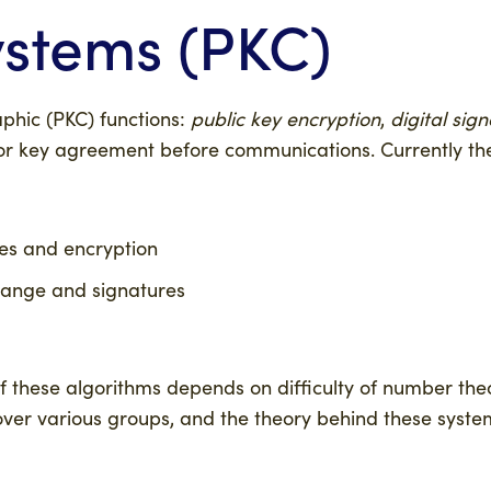
ystems (PKC)
phic (PKC) functions:
public key encryption
,
digital sig
rior key agreement before communications. Currently the
es and encryption
ange and signatures
 of these algorithms depends on difficulty of number th
ver various groups, and the theory behind these syst