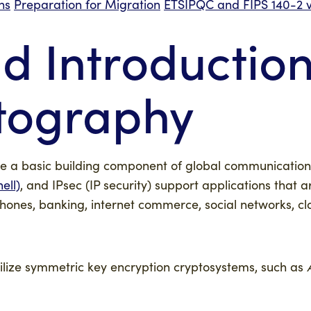
ns
Preparation for Migration
ETSI
PQC and FIPS 140-2 v
 Introduction
tography
a basic building component of global communication di
ell)
, and IPsec (IP security) support applications that 
 phones, banking, internet commerce, social networks, 
tilize symmetric key encryption cryptosystems, such as