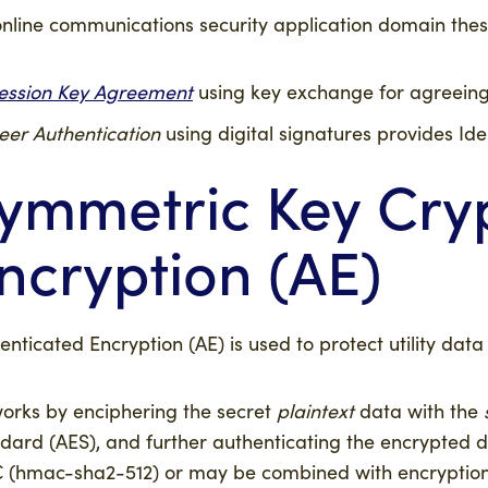
nline communications security application domain thes
ession Key Agreement
using key exchange for agreeing
eer Authentication
using digital signatures provides Ide
ymmetric Key Cryp
ncryption (AE)
enticated Encryption (AE) is used to protect utility data w
orks by enciphering the secret
plaintext
data with the
dard (AES), and further authenticating the encrypted
(hmac-sha2-512) or may be combined with encryption