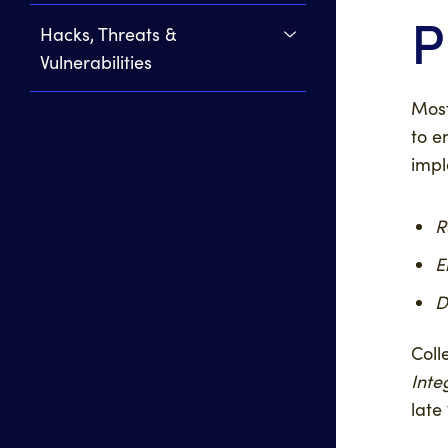
P
Hacks, Threats &
Vulnerabilities
Most
to e
impl
R
E
D
Coll
Inte
late