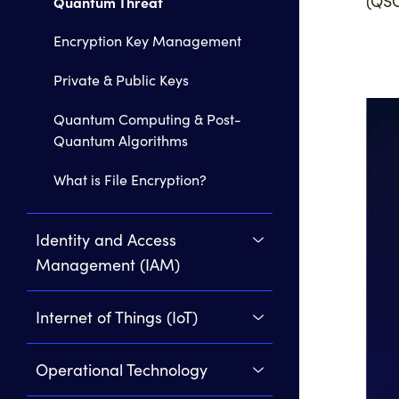
(QSC
Quantum Threat
Encryption Key Management
Private & Public Keys
Quantum Computing & Post-
Quantum Algorithms
What is File Encryption?
Identity and Access
Management (IAM)
Internet of Things (IoT)
Operational Technology