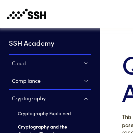
SSH Academy
Cloud
Compliance
Cryptography
Cryptography Explained
This
pose
Cryptography and the