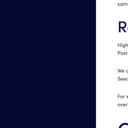
same
R
High
Post
We a
Seed
For 
over