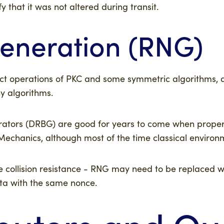
 that it was not altered during transit.
neration (RNG)
ect operations of PKC and some symmetric algorithms, a
 algorithms.
erators (DRBG) are good for years to come when proper
nics, although most of the time classical environment
collision resistance - RNG may need to be replaced wit
ata with the same nonce.