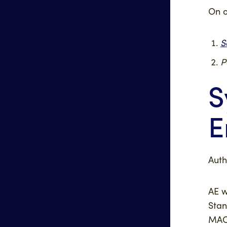
On o
S
P
S
E
Auth
AE w
Stan
MAC 