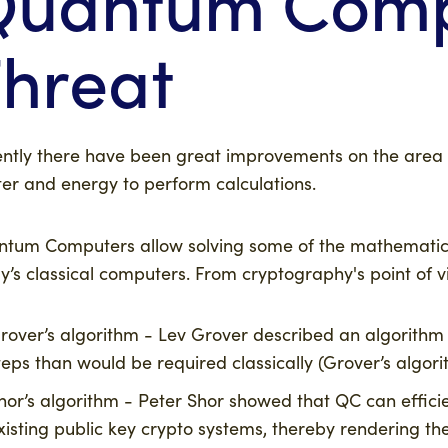
Quantum Comp
hreat
ntly there have been great improvements on the area
er and energy to perform calculations.
tum Computers allow solving some of the mathematical
y’s classical computers. From cryptography's point of vi
rover’s algorithm - Lev Grover described an algorithm 
teps than would be required classically (Grover’s algor
hor’s algorithm - Peter Shor showed that QC can effici
xisting public key crypto systems, thereby rendering th