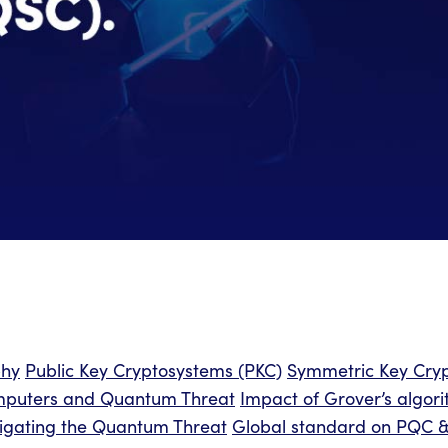
phy
Public Key Cryptosystems (PKC)
Symmetric Key Cryp
puters and Quantum Threat
Impact of Grover’s algor
itigating the Quantum Threat
Global standard on PQC & 