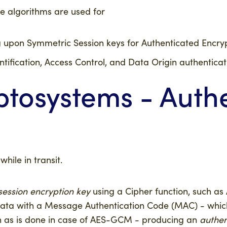
e algorithms are used for
 upon Symmetric Session keys for Authenticated Encryp
ntification, Access Control, and Data Origin authenticat
tosystems - Auth
hile in transit.
session encryption key
using a Cipher function, such a
 data with a Message Authentication Code (MAC) - wh
 as is done in case of AES-GCM - producing an
authen