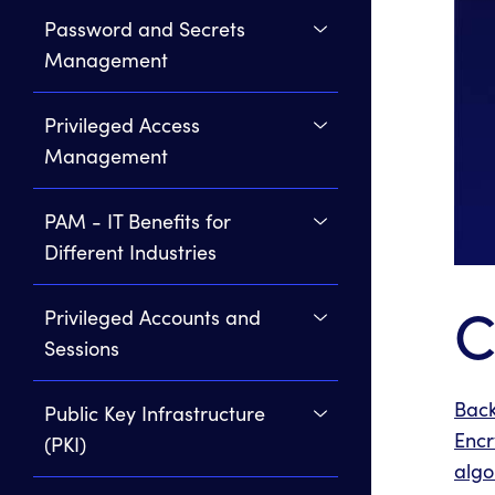
Password and Secrets
Management
Privileged Access
Management
PAM - IT Benefits for
Different Industries
C
Privileged Accounts and
Sessions
Back
Public Key Infrastructure
Encr
(PKI)
algo