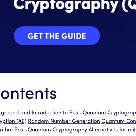
ontents
ground and Introduction to Post-Quantum Cryptogra
yption (AE)
Random Number Generation
Quantum Com
rithm
Post-Quantum Cryptography
Alternatives for m