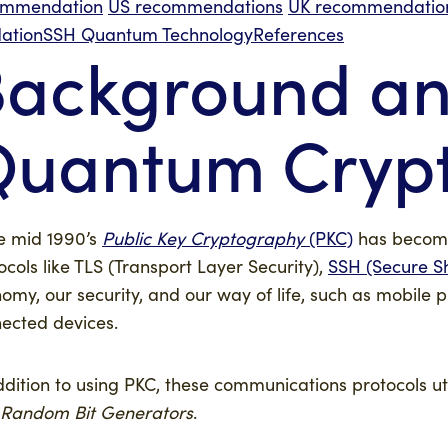
ommendation
US recommendations
UK recommendatio
dation
SSH Quantum Technology
References
ackground and
Quantum Cryp
e mid 1990’s
Public Key Cryptography
(PKC)
has become 
ocols like TLS (Transport Layer Security),
SSH (Secure Sh
omy, our security, and our way of life, such as mobile
ected devices.
ddition to using PKC, these communications protocols u
Random Bit Generators
.