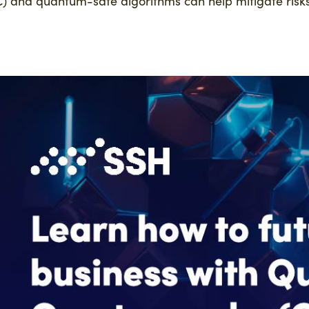
) and quantum-safe algorithms can help mitigate risks