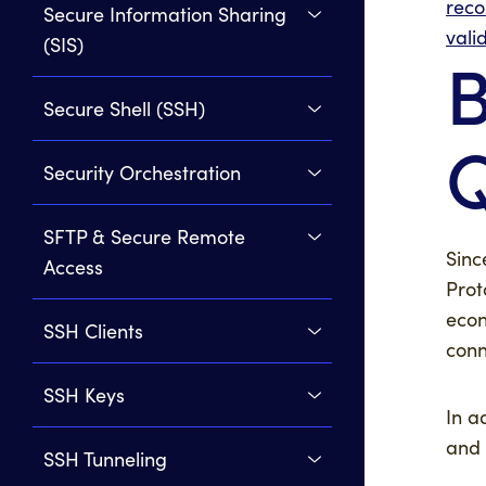
rec
Secure Information Sharing
vali
(SIS)
B
Secure Shell (SSH)
Security Orchestration
SFTP & Secure Remote
Sinc
Access
Prot
econ
SSH Clients
conn
SSH Keys
In a
and
SSH Tunneling