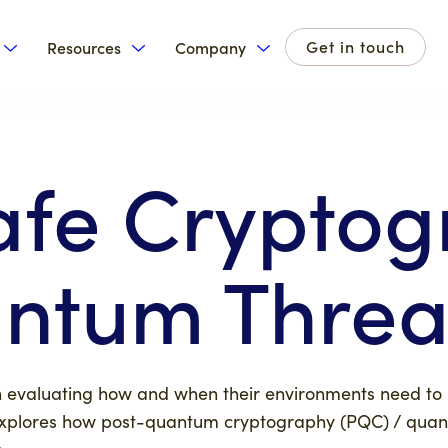
Get in touch
Resources
Company
for Products
Show submenu for Solutions
Show submenu for Resources
Show submenu for Com
fe Cryptog
ntum Threa
on evaluating how and when their environments need to r
 explores how post-quantum cryptography (PQC) / qua