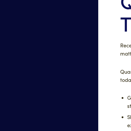
T
Rece
matt
Quan
toda
G
s
S
e